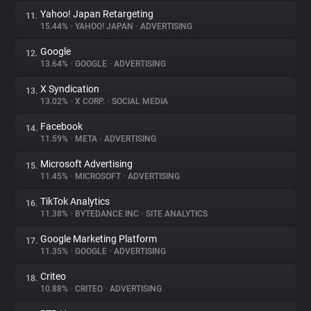
Yahoo! Japan Retargeting
11.
15.44%
•
YAHOO! JAPAN
•
ADVERTISING
Google
12.
13.64%
•
GOOGLE
•
ADVERTISING
X Syndication
13.
13.02%
•
X CORP.
•
SOCIAL MEDIA
Facebook
14.
11.59%
•
META
•
ADVERTISING
Microsoft Advertising
15.
11.45%
•
MICROSOFT
•
ADVERTISING
TikTok Analytics
16.
11.38%
•
BYTEDANCE INC
•
SITE ANALYTICS
Google Marketing Platform
17.
11.35%
•
GOOGLE
•
ADVERTISING
Criteo
18.
10.88%
•
CRITEO
•
ADVERTISING