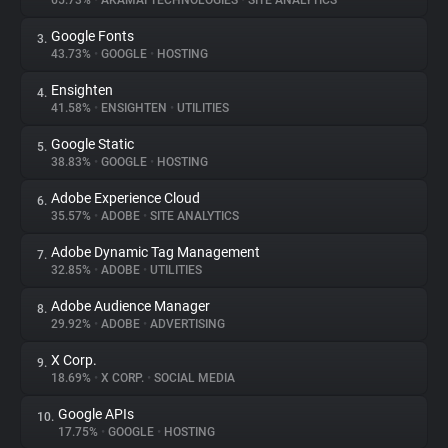
65.73%
•
AKAMAI TECHNOLOGIES
•
SITE ANALYTICS
Google Fonts
3.
About
43.73%
•
GOOGLE
•
HOSTING
Ensighten
4.
Trackers
41.58%
•
ENSIGHTEN
•
UTILITIES
Google Static
5.
Websites
38.83%
•
GOOGLE
•
HOSTING
Adobe Experience Cloud
6.
Explorer
35.57%
•
ADOBE
•
SITE ANALYTICS
Adobe Dynamic Tag Management
7.
32.85%
•
ADOBE
•
UTILITIES
Tracking Reach
Adobe Audience Manager
8.
29.92%
•
ADOBE
•
ADVERTISING
X Corp.
9.
18.69%
•
X CORP.
•
SOCIAL MEDIA
Google APIs
10.
17.75%
•
GOOGLE
•
HOSTING