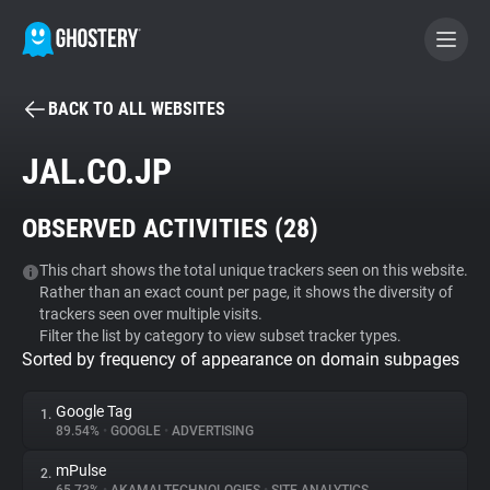
BACK TO ALL WEBSITES
BECOME A CONTRIBUTOR
JAL.CO.JP
GHOSTERY PRIVACY SUITE
OBSERVED ACTIVITIES (
28
)
Tracker & Ad Blocker
This chart shows the total unique trackers seen on this website.
Rather than an exact count per page, it shows the diversity of
WhoTracks.Me
trackers seen over multiple visits.
Filter the list by category to view subset tracker types.
Sorted by frequency of appearance on domain subpages
Privacy Digest
Google Tag
1.
89.54%
•
GOOGLE
•
ADVERTISING
Search
mPulse
2.