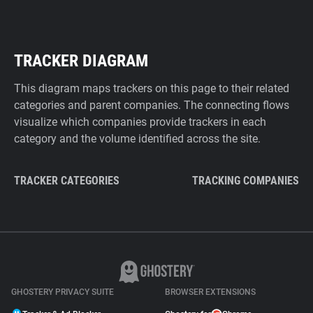
TRACKER DIAGRAM
This diagram maps trackers on this page to their related
categories and parent companies. The connecting flows
visualize which companies provide trackers in each
category and the volume identified across the site.
TRACKER CATEGORIES
TRACKING COMPANIES
GHOSTERY PRIVACY SUITE
BROWSER EXTENSIONS