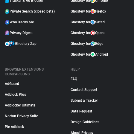
Tracker & Ad Blocker
Ghostery for
Chrome
Private Search (closed beta)
Ghostery for
Firefox
WhoTracks.Me
Ghostery for
Safari
Privacy Digest
Ghostery for
Opera
Ghostery Zap
Ghostery for
Edge
Ghostery for
Android
BROWSER EXTENSIONS
HELP
COMPARISONS
FAQ
AdGuard
Contact Support
Adblock Plus
Submit a Tracker
Adblocker Ultimate
Data Request
Norton Privacy Suite
Design Guidelines
Pie Adblock
About Privacy