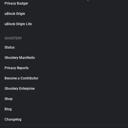
Privacy Badger
uBlock Origin
uBlock Origin Lite
GHOSTERY
Status
Ghostery Manifesto
Privacy Reports
Become a Contributor
Ghostery Enterprise
Shop
Blog
Changelog