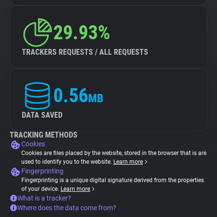
29.93%
TRACKERS REQUESTS / ALL REQUESTS
0.56
MB
DATA SAVED
TRACKING METHODS
Cookies
Cookies are files placed by the website, stored in the browser that is are
used to identify you to the website.
Learn more
Fingerprinting
Fingerprinting is a unique digital signature derived from the properties
of your device.
Learn more
What is a tracker?
Where does the data come from?