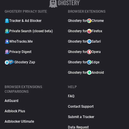
GHOSTERY PRIVACY SUITE
BROWSER EXTENSIONS
Tracker & Ad Blocker
Ghostery for
Chrome
Private Search (closed beta)
Ghostery for
Firefox
WhoTracks.Me
Ghostery for
Safari
Privacy Digest
Ghostery for
Opera
Ghostery Zap
Ghostery for
Edge
Ghostery for
Android
BROWSER EXTENSIONS
HELP
COMPARISONS
FAQ
AdGuard
Contact Support
Adblock Plus
Submit a Tracker
Adblocker Ultimate
Data Request