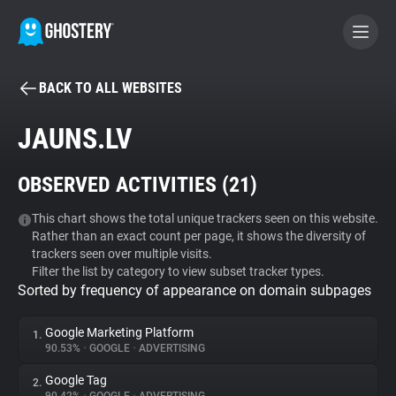
BACK TO ALL WEBSITES
BECOME A CONTRIBUTOR
JAUNS.LV
GHOSTERY PRIVACY SUITE
OBSERVED ACTIVITIES (
21
)
Tracker & Ad Blocker
This chart shows the total unique trackers seen on this website.
Rather than an exact count per page, it shows the diversity of
WhoTracks.Me
trackers seen over multiple visits.
Filter the list by category to view subset tracker types.
Sorted by frequency of appearance on domain subpages
Privacy Digest
Google Marketing Platform
1.
90.53%
•
GOOGLE
•
ADVERTISING
Search
Google Tag
2.