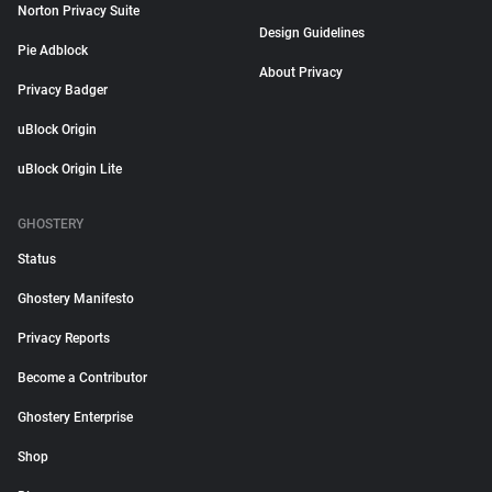
Norton Privacy Suite
Design Guidelines
Pie Adblock
About Privacy
Privacy Badger
uBlock Origin
uBlock Origin Lite
GHOSTERY
Status
Ghostery Manifesto
Privacy Reports
Become a Contributor
Ghostery Enterprise
Shop