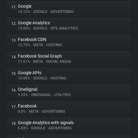
Google
11.
14.12%
•
GOOGLE
•
ADVERTISING
Google Analytics
12.
13.66%
•
GOOGLE
•
SITE ANALYTICS
Facebook CDN
13.
12.75%
•
META
•
HOSTING
Facebook Social Graph
14.
11.61%
•
META
•
SOCIAL MEDIA
Google APIs
15.
10.89%
•
GOOGLE
•
HOSTING
OneSignal
16.
9.53%
•
ONESIGNAL
•
UTILITIES
Facebook
17.
8.8%
•
META
•
ADVERTISING
Google Analytics with signals
18.
6.83%
•
GOOGLE
•
ADVERTISING