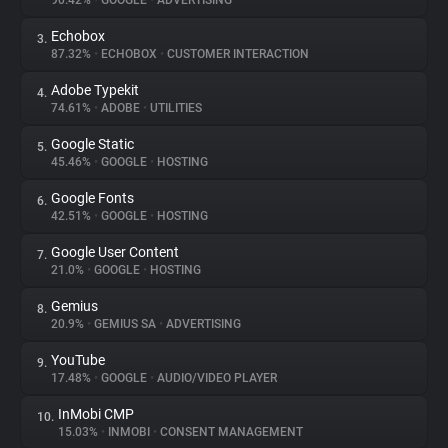
90.42%
•
GOOGLE
•
ADVERTISING
Echobox
3.
About
87.32%
•
ECHOBOX
•
CUSTOMER INTERACTION
Adobe Typekit
4.
Trackers
74.61%
•
ADOBE
•
UTILITIES
Google Static
5.
Websites
45.46%
•
GOOGLE
•
HOSTING
Google Fonts
6.
Explorer
42.51%
•
GOOGLE
•
HOSTING
Google User Content
7.
21.0%
•
GOOGLE
•
HOSTING
Tracking Reach
Gemius
8.
20.9%
•
GEMIUS SA
•
ADVERTISING
YouTube
9.
17.48%
•
GOOGLE
•
AUDIO/VIDEO PLAYER
InMobi CMP
10.
15.03%
•
INMOBI
•
CONSENT MANAGEMENT