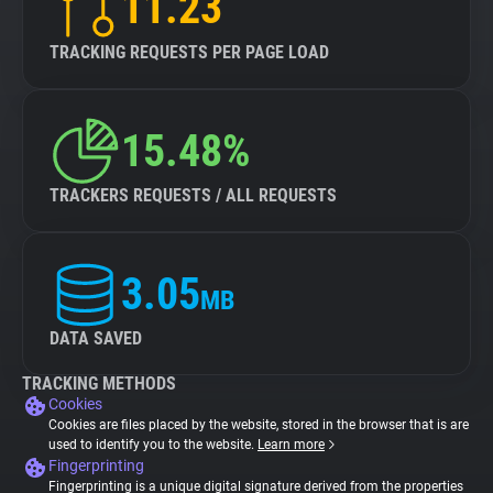
11.23
TRACKING REQUESTS PER PAGE LOAD
15.48%
TRACKERS REQUESTS / ALL REQUESTS
3.05
MB
DATA SAVED
TRACKING METHODS
Cookies
Cookies are files placed by the website, stored in the browser that is are
used to identify you to the website.
Learn more
Fingerprinting
Fingerprinting is a unique digital signature derived from the properties