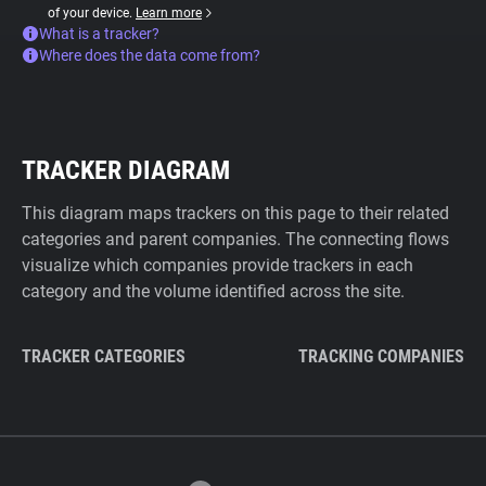
of your device.
Learn more
What is a tracker?
Where does the data come from?
TRACKER DIAGRAM
This diagram maps trackers on this page to their related
categories and parent companies. The connecting flows
visualize which companies provide trackers in each
category and the volume identified across the site.
TRACKER CATEGORIES
TRACKING COMPANIES