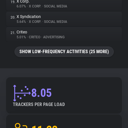
X Corp.
19.
6.07%
•
X CORP.
•
SOCIAL MEDIA
X Syndication
20.
5.64%
•
X CORP.
•
SOCIAL MEDIA
Criteo
21.
5.01%
•
CRITEO
•
ADVERTISING
SHOW LOW-FREQUENCY ACTIVITIES (25 MORE)
8.05
TRACKERS PER PAGE LOAD