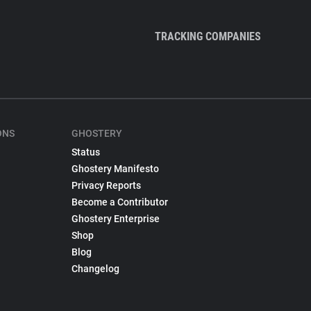
TRACKING COMPANIES
ONS
GHOSTERY
Status
Ghostery Manifesto
Privacy Reports
Become a Contributor
Ghostery Enterprise
Shop
Blog
Changelog