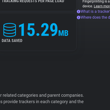
TRACKING REQUESTS PER PAGE LOAD
Fingerprinting is 
device.
Learn mor
What is a tracker
Where does the 
15.29
MB
DATA SAVED
ir related categories and parent companies.
 provide trackers in each category and the