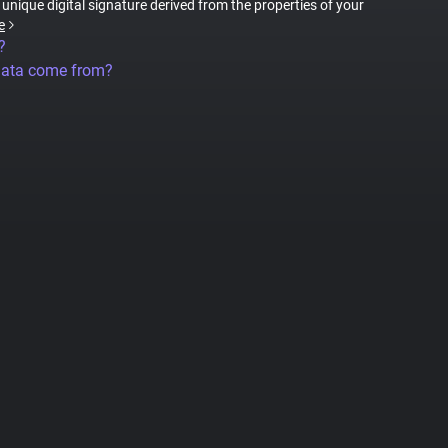
a unique digital signature derived from the properties of your
e
?
data come from?