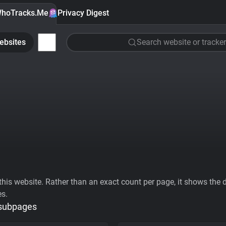
hoTracks.Me
Privacy Digest
ebsites
Search website or tracker
his website. Rather than an exact count per page, it shows the div
es.
 subpages