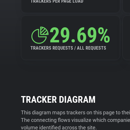
TRACKERS PER PAGE LOAD
29.69%
TRACKERS REQUESTS / ALL REQUESTS
TRACKER DIAGRAM
This diagram maps trackers on this page to the
The connecting flows visualize which companies
volume identified across the site.