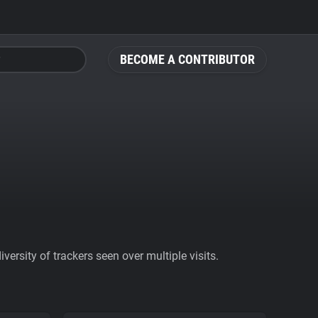
BECOME A CONTRIBUTOR
ersity of trackers seen over multiple visits.