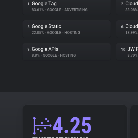
Google Tag
Cloud
1.
2.
83.61%
•
GOOGLE
•
ADVERTISING
83.08
Google Static
Cloud
5.
6.
22.05%
•
GOOGLE
•
HOSTING
18.99
Google APIs
JW P
9.
10.
8.8%
•
GOOGLE
•
HOSTING
8.79
4.25