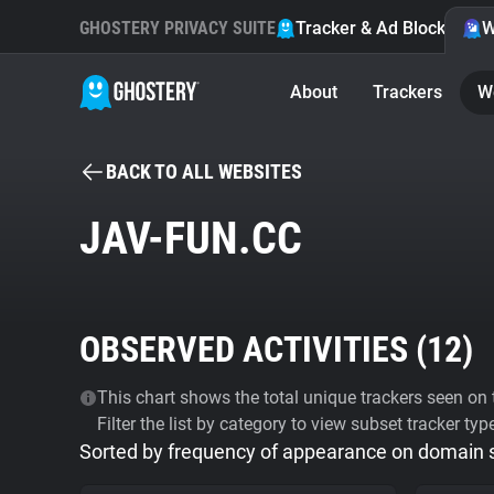
GHOSTERY PRIVACY SUITE
Tracker & Ad Blocker
W
About
Trackers
W
BACK TO ALL WEBSITES
JAV-FUN.CC
OBSERVED ACTIVITIES (
12
)
This chart shows the total unique trackers seen on t
Filter the list by category to view subset tracker typ
Sorted by frequency of appearance on domain