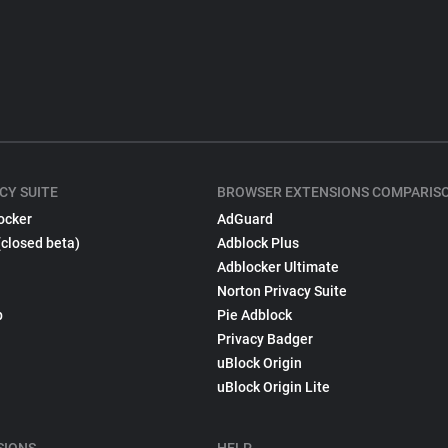
CY SUITE
BROWSER EXTENSIONS COMPARIS
ocker
AdGuard
(closed beta)
Adblock Plus
Adblocker Ultimate
Norton Privacy Suite
p
Pie Adblock
Privacy Badger
uBlock Origin
uBlock Origin Lite