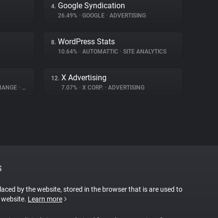
Google Syndication
4.
26.49%
•
GOOGLE
•
ADVERTISING
WordPress Stats
8.
10.64%
•
AUTOMATTIC
•
SITE ANALYTICS
X Advertising
12.
CHANGE
•
ADVERTISING
7.07%
•
X CORP.
•
ADVERTISING
S
placed by the website, stored in the browser that is are used to
e website.
Learn more