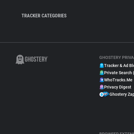
TRACKER CATEGORIES
GHOSTERY PRIVA
Tracker & Ad Bl
Private Search 
WhoTracks.Me
Privacy Digest
Ghostery Za