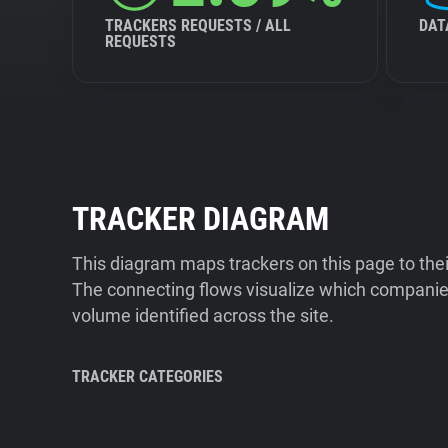
TRACKERS REQUESTS / ALL
DAT
REQUESTS
TRACKER DIAGRAM
This diagram maps trackers on this page to the
The connecting flows visualize which companies
volume identified across the site.
TRACKER CATEGORIES