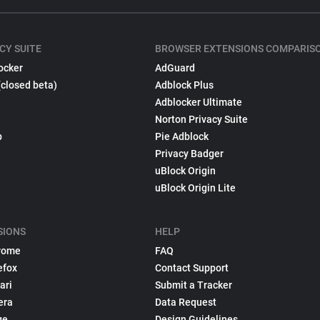
CY SUITE
BROWSER EXTENSIONS COMPARIS
ocker
AdGuard
(closed beta)
Adblock Plus
Adblocker Ultimate
Norton Privacy Suite
p
Pie Adblock
Privacy Badger
uBlock Origin
uBlock Origin Lite
SIONS
HELP
rome
FAQ
efox
Contact Support
ari
Submit a Tracker
era
Data Request
ge
Design Guidelines