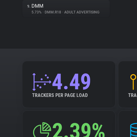
DMM
9.
5.73%
•
DMM.R18
•
ADULT ADVERTISING
4.49
TRACKERS PER PAGE LOAD
TRA
2.39%