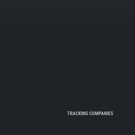
TRACKING COMPANIES