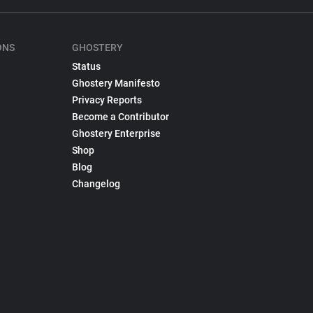
ONS
GHOSTERY
Status
Ghostery Manifesto
Privacy Reports
Become a Contributor
Ghostery Enterprise
Shop
Blog
Changelog