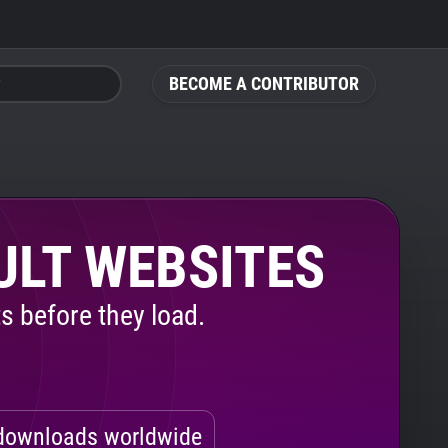
BECOME A CONTRIBUTOR
ULT WEBSITES
s before they load.
ownloads worldwide