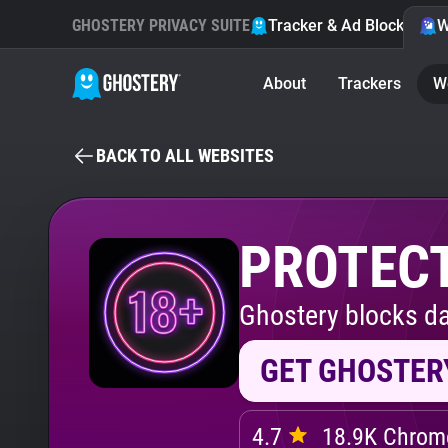
GHOSTERY PRIVACY SUITE
Tracker & Ad Blocker
W
About
Trackers
W
BACK TO ALL WEBSITES
PROTECT
Ghostery blocks da
GET GHOSTER
4.7
18.9K Chrome