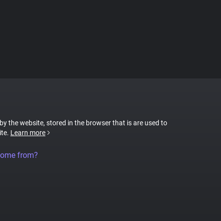
 by the website, stored in the browser that is are used to
ite.
Learn more
come from?