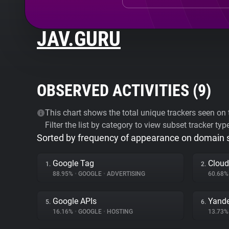
JAV.GURU
OBSERVED ACTIVITIES (
9
)
This chart shows the total unique trackers seen on t
Filter the list by category to view subset tracker typ
Sorted by frequency of appearance on domain
Google Tag
Cloud
1.
2.
88.95%
•
GOOGLE
•
ADVERTISING
60.68
Google APIs
Yande
5.
6.
16.16%
•
GOOGLE
•
HOSTING
13.73