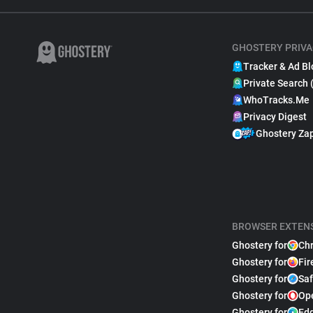
GHOSTERY PRIVA
Tracker & Ad Bl
Private Search 
WhoTracks.Me
Privacy Digest
Ghostery Za
BROWSER EXTEN
Ghostery for
Ch
Ghostery for
Fir
Ghostery for
Saf
Ghostery for
Op
Ghostery for
Ed