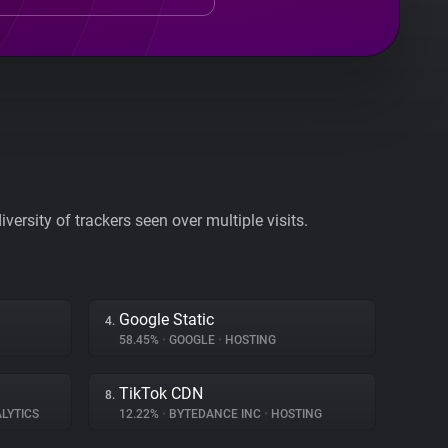
ersity of trackers seen over multiple visits.
Google Static
4.
58.45%
•
GOOGLE
•
HOSTING
TikTok CDN
8.
LYTICS
12.22%
•
BYTEDANCE INC
•
HOSTING