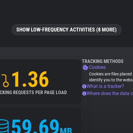
SHOW LOW-FREQUENCY ACTIVITIES (8 MORE)
TRACKING METHODS
Cookies
1.36
Cookies are files placed
identify you to the webs
What is a tracker?
CKING REQUESTS PER PAGE LOAD
Where does the data 
59.69
MB