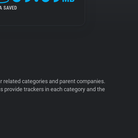
A SAVED
ir related categories and parent companies.
 provide trackers in each category and the