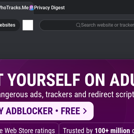
hoTracks.Me
Privacy Digest
ebsites
Search website or tracker
 YOURSELF ON AD
ngerous ads, trackers and redirect script
Y ADBLOCKER • FREE
 Web Store ratings
Trusted by
100+ million
d