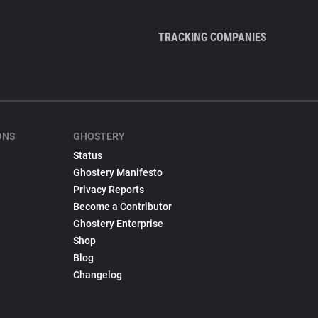
TRACKING COMPANIES
ONS
GHOSTERY
Status
Ghostery Manifesto
Privacy Reports
Become a Contributor
Ghostery Enterprise
Shop
Blog
Changelog