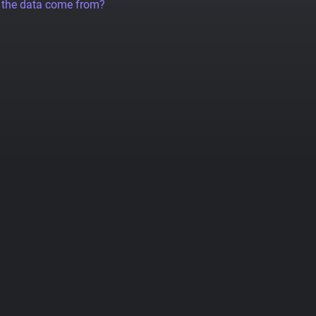
 the data come from?