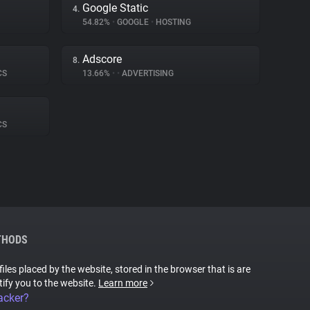
Google Static
4.
54.82%
•
GOOGLE
•
HOSTING
Adscore
8.
CS
13.66%
•
•
ADVERTISING
CS
THODS
files placed by the website, stored in the browser that is are
tify you to the website.
Learn more
acker?