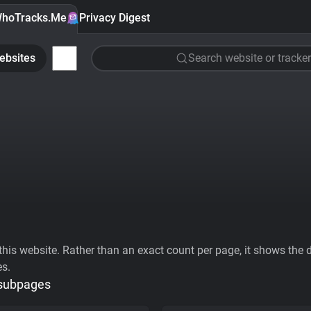
hoTracks.Me
Privacy Digest
ebsites
Search website or tracker
his website. Rather than an exact count per page, it shows the div
es.
 subpages