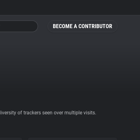
BECOME A CONTRIBUTOR
ersity of trackers seen over multiple visits.