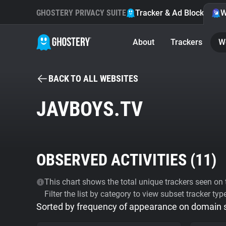
GHOSTERY PRIVACY SUITE
Tracker & Ad Blocker
W
About
Trackers
W
BACK TO ALL WEBSITES
JAVBOYS.TV
OBSERVED ACTIVITIES (
11
)
This chart shows the total unique trackers seen on t
Filter the list by category to view subset tracker typ
Sorted by frequency of appearance on domain