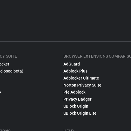
CY SUITE
BROWSER EXTENSIONS COMPARIS
ocker
AdGuard
(closed beta)
Adblock Plus
Adblocker Ultimate
Norton Privacy Suite
p
Pie Adblock
Privacy Badger
uBlock Origin
uBlock Origin Lite