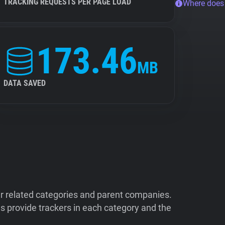
TRACKING REQUESTS PER PAGE LOAD
Where does
173.46
MB
DATA SAVED
ir related categories and parent companies.
 provide trackers in each category and the