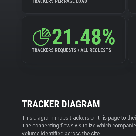
TRACKERS PER PAGE LOAD
21.48%
TRACKERS REQUESTS / ALL REQUESTS
TRACKER DIAGRAM
This diagram maps trackers on this page to the
The connecting flows visualize which companies
volume identified across the site.