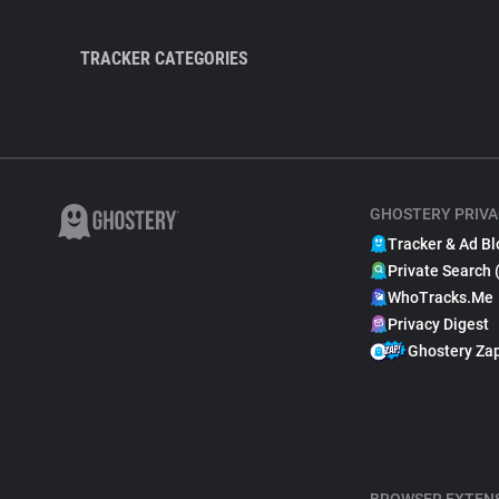
TRACKER CATEGORIES
GHOSTERY PRIVA
Tracker & Ad Bl
Private Search 
WhoTracks.Me
Privacy Digest
Ghostery Za