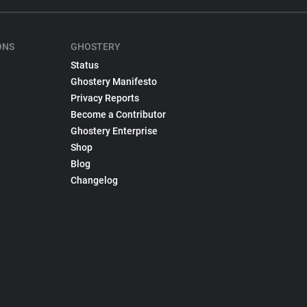
ONS
GHOSTERY
Status
Ghostery Manifesto
Privacy Reports
Become a Contributor
Ghostery Enterprise
Shop
Blog
Changelog