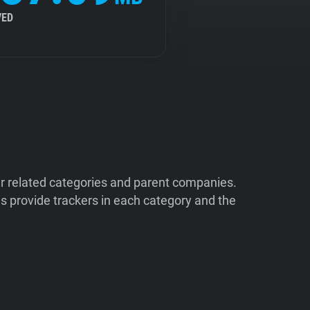
VED
ir related categories and parent companies.
 provide trackers in each category and the