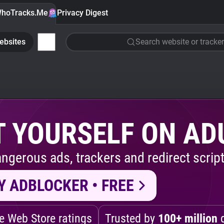
hoTracks.Me
Privacy Digest
ebsites
Search website or tracker
 YOURSELF ON AD
ngerous ads, trackers and redirect script
Y ADBLOCKER • FREE
 Web Store ratings
Trusted by
100+ million
d