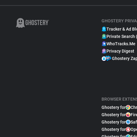
GHOSTERY PRIVA
Tracker & Ad Bl
Private Search 
WhoTracks.Me
Privacy Digest
Ghostery Za
BROWSER EXTEN
Ghostery for
Ch
Ghostery for
Fir
Ghostery for
Saf
Ghostery for
Op
Ghostery for
Ed