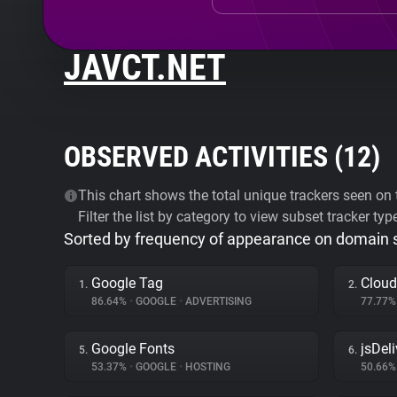
JAVCT.NET
OBSERVED ACTIVITIES (
12
)
This chart shows the total unique trackers seen on t
Filter the list by category to view subset tracker typ
Sorted by frequency of appearance on domain
Google Tag
Cloud
1.
2.
86.64%
•
GOOGLE
•
ADVERTISING
77.77
Google Fonts
jsDeli
5.
6.
53.37%
•
GOOGLE
•
HOSTING
50.66