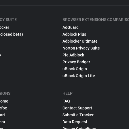
CY SUITE
BROWSER EXTENSIONS COMPARIS
ocker
AdGuard
(closed beta)
Adblock Plus
Adblocker Ultimate
Norton Privacy Suite
p
Pie Adblock
Privacy Badger
uBlock Origin
uBlock Origin Lite
SIONS
HELP
rome
FAQ
efox
Contact Support
ari
Submit a Tracker
era
Data Request
ge
Design Guidelines