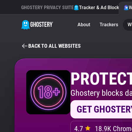
GHOSTERY PRIVACY SUITE
Tracker & Ad Blocker
W
About
Trackers
W
BACK TO ALL WEBSITES
PROTECT
Ghostery blocks da
GET GHOSTER
4.7
18.9K Chrome