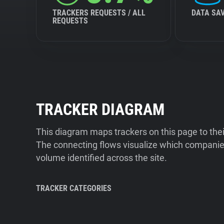
TRACKERS REQUESTS / ALL
DATA SA
REQUESTS
TRACKER DIAGRAM
This diagram maps trackers on this page to the
The connecting flows visualize which companies
volume identified across the site.
TRACKER CATEGORIES