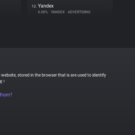
Yandex
12.
6.08%
•
YANDEX
•
ADVERTISING
 website, stored in the browser that is are used to identify
e
 from?