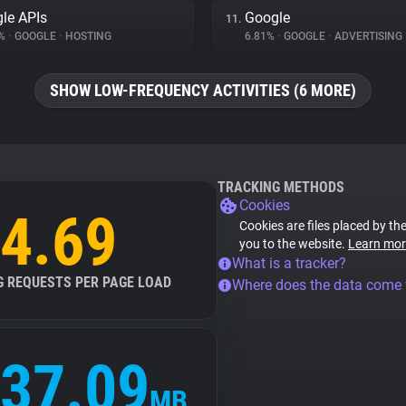
le APIs
Google
11.
5%
•
GOOGLE
•
HOSTING
6.81%
•
GOOGLE
•
ADVERTISING
SHOW LOW-FREQUENCY ACTIVITIES (6 MORE)
TRACKING METHODS
Cookies
4.69
Cookies are files placed by the
you to the website.
Learn mor
What is a tracker?
G REQUESTS PER PAGE LOAD
Where does the data come
37.09
MB