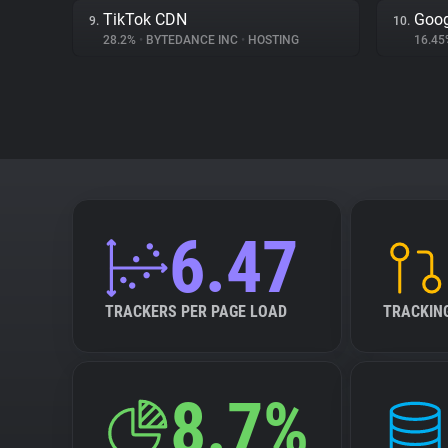
TikTok CDN
Goog
9.
10.
28.2%
•
BYTEDANCE INC
•
HOSTING
16.4
6.47
TRACKERS PER PAGE LOAD
TRACKIN
8.7%