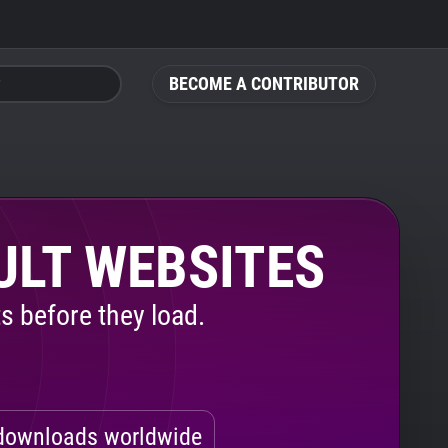
BECOME A CONTRIBUTOR
ULT WEBSITES
s before they load.
ownloads worldwide