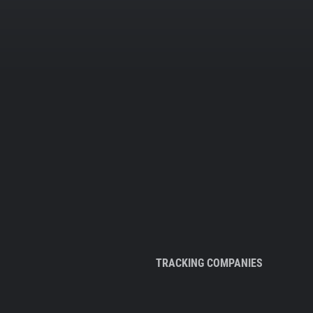
TRACKING COMPANIES