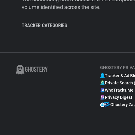
volume identified across the site.
TRACKER CATEGORIES
GHOSTERY PRIVA
Tracker & Ad Bl
Private Search 
WhoTracks.Me
Privacy Digest
Ghostery Za