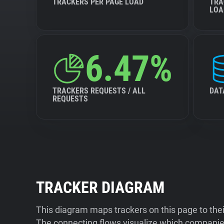
TRACKERS PER PAGE LOAD
TRA
LOA
6.47%
TRACKERS REQUESTS / ALL
DAT
REQUESTS
TRACKER DIAGRAM
This diagram maps trackers on this page to the
The connecting flows visualize which companies