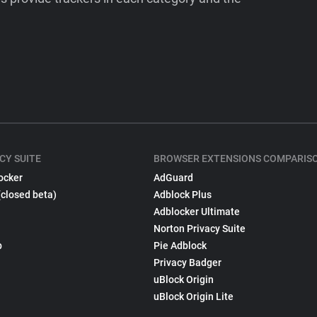
CY SUITE
BROWSER EXTENSIONS COMPARIS
ocker
AdGuard
(closed beta)
Adblock Plus
Adblocker Ultimate
Norton Privacy Suite
p
Pie Adblock
Privacy Badger
uBlock Origin
uBlock Origin Lite