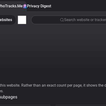
hoTracks.Me
Privacy Digest
ebsites
Search website or tracker
his website. Rather than an exact count per page, it shows the div
es.
 subpages