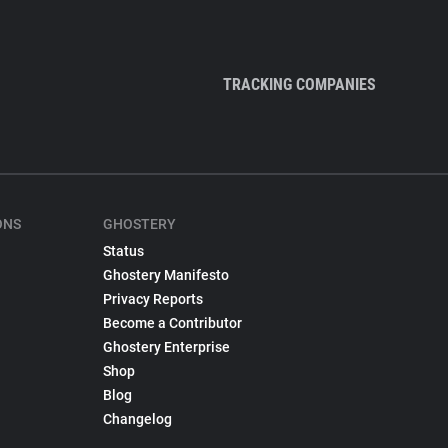
TRACKING COMPANIES
ONS
GHOSTERY
Status
Ghostery Manifesto
Privacy Reports
Become a Contributor
Ghostery Enterprise
Shop
Blog
Changelog