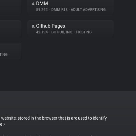
DMM
4.
59.26%
•
DMM.R18
•
ADULT ADVERTISING
Github Pages
8.
42.19%
•
GITHUB, INC.
•
HOSTING
TING
 website, stored in the browser that is are used to identify
e