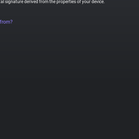
tal signature derived from the properties of your device.
 from?