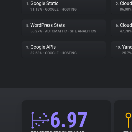
Google Static
Cloud
1.
2.
91.18%
•
GOOGLE
•
HOSTING
86.08
WordPress Stats
Cloud
5.
6.
56.27%
•
AUTOMATTIC
•
SITE ANALYTICS
47.78
Google APIs
Yand
9.
10.
32.63%
•
GOOGLE
•
HOSTING
25.7
6.97