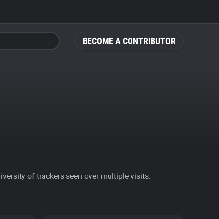
BECOME A CONTRIBUTOR
ersity of trackers seen over multiple visits.