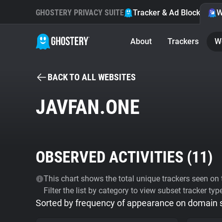
GHOSTERY PRIVACY SUITE
Tracker & Ad Blocker
W
About
Trackers
W
BACK TO ALL WEBSITES
JAVFAN.ONE
OBSERVED ACTIVITIES (
11
)
This chart shows the total unique trackers seen on t
Filter the list by category to view subset tracker typ
Sorted by frequency of appearance on domain