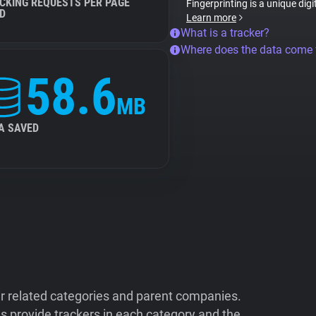
CKING REQUESTS PER PAGE
Fingerprinting is a unique digi
D
Learn more
What is a tracker?
Where does the data come
58.6
MB
A SAVED
ir related categories and parent companies.
 provide trackers in each category and the