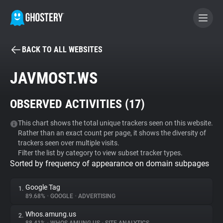
BACK TO ALL WEBSITES
BECOME A CONTRIBUTOR
JAVMOST.WS
GHOSTERY PRIVACY SUITE
OBSERVED ACTIVITIES (
17
)
Tracker & Ad Blocker
This chart shows the total unique trackers seen on this website.
Rather than an exact count per page, it shows the diversity of
WhoTracks.Me
trackers seen over multiple visits.
Filter the list by category to view subset tracker types.
Sorted by frequency of appearance on domain subpages
Privacy Digest
Google Tag
1.
89.68%
•
GOOGLE
•
ADVERTISING
Search
Whos.amung.us
2.