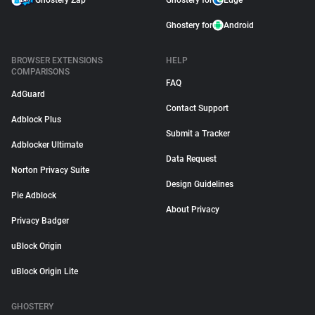
Ghostery Zap
Ghostery for
Edge
Ghostery for
Android
BROWSER EXTENSIONS
HELP
COMPARISONS
FAQ
AdGuard
Contact Support
Adblock Plus
Submit a Tracker
Adblocker Ultimate
Data Request
Norton Privacy Suite
Design Guidelines
Pie Adblock
About Privacy
Privacy Badger
uBlock Origin
uBlock Origin Lite
GHOSTERY