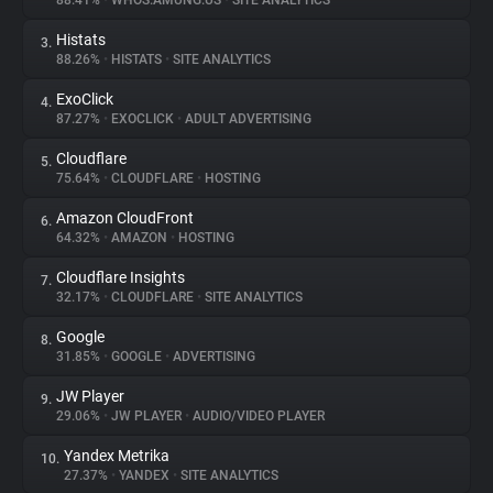
88.41%
•
WHOS.AMUNG.US
•
SITE ANALYTICS
Histats
3.
About
88.26%
•
HISTATS
•
SITE ANALYTICS
ExoClick
4.
Trackers
87.27%
•
EXOCLICK
•
ADULT ADVERTISING
Cloudflare
5.
Websites
75.64%
•
CLOUDFLARE
•
HOSTING
Amazon CloudFront
6.
Explorer
64.32%
•
AMAZON
•
HOSTING
Cloudflare Insights
7.
32.17%
•
CLOUDFLARE
•
SITE ANALYTICS
Tracking Reach
Google
8.
31.85%
•
GOOGLE
•
ADVERTISING
JW Player
9.
29.06%
•
JW PLAYER
•
AUDIO/VIDEO PLAYER
Yandex Metrika
10.
27.37%
•
YANDEX
•
SITE ANALYTICS