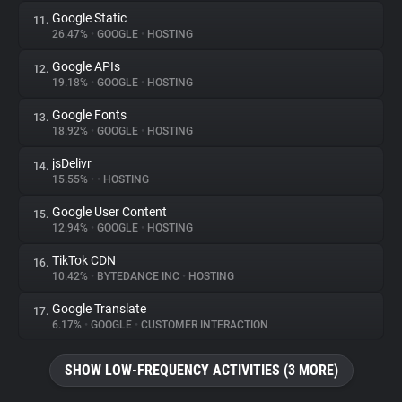
Google Static
11.
26.47%
•
GOOGLE
•
HOSTING
Google APIs
12.
19.18%
•
GOOGLE
•
HOSTING
Google Fonts
13.
18.92%
•
GOOGLE
•
HOSTING
jsDelivr
14.
15.55%
•
•
HOSTING
Google User Content
15.
12.94%
•
GOOGLE
•
HOSTING
TikTok CDN
16.
10.42%
•
BYTEDANCE INC
•
HOSTING
Google Translate
17.
6.17%
•
GOOGLE
•
CUSTOMER INTERACTION
SHOW LOW-FREQUENCY ACTIVITIES (3 MORE)