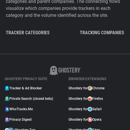
categories and parent companies. The connecting flows
visualize which companies provide trackers in each
category and the volume identified across the site.
TRACKER CATEGORIES
TRACKING COMPANIES
GHOSTERY PRIVACY SUITE
BROWSER EXTENSIONS
Tracker & Ad Blocker
Ghostery for
Chrome
Private Search (closed beta)
Ghostery for
Firefox
WhoTracks.Me
Ghostery for
Safari
Privacy Digest
Ghostery for
Opera