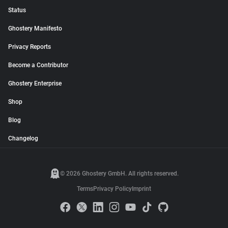
Status
Ghostery Manifesto
Privacy Reports
Become a Contributor
Ghostery Enterprise
Shop
Blog
Changelog
© 2026 Ghostery GmbH. All rights reserved.
Terms
Privacy Policy
Imprint