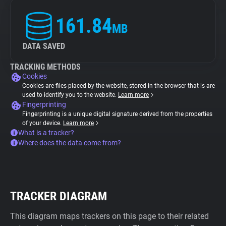
161.84
MB
DATA SAVED
TRACKING METHODS
Cookies
Cookies are files placed by the website, stored in the browser that is are
used to identify you to the website.
Learn more
Fingerprinting
Fingerprinting is a unique digital signature derived from the properties
of your device.
Learn more
What is a tracker?
Where does the data come from?
TRACKER DIAGRAM
This diagram maps trackers on this page to their related