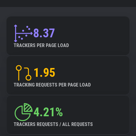
8.37
TRACKERS PER PAGE LOAD
1.95
TRACKING REQUESTS PER PAGE LOAD
4.21%
TRACKERS REQUESTS / ALL REQUESTS