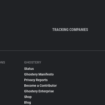
TRACKING COMPANIES
ONS
GHOSTERY
Status
Ghostery Manifesto
Privacy Reports
Become a Contributor
Ghostery Enterprise
Shop
Blog