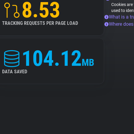
8.53
Cookies are 
used to iden
What is a tr
TRACKING REQUESTS PER PAGE LOAD
Where does
104.12
MB
DATA SAVED