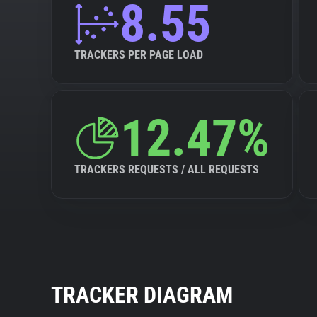
8.55
TRACKERS PER PAGE LOAD
12.47%
TRACKERS REQUESTS / ALL REQUESTS
TRACKER DIAGRAM