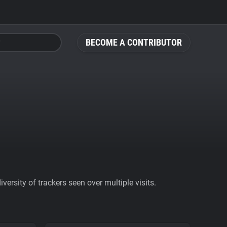
BECOME A CONTRIBUTOR
ersity of trackers seen over multiple visits.