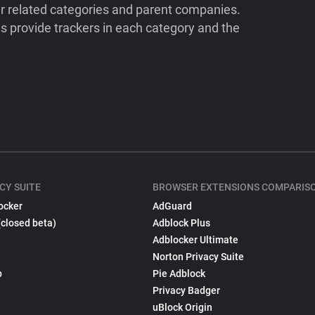
ir related categories and parent companies.
 provide trackers in each category and the
CY SUITE
BROWSER EXTENSIONS COMPARIS
ocker
AdGuard
(closed beta)
Adblock Plus
Adblocker Ultimate
Norton Privacy Suite
p
Pie Adblock
Privacy Badger
uBlock Origin