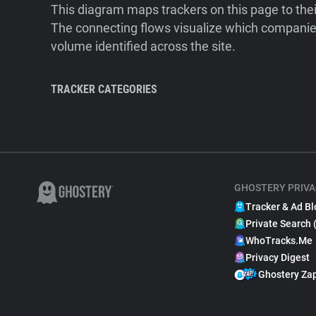
This diagram maps trackers on this page to the
The connecting flows visualize which companies
volume identified across the site.
TRACKER CATEGORIES
GHOSTERY PRIVA
Tracker & Ad Bl
Private Search 
WhoTracks.Me
Privacy Digest
Ghostery Za