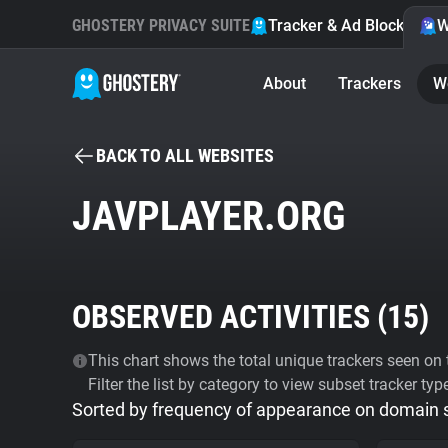
GHOSTERY PRIVACY SUITE
Tracker & Ad Blocker
W
About
Trackers
W
BACK TO ALL WEBSITES
JAVPLAYER.ORG
OBSERVED ACTIVITIES (
15
)
This chart shows the total unique trackers seen on t
Filter the list by category to view subset tracker typ
Sorted by frequency of appearance on domain