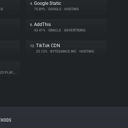
Google Static
4.
CS
70.89%
•
GOOGLE
•
HOSTING
AddThis
8.
43.41%
•
ORACLE
•
ADVERTISING
TikTok CDN
12.
25.12%
•
BYTEDANCE INC
•
HOSTING
O PLAYER
THODS