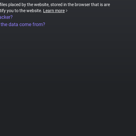
files placed by the website, stored in the browser that is are
tify you to the website.
Learn more
acker?
 the data come from?