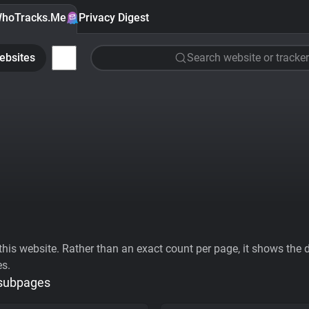
hoTracks.Me
Privacy Digest
ebsites
Search website or tracker
his website. Rather than an exact count per page, it shows the div
es.
 subpages