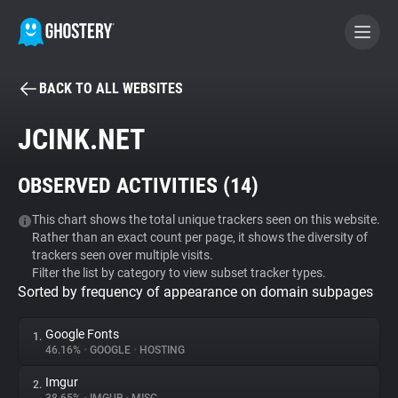
BACK TO ALL WEBSITES
BECOME A CONTRIBUTOR
JCINK.NET
GHOSTERY PRIVACY SUITE
OBSERVED ACTIVITIES (
14
)
Tracker & Ad Blocker
This chart shows the total unique trackers seen on this website.
Rather than an exact count per page, it shows the diversity of
WhoTracks.Me
trackers seen over multiple visits.
Filter the list by category to view subset tracker types.
Sorted by frequency of appearance on domain subpages
Privacy Digest
Google Fonts
1.
46.16%
•
GOOGLE
•
HOSTING
Search
Imgur
2.