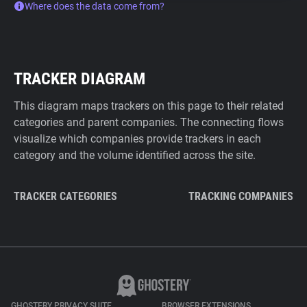
Where does the data come from?
TRACKER DIAGRAM
This diagram maps trackers on this page to their related
categories and parent companies. The connecting flows
visualize which companies provide trackers in each
category and the volume identified across the site.
TRACKER CATEGORIES
TRACKING COMPANIES
GHOSTERY PRIVACY SUITE
BROWSER EXTENSIONS