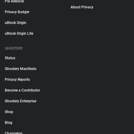
Pie Adblock
About Privacy
Privacy Badger
uBlock Origin
uBlock Origin Lite
GHOSTERY
Status
Ghostery Manifesto
Privacy Reports
Become a Contributor
Ghostery Enterprise
Shop
Blog
Changelog