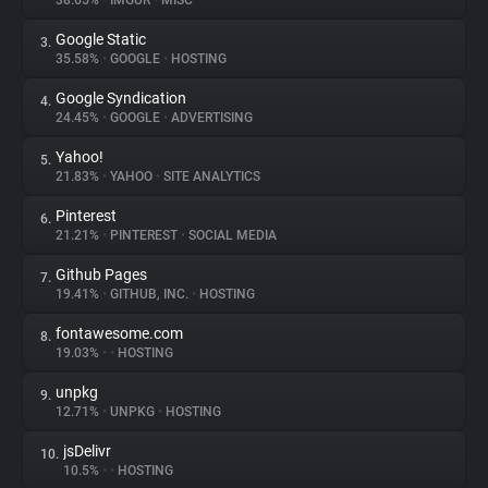
38.65%
•
IMGUR
•
MISC
Google Static
3.
About
35.58%
•
GOOGLE
•
HOSTING
Google Syndication
4.
Trackers
24.45%
•
GOOGLE
•
ADVERTISING
Yahoo!
5.
Websites
21.83%
•
YAHOO
•
SITE ANALYTICS
Pinterest
6.
Explorer
21.21%
•
PINTEREST
•
SOCIAL MEDIA
Github Pages
7.
19.41%
•
GITHUB, INC.
•
HOSTING
Tracking Reach
fontawesome.com
8.
19.03%
•
•
HOSTING
unpkg
9.
12.71%
•
UNPKG
•
HOSTING
jsDelivr
10.
10.5%
•
•
HOSTING