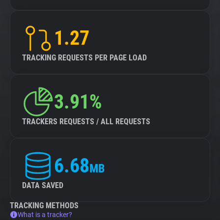
1.27
TRACKING REQUESTS PER PAGE LOAD
3.91%
TRACKERS REQUESTS / ALL REQUESTS
6.68
MB
DATA SAVED
TRACKING METHODS
What is a tracker?