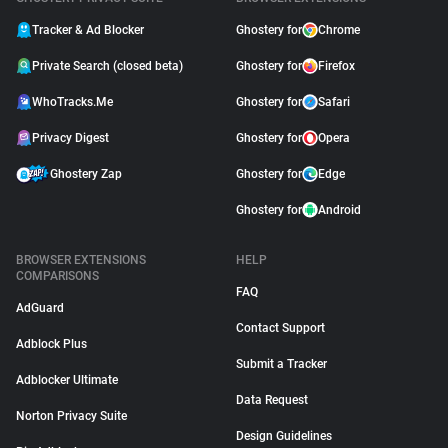
Tracker & Ad Blocker
Ghostery for
Chrome
Private Search (closed beta)
Ghostery for
Firefox
WhoTracks.Me
Ghostery for
Safari
Privacy Digest
Ghostery for
Opera
Ghostery Zap
Ghostery for
Edge
Ghostery for
Android
BROWSER EXTENSIONS
HELP
COMPARISONS
FAQ
AdGuard
Contact Support
Adblock Plus
Submit a Tracker
Adblocker Ultimate
Data Request
Norton Privacy Suite
Design Guidelines