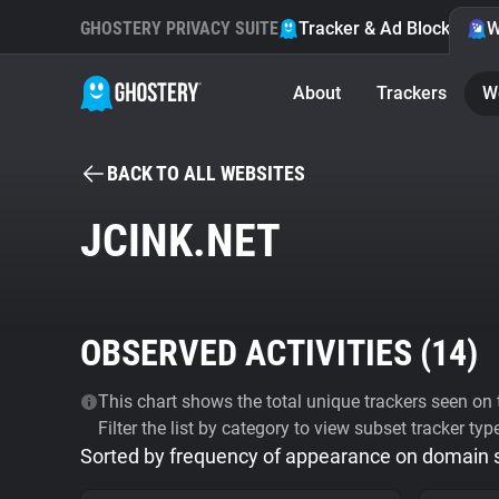
GHOSTERY PRIVACY SUITE
Tracker & Ad Blocker
W
About
Trackers
W
BACK TO ALL WEBSITES
JCINK.NET
OBSERVED ACTIVITIES (
14
)
This chart shows the total unique trackers seen on t
Filter the list by category to view subset tracker typ
Sorted by frequency of appearance on domain