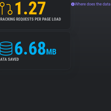
1.27
Where does the dat
TRACKING REQUESTS PER PAGE LOAD
6.68
MB
DATA SAVED