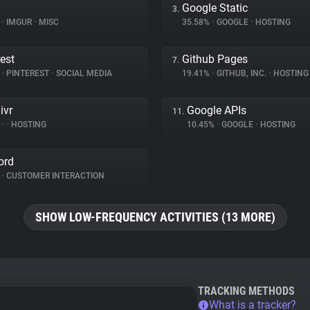
Google Static
3.
%
•
IMGUR
•
MISC
35.58%
•
GOOGLE
•
HOSTING
rest
Github Pages
7.
%
•
PINTEREST
•
SOCIAL MEDIA
19.41%
•
GITHUB, INC.
•
HOSTING
ivr
Google APIs
11.
%
•
•
HOSTING
10.45%
•
GOOGLE
•
HOSTING
ord
•
CUSTOMER INTERACTION
SHOW LOW-FREQUENCY ACTIVITIES (13 MORE)
TRACKING METHODS
What is a tracker?