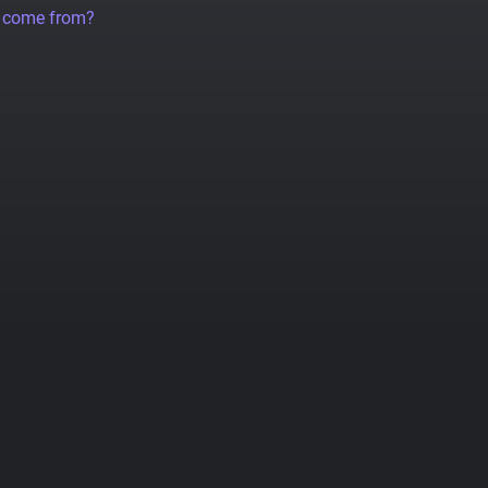
a come from?