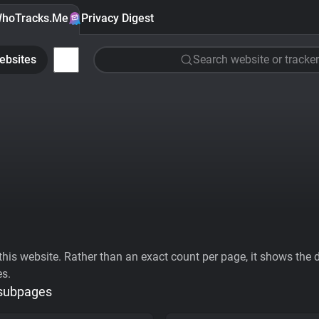
hoTracks.Me
Privacy Digest
ebsites
Search website or tracker
his website. Rather than an exact count per page, it shows the div
es.
 subpages