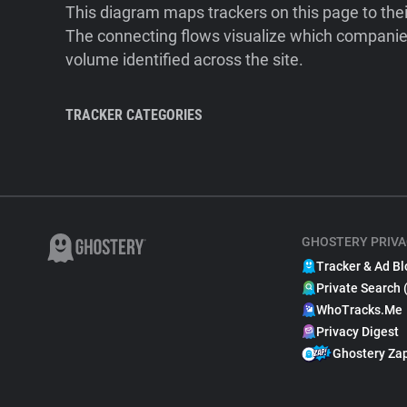
This diagram maps trackers on this page to the
The connecting flows visualize which companies
volume identified across the site.
TRACKER CATEGORIES
GHOSTERY PRIVA
Tracker & Ad Bl
Private Search 
WhoTracks.Me
Privacy Digest
Ghostery Za