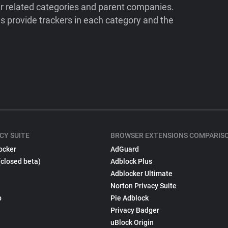
ir related categories and parent companies.
 provide trackers in each category and the
CY SUITE
BROWSER EXTENSIONS COMPARIS
ocker
AdGuard
(closed beta)
Adblock Plus
Adblocker Ultimate
Norton Privacy Suite
p
Pie Adblock
Privacy Badger
uBlock Origin