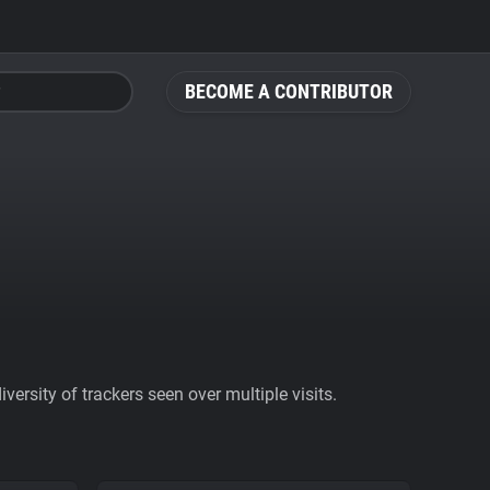
BECOME A CONTRIBUTOR
ersity of trackers seen over multiple visits.