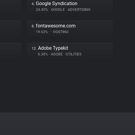
Google Syndication
4.
24.45%
•
GOOGLE
•
ADVERTISING
fontawesome.com
8.
19.03%
•
•
HOSTING
Adobe Typekit
12.
6.38%
•
ADOBE
•
UTILITIES