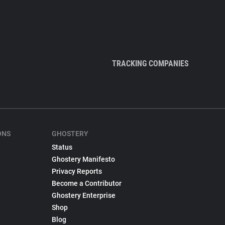
TRACKING COMPANIES
ONS
GHOSTERY
Status
Ghostery Manifesto
Privacy Reports
Become a Contributor
Ghostery Enterprise
Shop
Blog