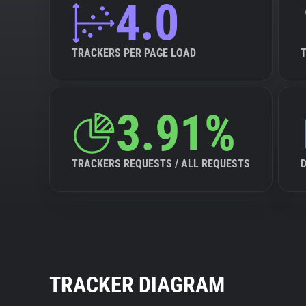
4.0
TRACKERS PER PAGE LOAD
3.91%
TRACKERS REQUESTS / ALL REQUESTS
TRACKER DIAGRAM