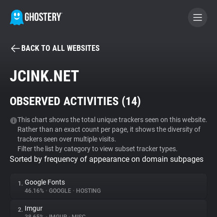
BACK TO ALL WEBSITES
BECOME A CONTRIBUTOR
JCINK.NET
GHOSTERY PRIVACY SUITE
OBSERVED ACTIVITIES (
14
)
Tracker & Ad Blocker
This chart shows the total unique trackers seen on this website.
Rather than an exact count per page, it shows the diversity of
WhoTracks.Me
trackers seen over multiple visits.
Filter the list by category to view subset tracker types.
Sorted by frequency of appearance on domain subpages
Privacy Digest
Google Fonts
1.
46.16%
•
GOOGLE
•
HOSTING
Search
Imgur
2.