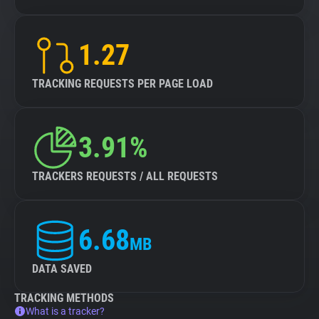
1.27
TRACKING REQUESTS PER PAGE LOAD
3.91%
TRACKERS REQUESTS / ALL REQUESTS
6.68
MB
DATA SAVED
TRACKING METHODS
What is a tracker?