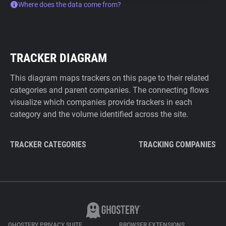
Where does the data come from?
TRACKER DIAGRAM
This diagram maps trackers on this page to their related
categories and parent companies. The connecting flows
visualize which companies provide trackers in each
category and the volume identified across the site.
TRACKER CATEGORIES
TRACKING COMPANIES
GHOSTERY PRIVACY SUITE
BROWSER EXTENSIONS