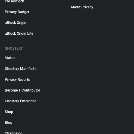
Pie Adblock
About Privacy
Privacy Badger
uBlock Origin
uBlock Origin Lite
GHOSTERY
Status
Ghostery Manifesto
Privacy Reports
Become a Contributor
Ghostery Enterprise
Shop
Blog
Changelog