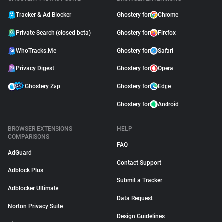
Tracker & Ad Blocker
Ghostery for
Chrome
Private Search (closed beta)
Ghostery for
Firefox
WhoTracks.Me
Ghostery for
Safari
Privacy Digest
Ghostery for
Opera
Ghostery Zap
Ghostery for
Edge
Ghostery for
Android
BROWSER EXTENSIONS
HELP
COMPARISONS
FAQ
AdGuard
Contact Support
Adblock Plus
Submit a Tracker
Adblocker Ultimate
Data Request
Norton Privacy Suite
Design Guidelines