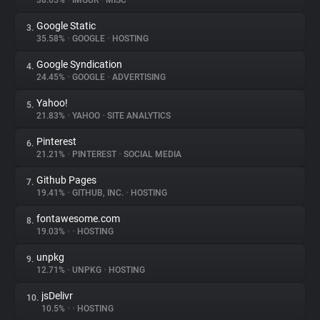
38.65%
•
IMGUR
•
MISC
Google Static
3.
About
35.58%
•
GOOGLE
•
HOSTING
Google Syndication
4.
Trackers
24.45%
•
GOOGLE
•
ADVERTISING
Yahoo!
5.
Websites
21.83%
•
YAHOO
•
SITE ANALYTICS
Pinterest
6.
Explorer
21.21%
•
PINTEREST
•
SOCIAL MEDIA
Github Pages
7.
19.41%
•
GITHUB, INC.
•
HOSTING
Tracking Reach
fontawesome.com
8.
19.03%
•
•
HOSTING
unpkg
9.
12.71%
•
UNPKG
•
HOSTING
jsDelivr
10.
10.5%
•
•
HOSTING