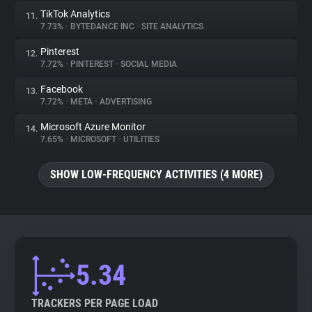
TikTok Analytics
11.
7.73%
•
BYTEDANCE INC
•
SITE ANALYTICS
Pinterest
12.
7.72%
•
PINTEREST
•
SOCIAL MEDIA
Facebook
13.
7.72%
•
META
•
ADVERTISING
Microsoft Azure Monitor
14.
7.65%
•
MICROSOFT
•
UTILITIES
SHOW LOW-FREQUENCY ACTIVITIES (4 MORE)
5.34
TRACKERS PER PAGE LOAD