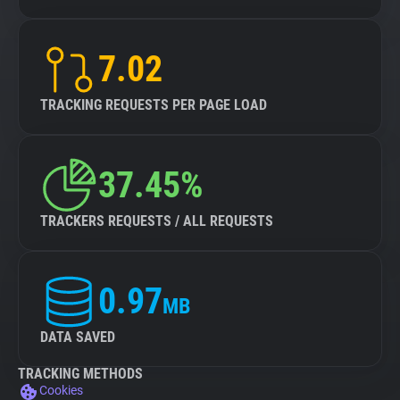
7.02
TRACKING REQUESTS PER PAGE LOAD
37.45%
TRACKERS REQUESTS / ALL REQUESTS
0.97
MB
DATA SAVED
TRACKING METHODS
Cookies