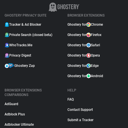
GHOSTERY PRIVACY SUITE
BROWSER EXTENSIONS
Tracker & Ad Blocker
Ghostery for
Chrome
Private Search (closed beta)
Ghostery for
Firefox
WhoTracks.Me
Ghostery for
Safari
Privacy Digest
Ghostery for
Opera
Ghostery Zap
Ghostery for
Edge
Ghostery for
Android
BROWSER EXTENSIONS
HELP
COMPARISONS
FAQ
AdGuard
Contact Support
Adblock Plus
Submit a Tracker
Adblocker Ultimate