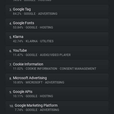
94.8%
•
GOOGLE
•
HOSTING
Google Tag
3.
About
84.2%
•
GOOGLE
•
ADVERTISING
Google Fonts
4.
Trackers
53.84%
•
GOOGLE
•
HOSTING
Klarna
5.
Websites
42.74%
•
KLARNA
•
UTILITIES
YouTube
6.
Explorer
11.47%
•
GOOGLE
•
AUDIO/VIDEO PLAYER
Cookie Information
7.
11.02%
•
COOKIE INFORMATION
•
CONSENT MANAGEMENT
Tracking Reach
Microsoft Advertising
8.
10.85%
•
MICROSOFT
•
ADVERTISING
Google APIs
9.
10.11%
•
GOOGLE
•
HOSTING
Google Marketing Platform
10.
7.74%
•
GOOGLE
•
ADVERTISING