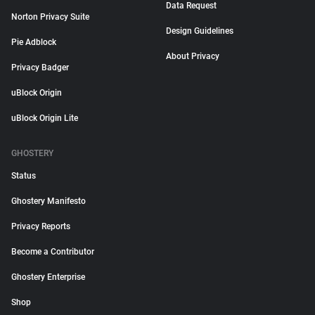
Data Request
Norton Privacy Suite
Design Guidelines
Pie Adblock
About Privacy
Privacy Badger
uBlock Origin
uBlock Origin Lite
GHOSTERY
Status
Ghostery Manifesto
Privacy Reports
Become a Contributor
Ghostery Enterprise
Shop