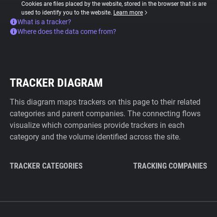
Cookies are files placed by the website, stored in the browser that is are
used to identify you to the website.
Learn more
What is a tracker?
Where does the data come from?
TRACKER DIAGRAM
This diagram maps trackers on this page to their related
categories and parent companies. The connecting flows
visualize which companies provide trackers in each
category and the volume identified across the site.
TRACKER CATEGORIES
TRACKING COMPANIES