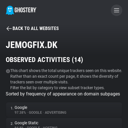
BACK TO ALL WEBSITES
BECOME A CONTRIBUTOR
JEMOGFIX.DK
GHOSTERY PRIVACY SUITE
OBSERVED ACTIVITIES (
14
)
Tracker & Ad Blocker
This chart shows the total unique trackers seen on this website.
Rather than an exact count per page, it shows the diversity of
WhoTracks.Me
trackers seen over multiple visits.
Filter the list by category to view subset tracker types.
Sorted by frequency of appearance on domain subpages
Privacy Digest
Google
1.
97.38%
•
GOOGLE
•
ADVERTISING
Search
Google Static
2.