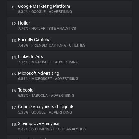
Google Marketing Platform
11.
8.34%
•
GOOGLE
•
ADVERTISING
Hotjar
12.
7.76%
•
HOTJAR
•
SITE ANALYTICS
Friendly Captcha
13.
7.43%
•
FRIENDLY CAPTCHA
•
UTILITIES
LinkedIn Ads
14.
7.15%
•
MICROSOFT
•
ADVERTISING
Microsoft Advertising
15.
6.89%
•
MICROSOFT
•
ADVERTISING
Taboola
16.
6.82%
•
TABOOLA
•
ADVERTISING
Google Analytics with signals
17.
5.33%
•
GOOGLE
•
ADVERTISING
Siteimprove Analytics
18.
5.32%
•
SITEIMPROVE
•
SITE ANALYTICS