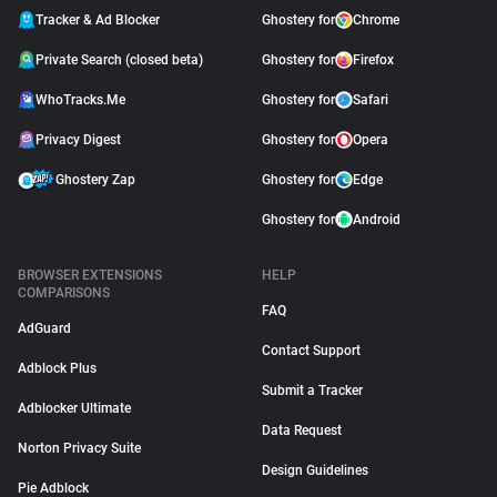
Tracker & Ad Blocker
Ghostery for
Chrome
Private Search (closed beta)
Ghostery for
Firefox
WhoTracks.Me
Ghostery for
Safari
Privacy Digest
Ghostery for
Opera
Ghostery Zap
Ghostery for
Edge
Ghostery for
Android
BROWSER EXTENSIONS
HELP
COMPARISONS
FAQ
AdGuard
Contact Support
Adblock Plus
Submit a Tracker
Adblocker Ultimate
Data Request
Norton Privacy Suite
Design Guidelines
Pie Adblock