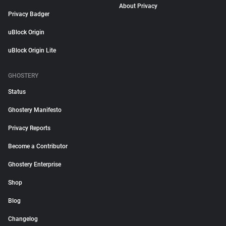
About Privacy
Privacy Badger
uBlock Origin
uBlock Origin Lite
GHOSTERY
Status
Ghostery Manifesto
Privacy Reports
Become a Contributor
Ghostery Enterprise
Shop
Blog
Changelog