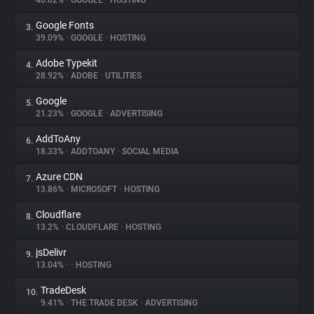
40.02%
•
GOOGLE
•
HOSTING
Google Fonts
3.
About
39.09%
•
GOOGLE
•
HOSTING
Adobe Typekit
4.
Trackers
28.92%
•
ADOBE
•
UTILITIES
Google
5.
Websites
21.23%
•
GOOGLE
•
ADVERTISING
AddToAny
6.
Explorer
18.33%
•
ADDTOANY
•
SOCIAL MEDIA
Azure CDN
7.
13.86%
•
MICROSOFT
•
HOSTING
Tracking Reach
Cloudflare
8.
13.2%
•
CLOUDFLARE
•
HOSTING
jsDelivr
9.
13.04%
•
•
HOSTING
TradeDesk
10.
9.41%
•
THE TRADE DESK
•
ADVERTISING