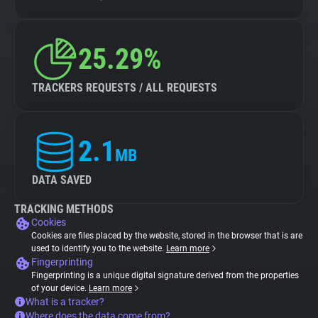
25.29%
TRACKERS REQUESTS / ALL REQUESTS
2.1
MB
DATA SAVED
TRACKING METHODS
Cookies
Cookies are files placed by the website, stored in the browser that is are
used to identify you to the website.
Learn more
Fingerprinting
Fingerprinting is a unique digital signature derived from the properties
of your device.
Learn more
What is a tracker?
Where does the data come from?