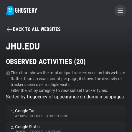
BACK TO ALL WEBSITES
BECOME A CONTRIBUTOR
JHU.EDU
GHOSTERY PRIVACY SUITE
OBSERVED ACTIVITIES (
20
)
Tracker & Ad Blocker
This chart shows the total unique trackers seen on this website.
Rather than an exact count per page, it shows the diversity of
WhoTracks.Me
trackers seen over multiple visits.
Filter the list by category to view subset tracker types.
Sorted by frequency of appearance on domain subpages
Privacy Digest
Google Tag
1.
47.08%
•
GOOGLE
•
ADVERTISING
Search
Google Static
2.