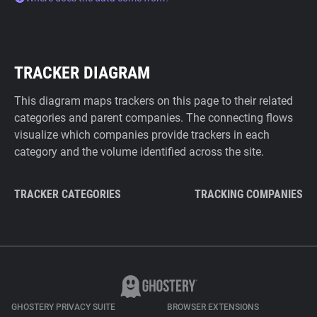
TRACKER DIAGRAM
This diagram maps trackers on this page to their related
categories and parent companies. The connecting flows
visualize which companies provide trackers in each
category and the volume identified across the site.
TRACKER CATEGORIES
TRACKING COMPANIES
GHOSTERY PRIVACY SUITE
BROWSER EXTENSIONS