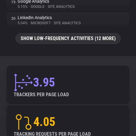
Google Analytics
19.
5.15%
•
GOOGLE
•
SITE ANALYTICS
LinkedIn Analytics
20.
5.04%
•
MICROSOFT
•
SITE ANALYTICS
SHOW LOW-FREQUENCY ACTIVITIES (12 MORE)
3.95
TRACKERS PER PAGE LOAD
4.05
TRACKING REQUESTS PER PAGE LOAD