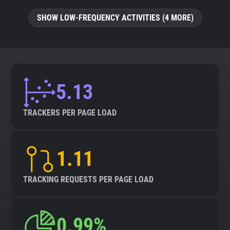
SHOW LOW-FREQUENCY ACTIVITIES (4 MORE)
5.13
TRACKERS PER PAGE LOAD
1.11
TRACKING REQUESTS PER PAGE LOAD
0.99%