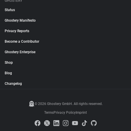
GHOSTERY
Status
Ghostery Manifesto
Privacy Reports
Become a Contributor
Ghostery Enterprise
Shop
Blog
Changelog
© 2026 Ghostery GmbH. All rights reserved.
Terms
Privacy Policy
Imprint