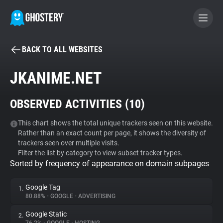
BACK TO ALL WEBSITES
BECOME A CONTRIBUTOR
JKANIME.NET
GHOSTERY PRIVACY SUITE
OBSERVED ACTIVITIES (
10
)
Tracker & Ad Blocker
This chart shows the total unique trackers seen on this website.
Rather than an exact count per page, it shows the diversity of
WhoTracks.Me
trackers seen over multiple visits.
Filter the list by category to view subset tracker types.
Sorted by frequency of appearance on domain subpages
Privacy Digest
Google Tag
1.
80.88%
•
GOOGLE
•
ADVERTISING
Search
Google Static
2.