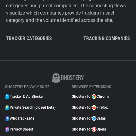
categories and parent companies. The connecting flows
visualize which companies provide trackers in each
category and the volume identified across the site.
TRACKER CATEGORIES
TRACKING COMPANIES
GHOSTERY PRIVACY SUITE
BROWSER EXTENSIONS
Tracker & Ad Blocker
Ghostery for
Chrome
Private Search (closed beta)
Ghostery for
Firefox
WhoTracks.Me
Ghostery for
Safari
Privacy Digest
Ghostery for
Opera