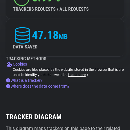
TRACKERS REQUESTS / ALL REQUESTS
47.18
MB
DATA SAVED
TRACKING METHODS
Cookies
Cookies are files placed by the website, stored in the browser that is are
used to identify you to the website.
Learn more
What is a tracker?
Where does the data come from?
TRACKER DIAGRAM
This diagram maps trackers on this page to their related