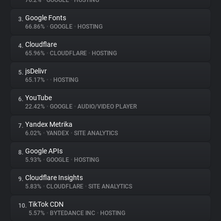
76.2%
•
GOOGLE
•
HOSTING
Google Fonts
3.
About
66.86%
•
GOOGLE
•
HOSTING
Cloudflare
4.
Trackers
65.96%
•
CLOUDFLARE
•
HOSTING
jsDelivr
5.
Websites
65.17%
•
•
HOSTING
YouTube
6.
Explorer
22.42%
•
GOOGLE
•
AUDIO/VIDEO PLAYER
Yandex Metrika
7.
6.02%
•
YANDEX
•
SITE ANALYTICS
Tracking Reach
Google APIs
8.
5.93%
•
GOOGLE
•
HOSTING
Cloudflare Insights
9.
5.83%
•
CLOUDFLARE
•
SITE ANALYTICS
TikTok CDN
10.
5.57%
•
BYTEDANCE INC
•
HOSTING