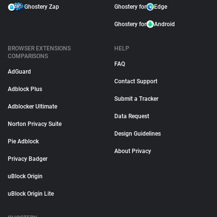
Ghostery Zap
Ghostery for
Edge
Ghostery for
Android
BROWSER EXTENSIONS
HELP
COMPARISONS
FAQ
AdGuard
Contact Support
Adblock Plus
Submit a Tracker
Adblocker Ultimate
Data Request
Norton Privacy Suite
Design Guidelines
Pie Adblock
About Privacy
Privacy Badger
uBlock Origin
uBlock Origin Lite