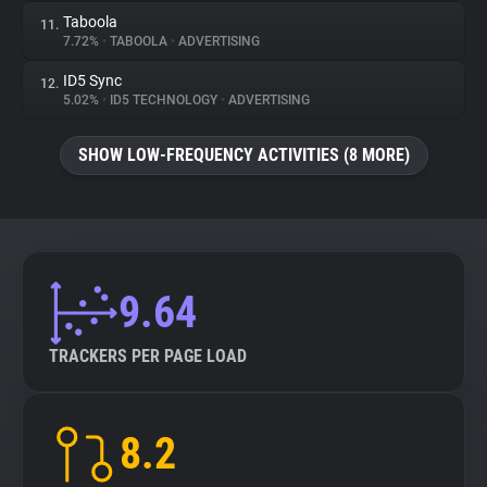
Taboola
11.
7.72%
•
TABOOLA
•
ADVERTISING
ID5 Sync
12.
5.02%
•
ID5 TECHNOLOGY
•
ADVERTISING
SHOW LOW-FREQUENCY ACTIVITIES (8 MORE)
9.64
TRACKERS PER PAGE LOAD
8.2