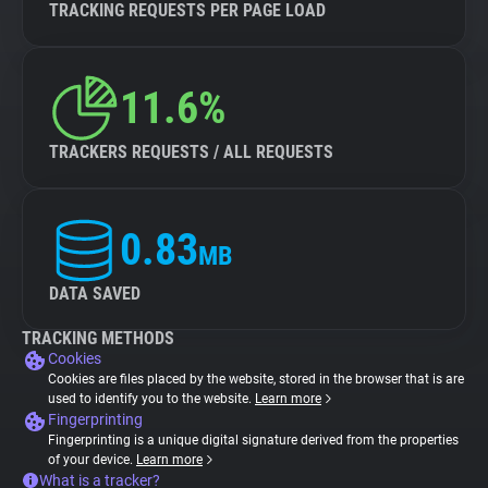
TRACKING REQUESTS PER PAGE LOAD
11.6%
TRACKERS REQUESTS / ALL REQUESTS
0.83
MB
DATA SAVED
TRACKING METHODS
Cookies
Cookies are files placed by the website, stored in the browser that is are
used to identify you to the website.
Learn more
Fingerprinting
Fingerprinting is a unique digital signature derived from the properties
of your device.
Learn more
What is a tracker?