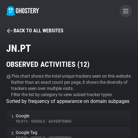
BACK TO ALL WEBSITES
BECOME A CONTRIBUTOR
JN.PT
GHOSTERY PRIVACY SUITE
OBSERVED ACTIVITIES (
12
)
Tracker & Ad Blocker
This chart shows the total unique trackers seen on this website.
Rather than an exact count per page, it shows the diversity of
WhoTracks.Me
trackers seen over multiple visits.
Filter the list by category to view subset tracker types.
Sorted by frequency of appearance on domain subpages
Privacy Digest
Google
1.
98.01%
•
GOOGLE
•
ADVERTISING
Search
Google Tag
2.