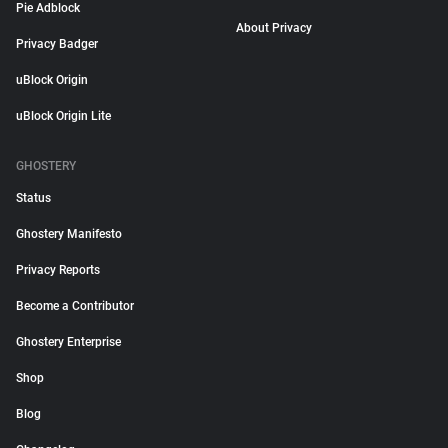
Pie Adblock
About Privacy
Privacy Badger
uBlock Origin
uBlock Origin Lite
GHOSTERY
Status
Ghostery Manifesto
Privacy Reports
Become a Contributor
Ghostery Enterprise
Shop
Blog