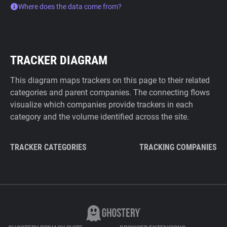
Where does the data come from?
TRACKER DIAGRAM
This diagram maps trackers on this page to their related
categories and parent companies. The connecting flows
visualize which companies provide trackers in each
category and the volume identified across the site.
TRACKER CATEGORIES
TRACKING COMPANIES