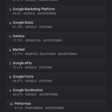
87.81%
•
GOOGLE
•
ADVERTISING
Google Marketing Platform
3.
About
86.6%
•
GOOGLE
•
ADVERTISING
Google Static
4.
Trackers
81.18%
•
GOOGLE
•
HOSTING
Gemius
5.
Websites
77.79%
•
GEMIUS SA
•
ADVERTISING
Marfeel
6.
Explorer
77.77%
•
MARFEEL SOLUTIONS
•
ADVERTISING
Google APIs
7.
77.21%
•
GOOGLE
•
HOSTING
Tracking Reach
Google Fonts
8.
68.07%
•
GOOGLE
•
HOSTING
Google Syndication
9.
66.01%
•
GOOGLE
•
ADVERTISING
Performax
10.
61.2%
•
PERFORMAX
•
ADVERTISING