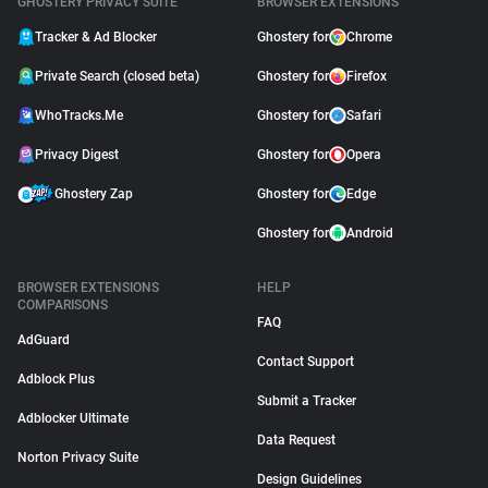
GHOSTERY PRIVACY SUITE
BROWSER EXTENSIONS
Tracker & Ad Blocker
Ghostery for
Chrome
Private Search (closed beta)
Ghostery for
Firefox
WhoTracks.Me
Ghostery for
Safari
Privacy Digest
Ghostery for
Opera
Ghostery Zap
Ghostery for
Edge
Ghostery for
Android
BROWSER EXTENSIONS
HELP
COMPARISONS
FAQ
AdGuard
Contact Support
Adblock Plus
Submit a Tracker
Adblocker Ultimate
Data Request
Norton Privacy Suite
Design Guidelines