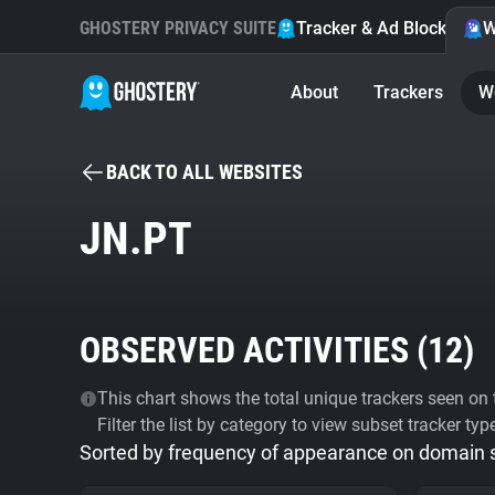
GHOSTERY PRIVACY SUITE
Tracker & Ad Blocker
W
About
Trackers
W
BACK TO ALL WEBSITES
JN.PT
OBSERVED ACTIVITIES (
12
)
This chart shows the total unique trackers seen on t
Filter the list by category to view subset tracker typ
Sorted by frequency of appearance on domain