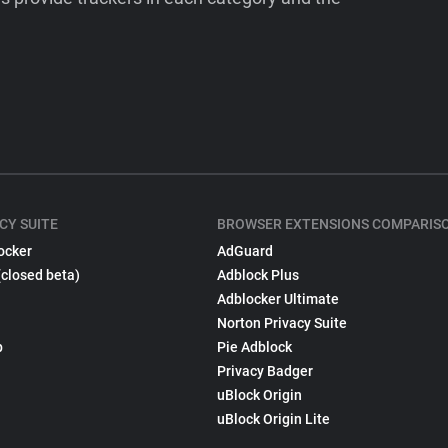
CY SUITE
BROWSER EXTENSIONS COMPARIS
ocker
AdGuard
(closed beta)
Adblock Plus
Adblocker Ultimate
Norton Privacy Suite
p
Pie Adblock
Privacy Badger
uBlock Origin
uBlock Origin Lite