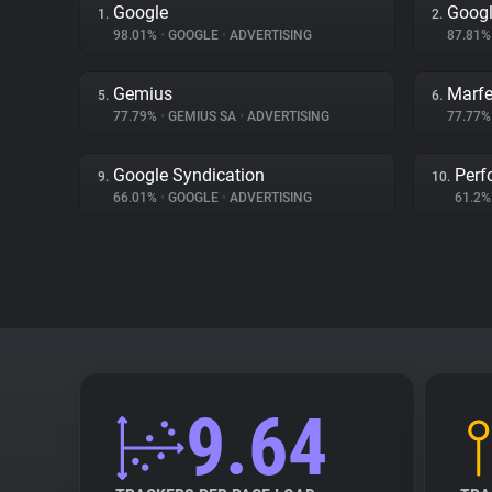
Google
Googl
1.
2.
98.01%
•
GOOGLE
•
ADVERTISING
87.81
Gemius
Marfe
5.
6.
77.79%
•
GEMIUS SA
•
ADVERTISING
77.77
Google Syndication
Perf
9.
10.
66.01%
•
GOOGLE
•
ADVERTISING
61.2
9.64