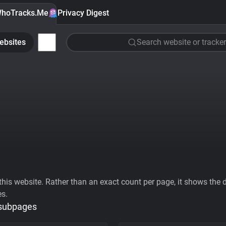
hoTracks.Me
Privacy Digest
ebsites
Search website or tracker
his website. Rather than an exact count per page, it shows the div
es.
 subpages