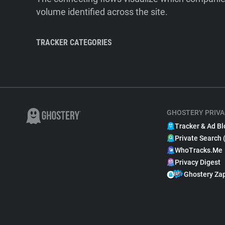
volume identified across the site.
TRACKER CATEGORIES
GHOSTERY PRIVA
Tracker & Ad Bl
Private Search 
WhoTracks.Me
Privacy Digest
Ghostery Za