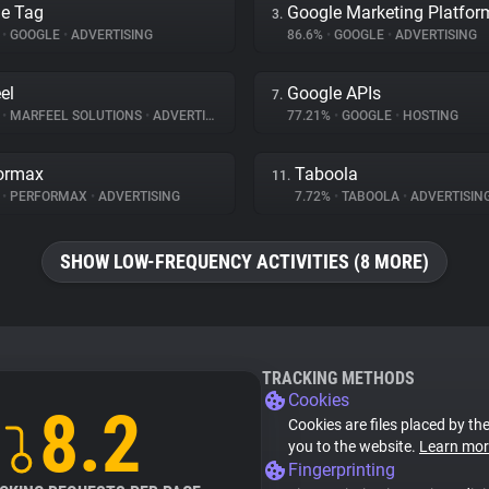
e Tag
Google Marketing Platfor
3.
%
•
GOOGLE
•
ADVERTISING
86.6%
•
GOOGLE
•
ADVERTISING
el
Google APIs
7.
%
•
MARFEEL SOLUTIONS
•
ADVERTISING
77.21%
•
GOOGLE
•
HOSTING
ormax
Taboola
11.
%
•
PERFORMAX
•
ADVERTISING
7.72%
•
TABOOLA
•
ADVERTISIN
SHOW LOW-FREQUENCY ACTIVITIES (8 MORE)
TRACKING METHODS
Cookies
8.2
Cookies are files placed by the
you to the website.
Learn mor
Fingerprinting