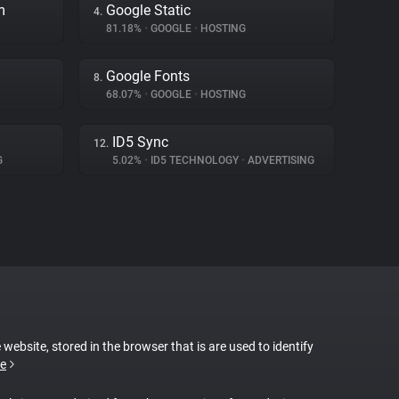
m
Google Static
4.
81.18%
•
GOOGLE
•
HOSTING
Google Fonts
8.
68.07%
•
GOOGLE
•
HOSTING
ID5 Sync
12.
G
5.02%
•
ID5 TECHNOLOGY
•
ADVERTISING
 website, stored in the browser that is are used to identify
e