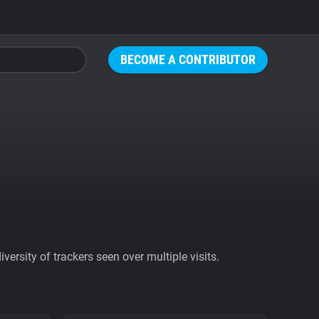
BECOME A CONTRIBUTOR
ersity of trackers seen over multiple visits.