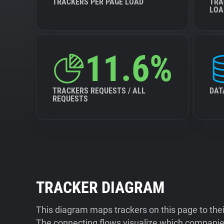
TRACKERS PER PAGE LOAD
TRA
LOA
11.6%
TRACKERS REQUESTS / ALL
DAT
REQUESTS
TRACKER DIAGRAM
This diagram maps trackers on this page to the
The connecting flows visualize which companies