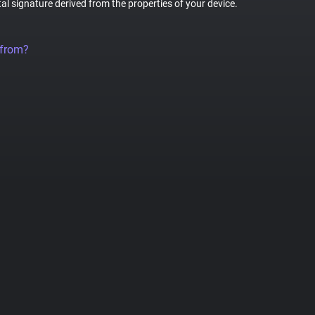
tal signature derived from the properties of your device.
 from?