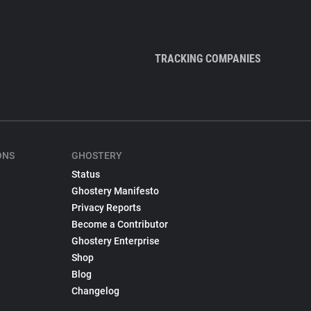
TRACKING COMPANIES
ONS
GHOSTERY
Status
Ghostery Manifesto
Privacy Reports
Become a Contributor
Ghostery Enterprise
Shop
Blog
Changelog