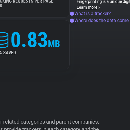
CKING REQUESTS PER PAGE
Fingerprinting is a unique digi
D
Learn more
What is a tracker?
Where does the data come
0.83
MB
A SAVED
ir related categories and parent companies.
 provide trackers in each category and the