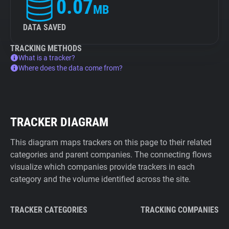
0.07
MB
DATA SAVED
TRACKING METHODS
What is a tracker?
Where does the data come from?
TRACKER DIAGRAM
This diagram maps trackers on this page to their related
categories and parent companies. The connecting flows
visualize which companies provide trackers in each
category and the volume identified across the site.
TRACKER CATEGORIES
TRACKING COMPANIES