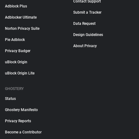
Contact Support
Adblock Plus
Submit a Tracker
Adblocker Ultimate
Data Request
Norton Privacy Suite
Design Guidelines
Pie Adblock
About Privacy
Privacy Badger
uBlock Origin
uBlock Origin Lite
GHOSTERY
Status
Ghostery Manifesto
Privacy Reports
Become a Contributor