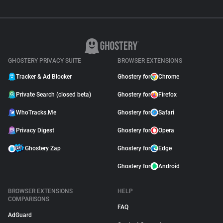
GHOSTERY PRIVACY SUITE
BROWSER EXTENSIONS
Tracker & Ad Blocker
Ghostery for
Chrome
Private Search (closed beta)
Ghostery for
Firefox
WhoTracks.Me
Ghostery for
Safari
Privacy Digest
Ghostery for
Opera
Ghostery Zap
Ghostery for
Edge
Ghostery for
Android
BROWSER EXTENSIONS
HELP
COMPARISONS
FAQ
AdGuard