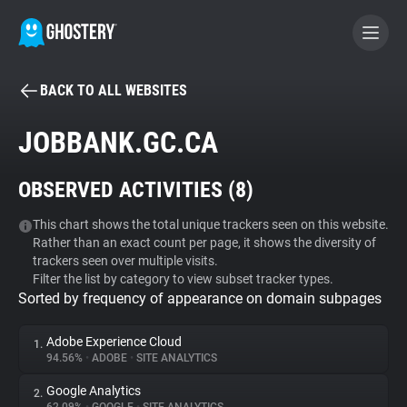
BACK TO ALL WEBSITES
BECOME A CONTRIBUTOR
JOBBANK.GC.CA
GHOSTERY PRIVACY SUITE
OBSERVED ACTIVITIES (
8
)
Tracker & Ad Blocker
This chart shows the total unique trackers seen on this website.
Rather than an exact count per page, it shows the diversity of
WhoTracks.Me
trackers seen over multiple visits.
Filter the list by category to view subset tracker types.
Sorted by frequency of appearance on domain subpages
Privacy Digest
Adobe Experience Cloud
1.
94.56%
•
ADOBE
•
SITE ANALYTICS
Search
Google Analytics
2.