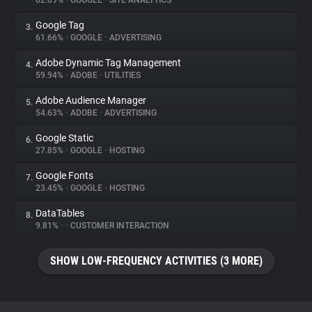
62.09%
•
GOOGLE
•
SITE ANALYTICS
Google Tag
3.
About
61.66%
•
GOOGLE
•
ADVERTISING
Adobe Dynamic Tag Management
4.
Trackers
59.94%
•
ADOBE
•
UTILITIES
Adobe Audience Manager
5.
Websites
54.63%
•
ADOBE
•
ADVERTISING
Google Static
6.
Explorer
27.85%
•
GOOGLE
•
HOSTING
Google Fonts
7.
23.45%
•
GOOGLE
•
HOSTING
Tracking Reach
DataTables
8.
9.81%
•
•
CUSTOMER INTERACTION
SHOW LOW-FREQUENCY ACTIVITIES (3 MORE)