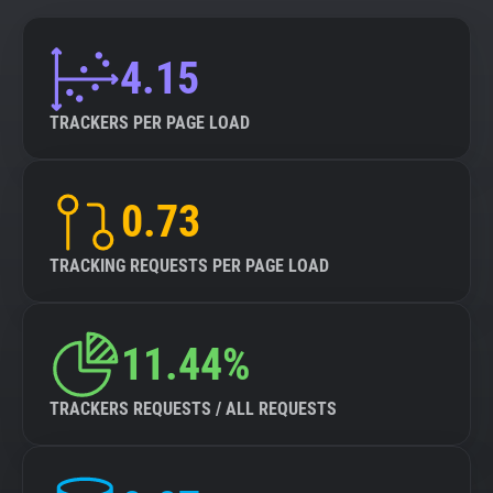
4.15
TRACKERS PER PAGE LOAD
0.73
TRACKING REQUESTS PER PAGE LOAD
11.44%
TRACKERS REQUESTS / ALL REQUESTS