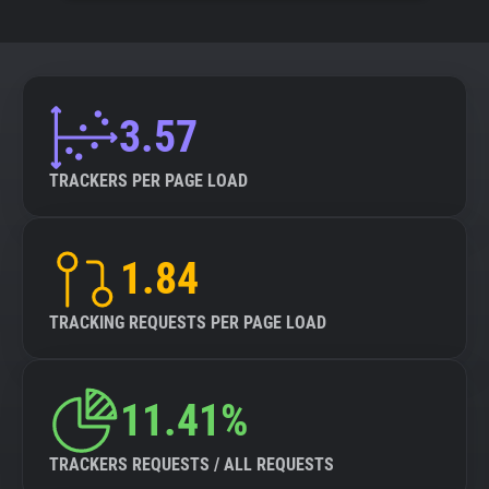
3.57
TRACKERS PER PAGE LOAD
1.84
TRACKING REQUESTS PER PAGE LOAD
11.41%
TRACKERS REQUESTS / ALL REQUESTS