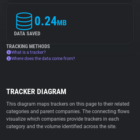
0.24
MB
DATA SAVED
TRACKING METHODS
What is a tracker?
Where does the data come from?
TRACKER DIAGRAM
This diagram maps trackers on this page to their related
categories and parent companies. The connecting flows
visualize which companies provide trackers in each
category and the volume identified across the site.