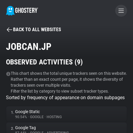
BACK TO ALL WEBSITES
BECOME A CONTRIBUTOR
JOBCAN.JP
GHOSTERY PRIVACY SUITE
OBSERVED ACTIVITIES (
9
)
Tracker & Ad Blocker
This chart shows the total unique trackers seen on this website.
Rather than an exact count per page, it shows the diversity of
WhoTracks.Me
trackers seen over multiple visits.
Filter the list by category to view subset tracker types.
Sorted by frequency of appearance on domain subpages
Privacy Digest
Google Static
1.
90.54%
•
GOOGLE
•
HOSTING
Search
Google Tag
2.