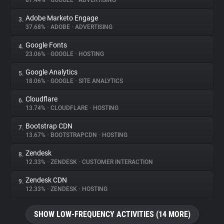
87.44%
•
GOOGLE
•
ADVERTISING
Adobe Marketo Engage
3.
About
37.68%
•
ADOBE
•
ADVERTISING
Google Fonts
4.
Trackers
23.06%
•
GOOGLE
•
HOSTING
Google Analytics
5.
Websites
18.06%
•
GOOGLE
•
SITE ANALYTICS
Cloudflare
6.
Explorer
13.74%
•
CLOUDFLARE
•
HOSTING
Bootstrap CDN
7.
13.67%
•
BOOTSTRAPCDN
•
HOSTING
Tracking Reach
Zendesk
8.
12.33%
•
ZENDESK
•
CUSTOMER INTERACTION
Zendesk CDN
9.
12.33%
•
ZENDESK
•
HOSTING
SHOW LOW-FREQUENCY ACTIVITIES (14 MORE)