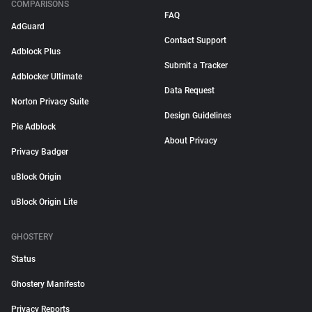
COMPARISONS
FAQ
AdGuard
Contact Support
Adblock Plus
Submit a Tracker
Adblocker Ultimate
Data Request
Norton Privacy Suite
Design Guidelines
Pie Adblock
About Privacy
Privacy Badger
uBlock Origin
uBlock Origin Lite
GHOSTERY
Status
Ghostery Manifesto
Privacy Reports