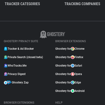
TRACKER CATEGORIES
TRACKING COMPANIES
GHOSTERY PRIVACY SUITE
BROWSER EXTENSIONS
Tracker & Ad Blocker
Ghostery for
Chrome
Private Search (closed beta)
Ghostery for
Firefox
WhoTracks.Me
Ghostery for
Safari
Privacy Digest
Ghostery for
Opera
Ghostery Zap
Ghostery for
Edge
Ghostery for
Android
BROWSER EXTENSIONS
HELP