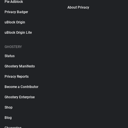
Pie Adblock
About Privacy
Privacy Badger
uBlock Origin
uBlock Origin Lite
GHOSTERY
Status
Ghostery Manifesto
Privacy Reports
Become a Contributor
Ghostery Enterprise
Shop
Blog