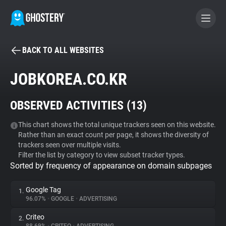
BACK TO ALL WEBSITES
BECOME A CONTRIBUTOR
JOBKOREA.CO.KR
GHOSTERY PRIVACY SUITE
OBSERVED ACTIVITIES (
13
)
Tracker & Ad Blocker
This chart shows the total unique trackers seen on this website.
Rather than an exact count per page, it shows the diversity of
WhoTracks.Me
trackers seen over multiple visits.
Filter the list by category to view subset tracker types.
Sorted by frequency of appearance on domain subpages
Privacy Digest
Google Tag
1.
96.07%
•
GOOGLE
•
ADVERTISING
Search
Criteo
2.