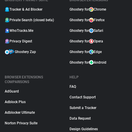
GHOSTERY PRIVACY SUITE
BROWSER EXTENSIONS
Tracker & Ad Blocker
Ghostery for
Chrome
Private Search (closed beta)
Ghostery for
Firefox
WhoTracks.Me
Ghostery for
Safari
Privacy Digest
Ghostery for
Opera
Ghostery Zap
Ghostery for
Edge
Ghostery for
Android
BROWSER EXTENSIONS
HELP
COMPARISONS
FAQ
AdGuard
Contact Support
Adblock Plus
Submit a Tracker
Adblocker Ultimate
Data Request
Norton Privacy Suite
Design Guidelines