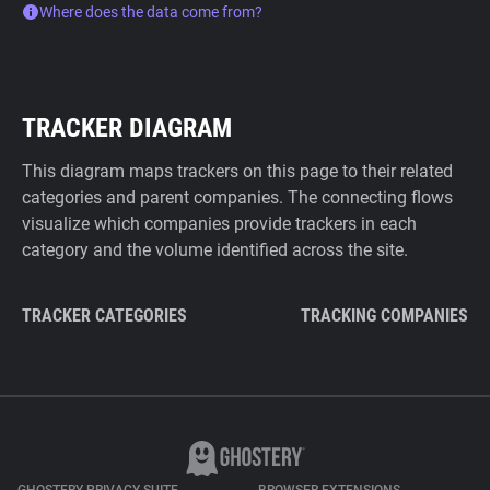
Where does the data come from?
TRACKER DIAGRAM
This diagram maps trackers on this page to their related
categories and parent companies. The connecting flows
visualize which companies provide trackers in each
category and the volume identified across the site.
TRACKER CATEGORIES
TRACKING COMPANIES