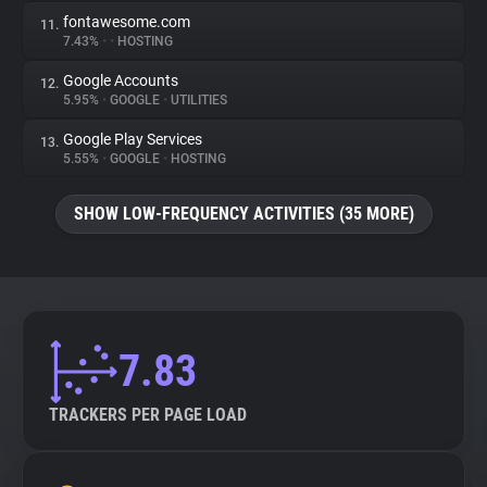
fontawesome.com
11.
7.43%
•
•
HOSTING
Google Accounts
12.
5.95%
•
GOOGLE
•
UTILITIES
Google Play Services
13.
5.55%
•
GOOGLE
•
HOSTING
SHOW LOW-FREQUENCY ACTIVITIES (35 MORE)
7.83
TRACKERS PER PAGE LOAD