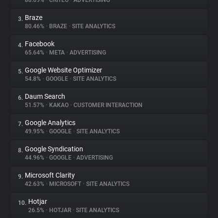
88.69%
•
CRITEO
•
ADVERTISING
Braze
3.
About
80.46%
•
BRAZE
•
SITE ANALYTICS
Facebook
4.
Trackers
65.64%
•
META
•
ADVERTISING
Google Website Optimizer
5.
Websites
54.8%
•
GOOGLE
•
SITE ANALYTICS
Daum Search
6.
Explorer
51.57%
•
KAKAO
•
CUSTOMER INTERACTION
Google Analytics
7.
49.95%
•
GOOGLE
•
SITE ANALYTICS
Tracking Reach
Google Syndication
8.
44.96%
•
GOOGLE
•
ADVERTISING
Microsoft Clarity
9.
42.63%
•
MICROSOFT
•
SITE ANALYTICS
Hotjar
10.
26.5%
•
HOTJAR
•
SITE ANALYTICS