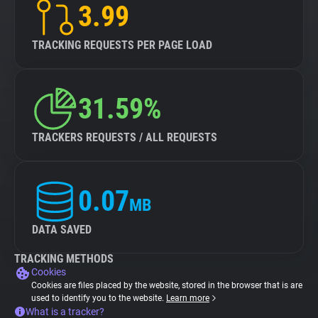
3.99
TRACKING REQUESTS PER PAGE LOAD
31.59%
TRACKERS REQUESTS / ALL REQUESTS
0.07
MB
DATA SAVED
TRACKING METHODS
Cookies
Cookies are files placed by the website, stored in the browser that is are
used to identify you to the website.
Learn more
What is a tracker?