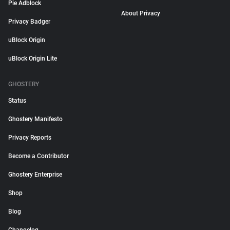
Pie Adblock
About Privacy
Privacy Badger
uBlock Origin
uBlock Origin Lite
GHOSTERY
Status
Ghostery Manifesto
Privacy Reports
Become a Contributor
Ghostery Enterprise
Shop
Blog