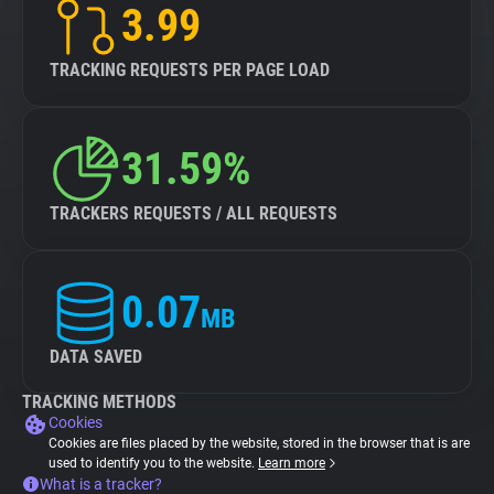
3.99
TRACKING REQUESTS PER PAGE LOAD
31.59%
TRACKERS REQUESTS / ALL REQUESTS
0.07
MB
DATA SAVED
TRACKING METHODS
Cookies
Cookies are files placed by the website, stored in the browser that is are
used to identify you to the website.
Learn more
What is a tracker?