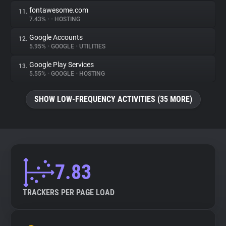
fontawesome.com
11.
7.43%
•
•
HOSTING
Google Accounts
12.
5.95%
•
GOOGLE
•
UTILITIES
Google Play Services
13.
5.55%
•
GOOGLE
•
HOSTING
SHOW LOW-FREQUENCY ACTIVITIES (35 MORE)
7.83
TRACKERS PER PAGE LOAD