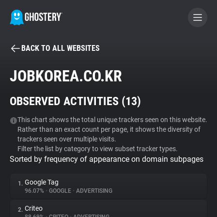
BACK TO ALL WEBSITES
BECOME A CONTRIBUTOR
JOBKOREA.CO.KR
GHOSTERY PRIVACY SUITE
OBSERVED ACTIVITIES (
13
)
Tracker & Ad Blocker
This chart shows the total unique trackers seen on this website.
Rather than an exact count per page, it shows the diversity of
WhoTracks.Me
trackers seen over multiple visits.
Filter the list by category to view subset tracker types.
Sorted by frequency of appearance on domain subpages
Privacy Digest
Google Tag
1.
96.07%
•
GOOGLE
•
ADVERTISING
Search
Criteo
2.