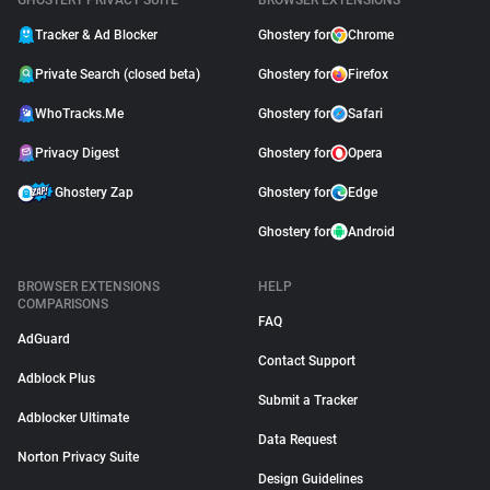
GHOSTERY PRIVACY SUITE
BROWSER EXTENSIONS
Tracker & Ad Blocker
Ghostery for
Chrome
Private Search (closed beta)
Ghostery for
Firefox
WhoTracks.Me
Ghostery for
Safari
Privacy Digest
Ghostery for
Opera
Ghostery Zap
Ghostery for
Edge
Ghostery for
Android
BROWSER EXTENSIONS
HELP
COMPARISONS
FAQ
AdGuard
Contact Support
Adblock Plus
Submit a Tracker
Adblocker Ultimate
Data Request
Norton Privacy Suite
Design Guidelines