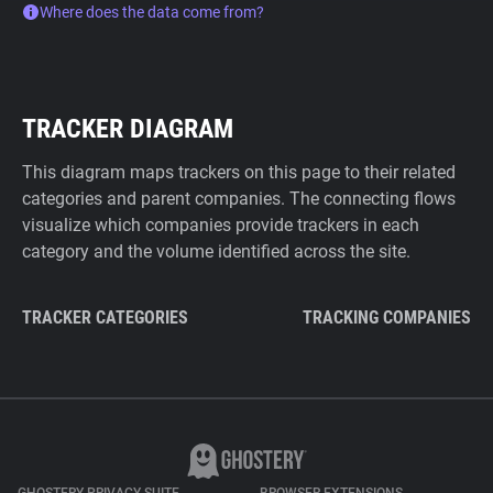
Where does the data come from?
TRACKER DIAGRAM
This diagram maps trackers on this page to their related
categories and parent companies. The connecting flows
visualize which companies provide trackers in each
category and the volume identified across the site.
TRACKER CATEGORIES
TRACKING COMPANIES