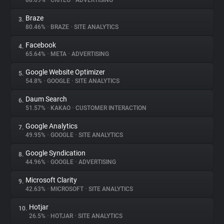
88.69%
•
CRITEO
•
ADVERTISING
Braze
3.
About
80.46%
•
BRAZE
•
SITE ANALYTICS
Facebook
4.
Trackers
65.64%
•
META
•
ADVERTISING
Google Website Optimizer
5.
Websites
54.8%
•
GOOGLE
•
SITE ANALYTICS
Daum Search
6.
Explorer
51.57%
•
KAKAO
•
CUSTOMER INTERACTION
Google Analytics
7.
49.95%
•
GOOGLE
•
SITE ANALYTICS
Tracking Reach
Google Syndication
8.
44.96%
•
GOOGLE
•
ADVERTISING
Microsoft Clarity
9.
42.63%
•
MICROSOFT
•
SITE ANALYTICS
Hotjar
10.
26.5%
•
HOTJAR
•
SITE ANALYTICS