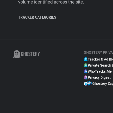
volume identified across the site.
TRACKER CATEGORIES
GHOSTERY PRIVA
Tracker & Ad Bl
Private Search 
WhoTracks.Me
Privacy Digest
Ghostery Za