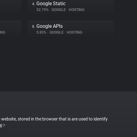
Google Static
4.
52.79%
•
GOOGLE
•
HOSTING
Google APIs
8.
ING
5.85%
•
GOOGLE
•
HOSTING
 website, stored in the browser that is are used to identify
e