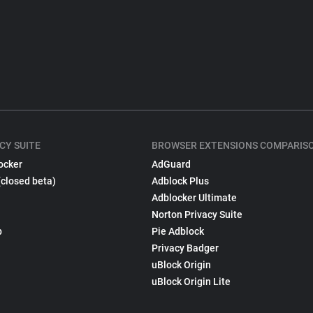
CY SUITE
BROWSER EXTENSIONS COMPARIS
ocker
AdGuard
(closed beta)
Adblock Plus
Adblocker Ultimate
Norton Privacy Suite
p
Pie Adblock
Privacy Badger
uBlock Origin
uBlock Origin Lite