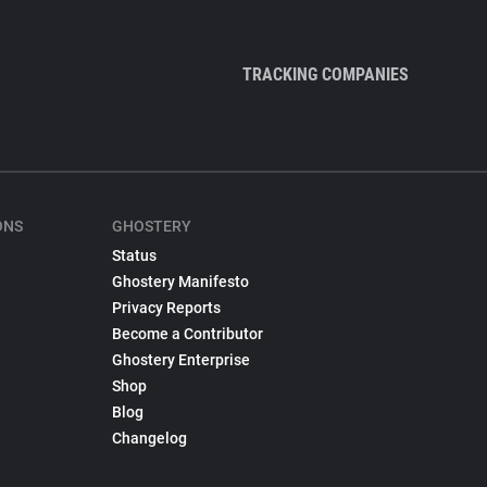
TRACKING COMPANIES
ONS
GHOSTERY
Status
Ghostery Manifesto
Privacy Reports
Become a Contributor
Ghostery Enterprise
Shop
Blog
Changelog