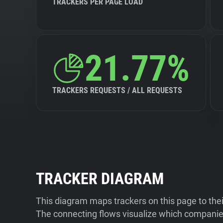
TRACKERS PER PAGE LOAD
21.77%
TRACKERS REQUESTS / ALL REQUESTS
TRACKER DIAGRAM
This diagram maps trackers on this page to the
The connecting flows visualize which companies