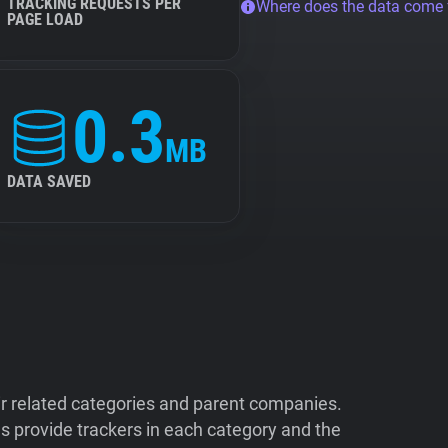
TRACKING REQUESTS PER
Where does the data come
PAGE LOAD
0.3
MB
DATA SAVED
ir related categories and parent companies.
 provide trackers in each category and the