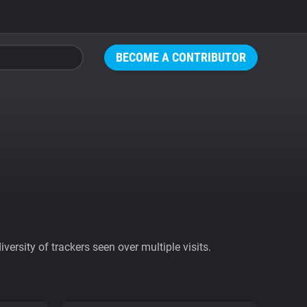
BECOME A CONTRIBUTOR
ersity of trackers seen over multiple visits.