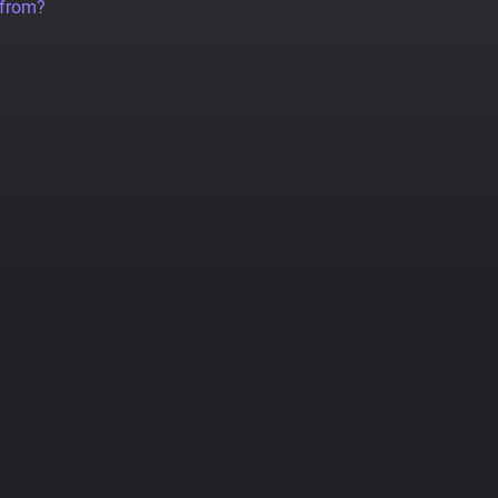
 from?