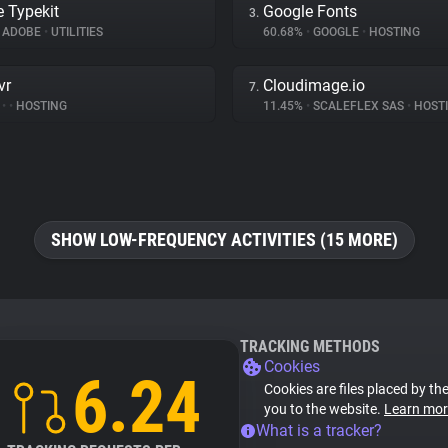
 Typekit
Google Fonts
3.
ADOBE
•
UTILITIES
60.68%
•
GOOGLE
•
HOSTING
vr
Cloudimage.io
7.
%
•
•
HOSTING
11.45%
•
SCALEFLEX SAS
•
HOST
SHOW LOW-FREQUENCY ACTIVITIES (15 MORE)
TRACKING METHODS
Cookies
6.24
Cookies are files placed by the
you to the website.
Learn mor
What is a tracker?