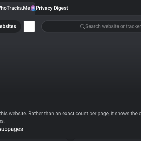
hoTracks.Me
Privacy Digest
ebsites
Search website or tracker
his website. Rather than an exact count per page, it shows the div
es.
 subpages