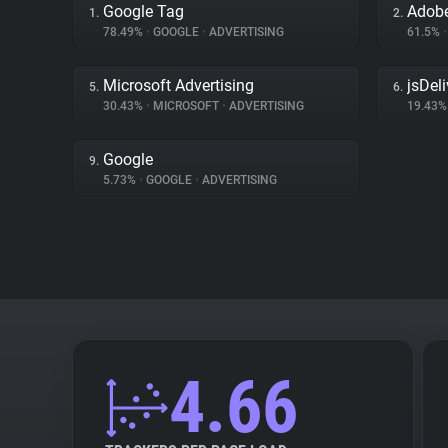
Google Tag
Adobe
1.
2.
78.49%
•
GOOGLE
•
ADVERTISING
61.5%
•
Microsoft Advertising
jsDeli
5.
6.
30.43%
•
MICROSOFT
•
ADVERTISING
19.43
Google
9.
5.73%
•
GOOGLE
•
ADVERTISING
4.66