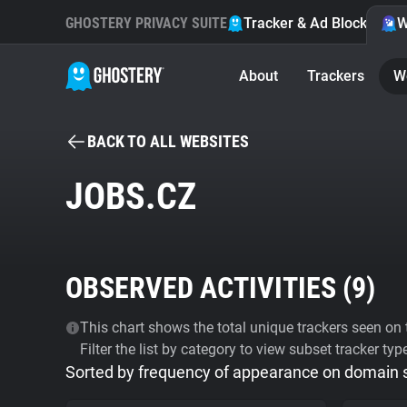
GHOSTERY PRIVACY SUITE
Tracker & Ad Blocker
W
About
Trackers
W
BACK TO ALL WEBSITES
JOBS.CZ
OBSERVED ACTIVITIES (
9
)
This chart shows the total unique trackers seen on t
Filter the list by category to view subset tracker typ
Sorted by frequency of appearance on domain