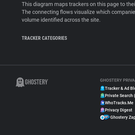
This diagram maps trackers on this page to the
The connecting flows visualize which companies
volume identified across the site.
TRACKER CATEGORIES
GHOSTERY PRIVA
Tracker & Ad Bl
Private Search 
WhoTracks.Me
Privacy Digest
Ghostery Za