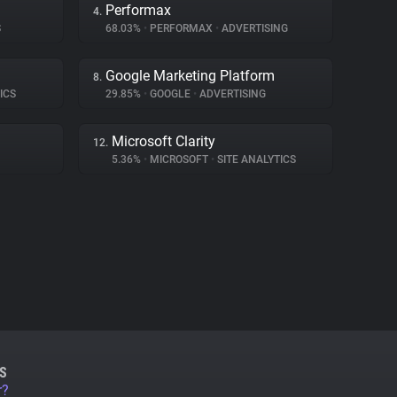
Performax
4.
S
68.03%
•
PERFORMAX
•
ADVERTISING
Google Marketing Platform
8.
ICS
29.85%
•
GOOGLE
•
ADVERTISING
Microsoft Clarity
12.
5.36%
•
MICROSOFT
•
SITE ANALYTICS
S
r?