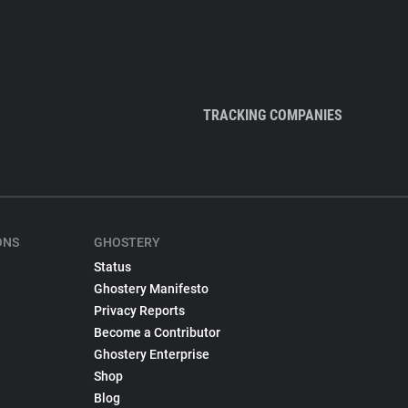
TRACKING COMPANIES
ONS
GHOSTERY
Status
Ghostery Manifesto
Privacy Reports
Become a Contributor
Ghostery Enterprise
Shop
Blog