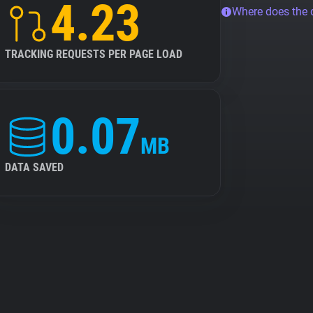
4.23
Where does the
TRACKING REQUESTS PER PAGE LOAD
0.07
MB
DATA SAVED