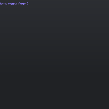
 data come from?