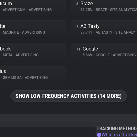
ticum
Braze
3.
%
•
ADVERTICUM
•
ADVERTISING
91.25%
•
BRAZE
•
SITE ANALYTIC
ite
AB Tasty
7.
%
•
MAGNITE
•
ADVERTISING
37.74%
•
AB TASTY
•
SITE ANALYT
ebook
Google
11.
%
•
META
•
ADVERTISING
5.66%
•
GOOGLE
•
ADVERTISING
ius
%
•
GEMIUS SA
•
ADVERTISING
SHOW LOW-FREQUENCY ACTIVITIES (14 MORE)
TRACKING METHOD
What is a tracke