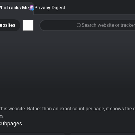
hoTracks.Me
Privacy Digest
ebsites
Search website or tracker
his website. Rather than an exact count per page, it shows the div
es.
 subpages