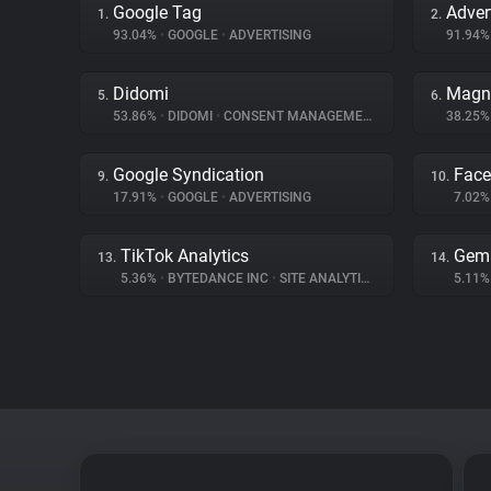
Google Tag
Adver
1.
2.
93.04%
•
GOOGLE
•
ADVERTISING
91.94
Didomi
Magn
5.
6.
53.86%
•
DIDOMI
•
CONSENT MANAGEMENT
38.25
Google Syndication
Fac
9.
10.
17.91%
•
GOOGLE
•
ADVERTISING
7.02
TikTok Analytics
Gem
13.
14.
5.36%
•
BYTEDANCE INC
•
SITE ANALYTICS
5.11