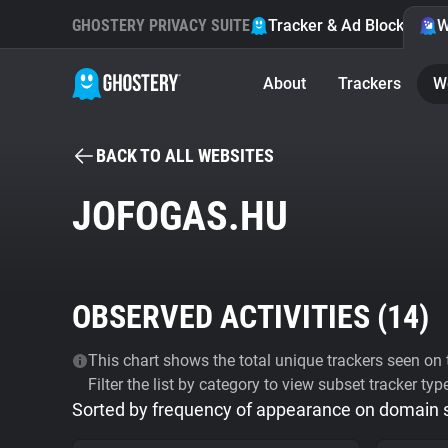
GHOSTERY PRIVACY SUITE
Tracker & Ad Blocker
W
About
Trackers
W
BACK TO ALL WEBSITES
JOFOGAS.HU
OBSERVED ACTIVITIES (
14
)
This chart shows the total unique trackers seen on t
Filter the list by category to view subset tracker typ
Sorted by frequency of appearance on domain