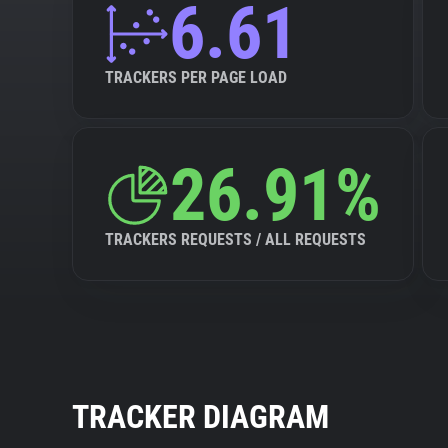
6.61
TRACKERS PER PAGE LOAD
26.91%
TRACKERS REQUESTS / ALL REQUESTS
TRACKER DIAGRAM