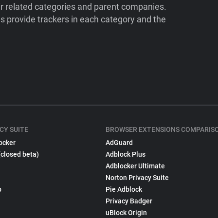
ir related categories and parent companies.
 provide trackers in each category and the
CY SUITE
BROWSER EXTENSIONS COMPARIS
ocker
AdGuard
(closed beta)
Adblock Plus
Adblocker Ultimate
Norton Privacy Suite
p
Pie Adblock
Privacy Badger
uBlock Origin