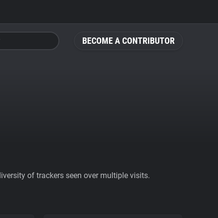
BECOME A CONTRIBUTOR
ersity of trackers seen over multiple visits.