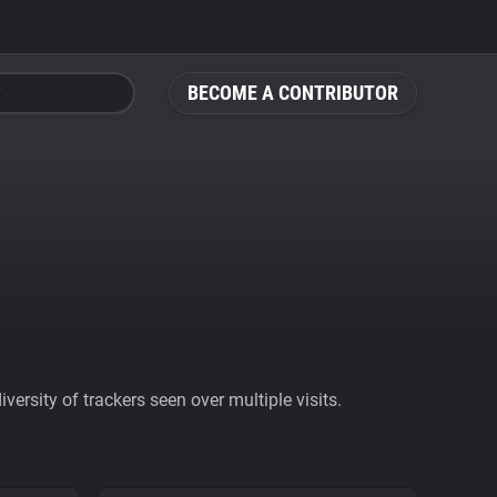
BECOME A CONTRIBUTOR
ersity of trackers seen over multiple visits.