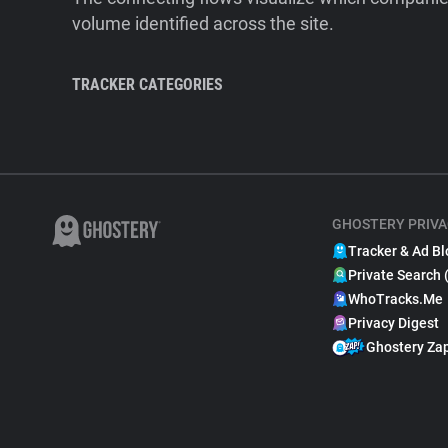
volume identified across the site.
TRACKER CATEGORIES
GHOSTERY PRIVA
Tracker & Ad Bl
Private Search 
WhoTracks.Me
Privacy Digest
Ghostery Za