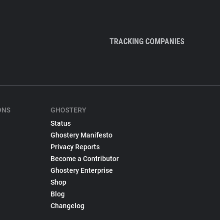
TRACKING COMPANIES
ONS
GHOSTERY
Status
Ghostery Manifesto
Privacy Reports
Become a Contributor
Ghostery Enterprise
Shop
Blog
Changelog