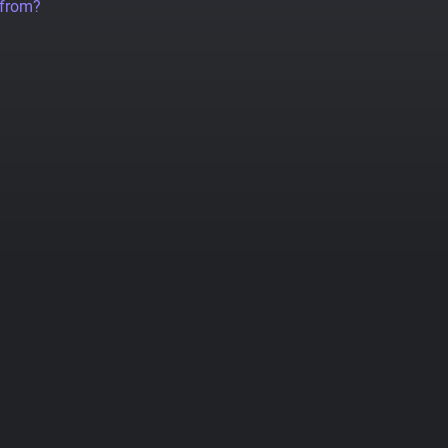
 from?