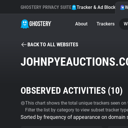
GHOSTERY PRIVACY SUITE
Tracker & Ad Blocker
W
About
Trackers
W
BACK TO ALL WEBSITES
JOHNPYEAUCTIONS.C
OBSERVED ACTIVITIES (
10
)
This chart shows the total unique trackers seen on t
Filter the list by category to view subset tracker typ
Sorted by frequency of appearance on domain