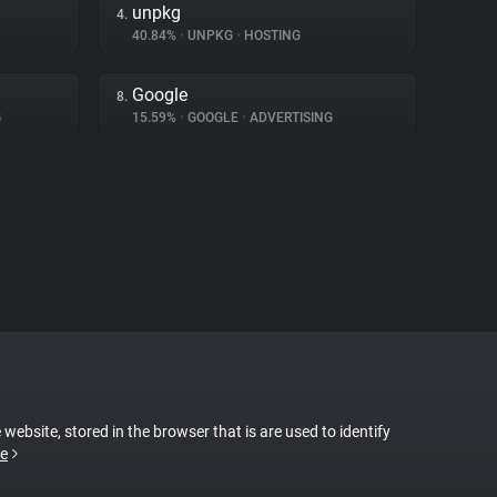
unpkg
4.
40.84%
•
UNPKG
•
HOSTING
Google
8.
G
15.59%
•
GOOGLE
•
ADVERTISING
 website, stored in the browser that is are used to identify
e