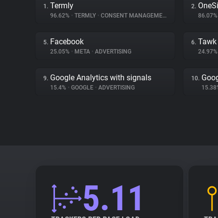
Termly
OneSi
1.
2.
96.62%
•
TERMLY
•
CONSENT MANAGEMENT
86.07
Facebook
Tawk
5.
6.
25.05%
•
META
•
ADVERTISING
24.97
Google Analytics with signals
Goog
9.
10.
15.4%
•
GOOGLE
•
ADVERTISING
15.3
5.11