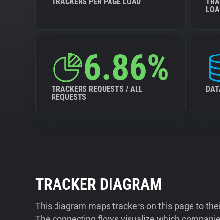
TRACKERS PER PAGE LOAD
TRA
LOA
6.86%
TRACKERS REQUESTS / ALL
DAT
REQUESTS
TRACKER DIAGRAM
This diagram maps trackers on this page to the
The connecting flows visualize which companies