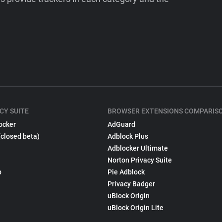
CY SUITE
BROWSER EXTENSIONS COMPARIS
ocker
AdGuard
(closed beta)
Adblock Plus
Adblocker Ultimate
Norton Privacy Suite
p
Pie Adblock
Privacy Badger
uBlock Origin
uBlock Origin Lite