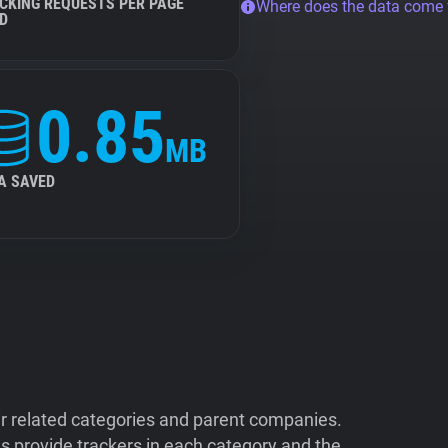
CKING REQUESTS PER PAGE
Where does the data come
D
0.85
MB
A SAVED
ir related categories and parent companies.
 provide trackers in each category and the