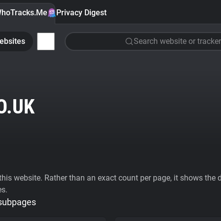
hoTracks.Me
Privacy Digest
ebsites
Search website or tracker
O.UK
his website. Rather than an exact count per page, it shows the div
es.
 subpages