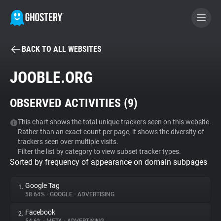
BACK TO ALL WEBSITES
BECOME A CONTRIBUTOR
JOOBLE.ORG
GHOSTERY PRIVACY SUITE
OBSERVED ACTIVITIES (
9
)
Tracker & Ad Blocker
This chart shows the total unique trackers seen on this website.
Rather than an exact count per page, it shows the diversity of
WhoTracks.Me
trackers seen over multiple visits.
Filter the list by category to view subset tracker types.
Sorted by frequency of appearance on domain subpages
Privacy Digest
Google Tag
1.
58.64%
•
GOOGLE
•
ADVERTISING
Search
Facebook
2.