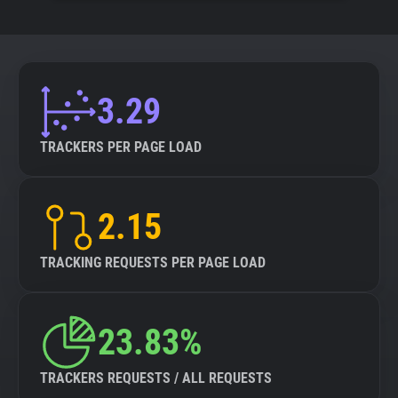
3.29
TRACKERS PER PAGE LOAD
2.15
TRACKING REQUESTS PER PAGE LOAD
23.83%
TRACKERS REQUESTS / ALL REQUESTS