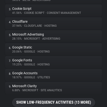
54.6%
•
META
•
ADVERTISING
Cookie Script
3.
About
41.56%
•
COOKIE SCRIPT
•
CONSENT MANAGEMENT
Cloudflare
4.
Trackers
37.94%
•
CLOUDFLARE
•
HOSTING
Microsoft Advertising
5.
Websites
28.15%
•
MICROSOFT
•
ADVERTISING
Google Static
6.
Explorer
20.06%
•
GOOGLE
•
HOSTING
Google Fonts
7.
19.25%
•
GOOGLE
•
HOSTING
Tracking Reach
Google Accounts
8.
18.97%
•
GOOGLE
•
UTILITIES
Microsoft Clarity
9.
6.88%
•
MICROSOFT
•
SITE ANALYTICS
SHOW LOW-FREQUENCY ACTIVITIES (13 MORE)