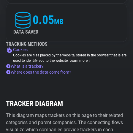
0.05
MB
DATA SAVED
TRACKING METHODS
Cookies
Cookies are files placed by the website, stored in the browser that is are
used to identify you to the website.
Learn more
What is a tracker?
Where does the data come from?
TRACKER DIAGRAM
This diagram maps trackers on this page to their related
categories and parent companies. The connecting flows
visualize which companies provide trackers in each