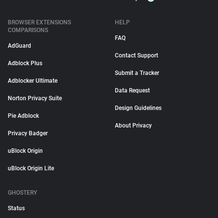
BROWSER EXTENSIONS
HELP
COMPARISONS
FAQ
AdGuard
Contact Support
Adblock Plus
Submit a Tracker
Adblocker Ultimate
Data Request
Norton Privacy Suite
Design Guidelines
Pie Adblock
About Privacy
Privacy Badger
uBlock Origin
uBlock Origin Lite
GHOSTERY
Status