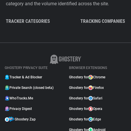
category and the volume identified across the site.
TRACKER CATEGORIES
TRACKING COMPANIES
GHOSTERY PRIVACY SUITE
BROWSER EXTENSIONS
Tracker & Ad Blocker
Ghostery for
Chrome
Private Search (closed beta)
Ghostery for
Firefox
WhoTracks.Me
Ghostery for
Safari
Privacy Digest
Ghostery for
Opera
Ghostery Zap
Ghostery for
Edge
Ghostery for
Android