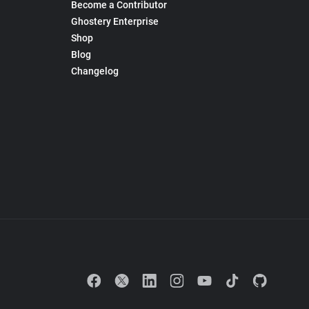
Become a Contributor
Ghostery Enterprise
Shop
Blog
Changelog