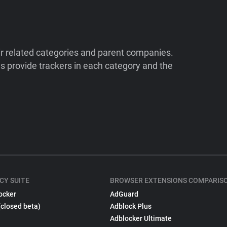
ir related categories and parent companies.
 provide trackers in each category and the
CY SUITE
BROWSER EXTENSIONS COMPARIS
ocker
AdGuard
(closed beta)
Adblock Plus
Adblocker Ultimate