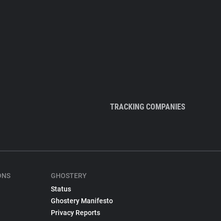
TRACKING COMPANIES
ONS
GHOSTERY
Status
Ghostery Manifesto
Privacy Reports