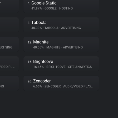
m
Google Static
4.
41.87%
•
GOOGLE
•
HOSTING
Taboola
8.
40.33%
•
TABOOLA
•
ADVERTISING
Magnite
12.
RTISING
40.05%
•
MAGNITE
•
ADVERTISING
Brightcove
16.
EO PLAYER
16.45%
•
BRIGHTCOVE
•
SITE ANALYTICS
Zencoder
20.
ING
6.66%
•
ZENCODER
•
AUDIO/VIDEO PLAYER