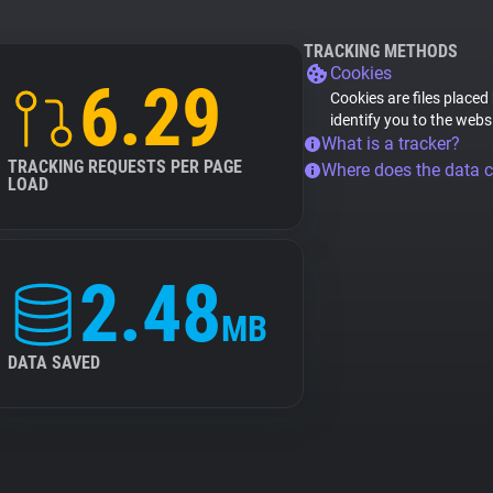
TRACKING METHODS
Cookies
6.29
Cookies are files placed
identify you to the webs
What is a tracker?
TRACKING REQUESTS PER PAGE
Where does the data 
LOAD
2.48
MB
DATA SAVED