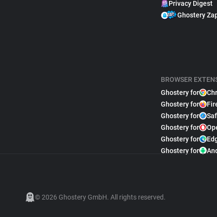
Privacy Digest
Ghostery Za
BROWSER EXTEN
Ghostery for
Ch
Ghostery for
Fir
Ghostery for
Saf
Ghostery for
Op
Ghostery for
Ed
Ghostery for
An
© 2026 Ghostery GmbH. All rights reserved.