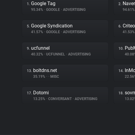
Google Tag
Naver
1.
2.
95.34%
•
GOOGLE
•
ADVERTISING
94.61
Google Syndication
Criteo
5.
6.
41.57%
•
GOOGLE
•
ADVERTISING
41.53
ucfunnel
PubM
9.
10.
40.32%
•
UCFUNNEL
•
ADVERTISING
40.0
boltdns.net
InMo
13.
14.
35.19%
•
•
MISC
22.5
Dotomi
sovr
17.
18.
13.25%
•
CONVERSANT
•
ADVERTISING
13.0