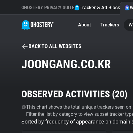
GHOSTERY PRIVACY SUITE
Tracker & Ad Blocker
W
About
Trackers
W
BACK TO ALL WEBSITES
JOONGANG.CO.KR
OBSERVED ACTIVITIES (
20
)
This chart shows the total unique trackers seen on t
Filter the list by category to view subset tracker typ
Sorted by frequency of appearance on domain