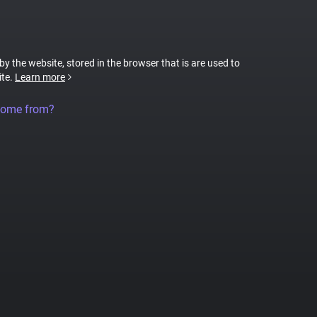
 by the website, stored in the browser that is are used to
ite.
Learn more
come from?