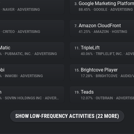
Google Marketing Platfor
3.
%
•
NAVER
•
ADVERTISING
88.45%
•
GOOGLE
•
ADVERTISING
Amazon CloudFront
7.
%
•
CRITEO
•
ADVERTISING
41.25%
•
AMAZON
•
HOSTING
atic
TripleLift
11.
8%
•
PUBMATIC, INC.
•
ADVERTISING
40.06%
•
TRIPLELIFT, INC.
•
ADVE
bi
Brightcove Player
15.
6%
•
INMOBI
•
ADVERTISING
17.28%
•
BRIGHTCOVE
•
AUDIO/VID
n
Teads
19.
2%
•
SOVRN HOLDINGS INC
•
ADVERTISING
12.07%
•
OUTBRAIN
•
ADVERTIS
SHOW LOW-FREQUENCY ACTIVITIES (22 MORE)