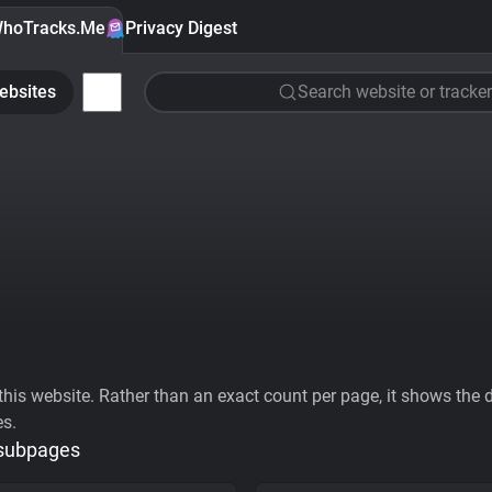
hoTracks.Me
Privacy Digest
ebsites
Search website or tracker
his website. Rather than an exact count per page, it shows the div
es.
 subpages