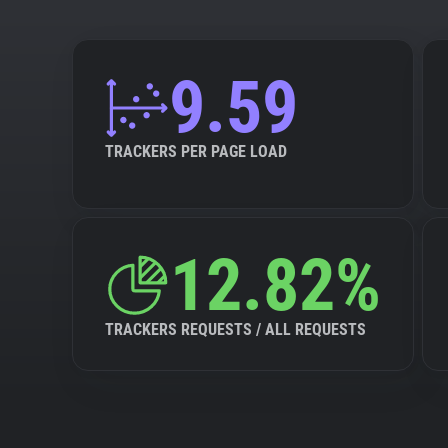
9.59
TRACKERS PER PAGE LOAD
12.82%
TRACKERS REQUESTS / ALL REQUESTS