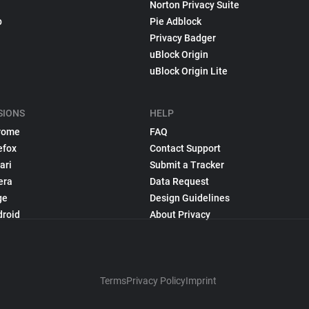
Norton Privacy Suite
p
Pie Adblock
Privacy Badger
uBlock Origin
uBlock Origin Lite
SIONS
HELP
rome
FAQ
efox
Contact Support
ari
Submit a Tracker
era
Data Request
ge
Design Guidelines
droid
About Privacy
Terms
Privacy Policy
Imprint