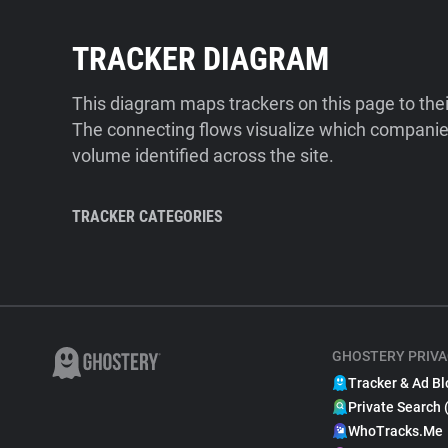
TRACKER DIAGRAM
This diagram maps trackers on this page to the
The connecting flows visualize which companies
volume identified across the site.
TRACKER CATEGORIES
GHOSTERY PRIVA
Tracker & Ad Bl
Private Search 
WhoTracks.Me