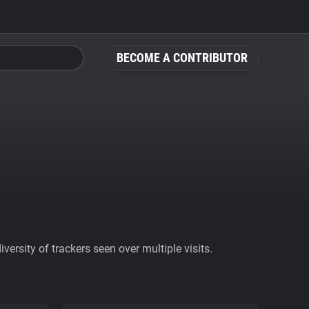
BECOME A CONTRIBUTOR
ersity of trackers seen over multiple visits.