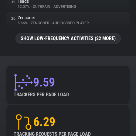
Teads
19.
12.07%
•
OUTBRAIN
•
ADVERTISING
Zencoder
20.
6.66%
•
ZENCODER
•
AUDIO/VIDEO PLAYER
SHOW LOW-FREQUENCY ACTIVITIES (22 MORE)
9.59
TRACKERS PER PAGE LOAD
6.29
TRACKING REQUESTS PER PAGE LOAD