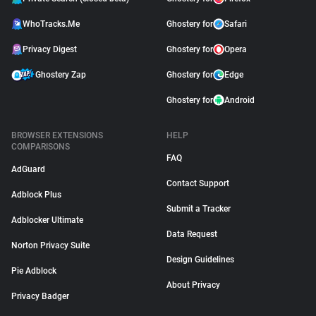
WhoTracks.Me
Ghostery for
Safari
Privacy Digest
Ghostery for
Opera
Ghostery Zap
Ghostery for
Edge
Ghostery for
Android
BROWSER EXTENSIONS
HELP
COMPARISONS
FAQ
AdGuard
Contact Support
Adblock Plus
Submit a Tracker
Adblocker Ultimate
Data Request
Norton Privacy Suite
Design Guidelines
Pie Adblock
About Privacy
Privacy Badger