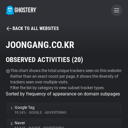
BACK TO ALL WEBSITES
BECOME A CONTRIBUTOR
JOONGANG.CO.KR
GHOSTERY PRIVACY SUITE
OBSERVED ACTIVITIES (
20
)
Tracker & Ad Blocker
This chart shows the total unique trackers seen on this website.
Rather than an exact count per page, it shows the diversity of
WhoTracks.Me
trackers seen over multiple visits.
Filter the list by category to view subset tracker types.
Sorted by frequency of appearance on domain subpages
Privacy Digest
Google Tag
1.
95.34%
•
GOOGLE
•
ADVERTISING
Search
Naver
2.