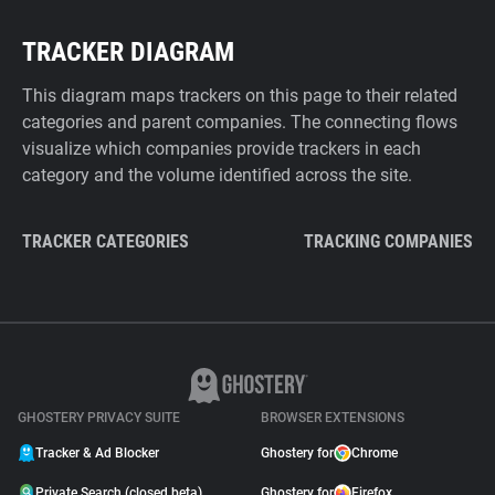
TRACKER DIAGRAM
This diagram maps trackers on this page to their related
categories and parent companies. The connecting flows
visualize which companies provide trackers in each
category and the volume identified across the site.
TRACKER CATEGORIES
TRACKING COMPANIES
GHOSTERY PRIVACY SUITE
BROWSER EXTENSIONS
Tracker & Ad Blocker
Ghostery for
Chrome
Private Search (closed beta)
Ghostery for
Firefox