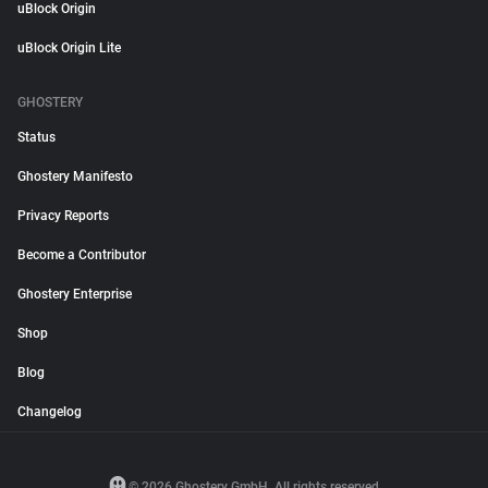
uBlock Origin
uBlock Origin Lite
GHOSTERY
Status
Ghostery Manifesto
Privacy Reports
Become a Contributor
Ghostery Enterprise
Shop
Blog
Changelog
© 2026 Ghostery GmbH. All rights reserved.