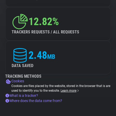
12.82%
TRACKERS REQUESTS / ALL REQUESTS
2.48
MB
DATA SAVED
TRACKING METHODS
Cookies
Cookies are files placed by the website, stored in the browser that is are
used to identify you to the website.
Learn more
What is a tracker?
Where does the data come from?