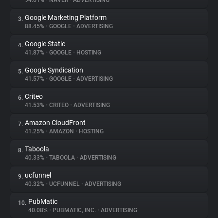
94.61%
•
NAVER
•
ADVERTISING
Google Marketing Platform
3.
About
88.45%
•
GOOGLE
•
ADVERTISING
Google Static
4.
Trackers
41.87%
•
GOOGLE
•
HOSTING
Google Syndication
5.
Websites
41.57%
•
GOOGLE
•
ADVERTISING
Criteo
6.
Explorer
41.53%
•
CRITEO
•
ADVERTISING
Amazon CloudFront
7.
41.25%
•
AMAZON
•
HOSTING
Tracking Reach
Taboola
8.
40.33%
•
TABOOLA
•
ADVERTISING
ucfunnel
9.
40.32%
•
UCFUNNEL
•
ADVERTISING
PubMatic
10.
40.08%
•
PUBMATIC, INC.
•
ADVERTISING