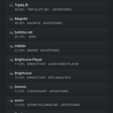
TripleLift
11.
40.06%
•
TRIPLELIFT, INC.
•
ADVERTISING
Magnite
12.
40.05%
•
MAGNITE
•
ADVERTISING
boltdns.net
13.
35.19%
•
•
MISC
InMobi
14.
22.56%
•
INMOBI
•
ADVERTISING
Brightcove Player
15.
17.28%
•
BRIGHTCOVE
•
AUDIO/VIDEO PLAYER
Brightcove
16.
16.45%
•
BRIGHTCOVE
•
SITE ANALYTICS
Dotomi
17.
13.25%
•
CONVERSANT
•
ADVERTISING
sovrn
18.
13.02%
•
SOVRN HOLDINGS INC
•
ADVERTISING