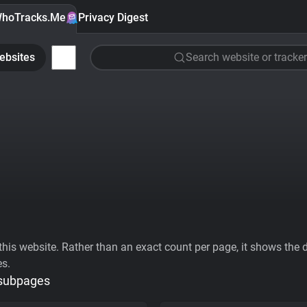
hoTracks.Me
Privacy Digest
ebsites
Search website or tracker
his website. Rather than an exact count per page, it shows the div
es.
 subpages