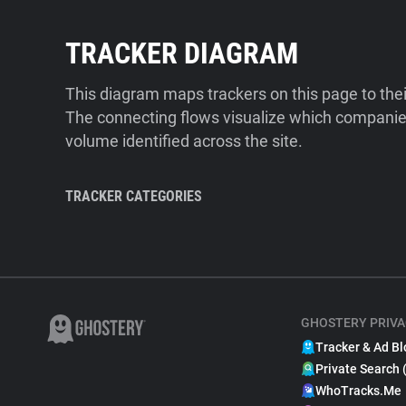
TRACKER DIAGRAM
This diagram maps trackers on this page to the
The connecting flows visualize which companies
volume identified across the site.
TRACKER CATEGORIES
GHOSTERY PRIVA
Tracker & Ad Bl
Private Search 
WhoTracks.Me