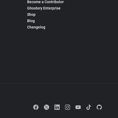
Become a Contributor
Ghostery Enterprise
Shop
Blog
Changelog