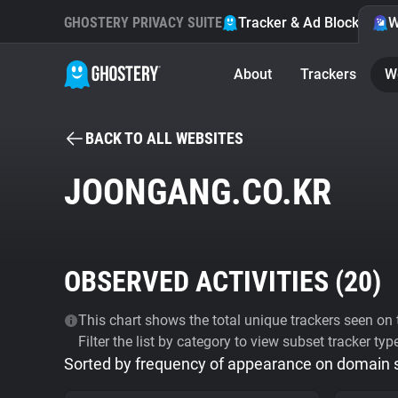
GHOSTERY PRIVACY SUITE
Tracker & Ad Blocker
W
About
Trackers
W
BACK TO ALL WEBSITES
JOONGANG.CO.KR
OBSERVED ACTIVITIES (
20
)
This chart shows the total unique trackers seen on t
Filter the list by category to view subset tracker typ
Sorted by frequency of appearance on domain