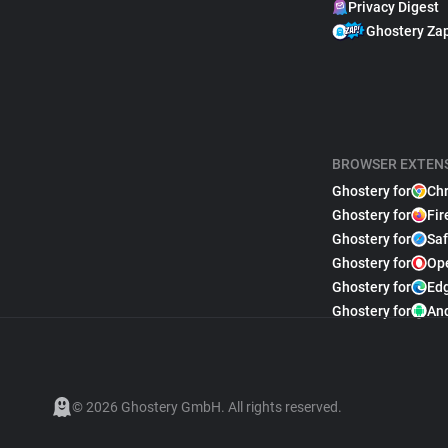
Privacy Digest
Ghostery Za
BROWSER EXTEN
Ghostery for
Ch
Ghostery for
Fir
Ghostery for
Saf
Ghostery for
Op
Ghostery for
Ed
Ghostery for
An
© 2026 Ghostery GmbH. All rights reserved.