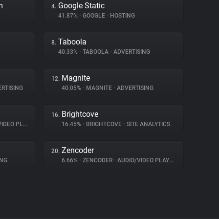
m
Google Static
4.
41.87%
•
GOOGLE
•
HOSTING
Taboola
8.
40.33%
•
TABOOLA
•
ADVERTISING
Magnite
12.
RTISING
40.05%
•
MAGNITE
•
ADVERTISING
Brightcove
16.
EO PLAYER
16.45%
•
BRIGHTCOVE
•
SITE ANALYTICS
Zencoder
20.
ING
6.66%
•
ZENCODER
•
AUDIO/VIDEO PLAYER