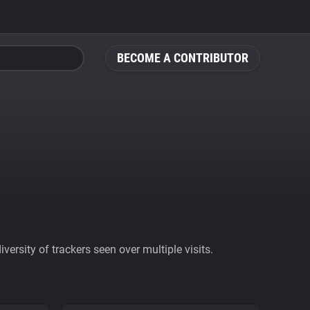
BECOME A CONTRIBUTOR
ersity of trackers seen over multiple visits.