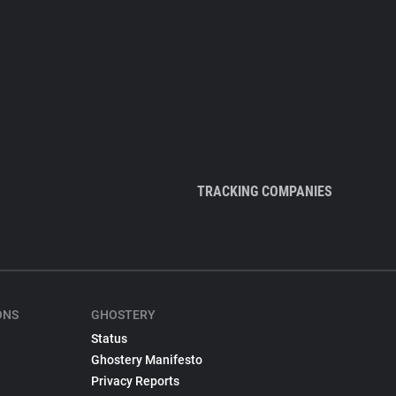
TRACKING COMPANIES
ONS
GHOSTERY
Status
Ghostery Manifesto
Privacy Reports