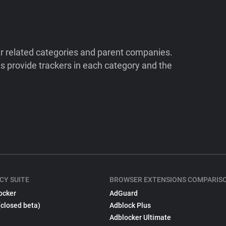
ir related categories and parent companies.
 provide trackers in each category and the
CY SUITE
BROWSER EXTENSIONS COMPARIS
ocker
AdGuard
(closed beta)
Adblock Plus
Adblocker Ultimate