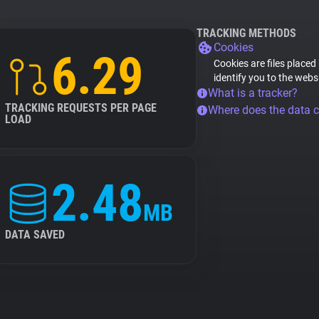
TRACKING METHODS
Cookies
6.29
Cookies are files placed
identify you to the webs
What is a tracker?
TRACKING REQUESTS PER PAGE
Where does the data 
LOAD
2.48
MB
DATA SAVED