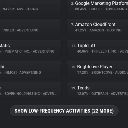
Google Marketing Platfor
3.
%
•
NAVER
•
ADVERTISING
88.45%
•
GOOGLE
•
ADVERTISING
Amazon CloudFront
7.
%
•
CRITEO
•
ADVERTISING
41.25%
•
AMAZON
•
HOSTING
atic
TripleLift
11.
8%
•
PUBMATIC, INC.
•
ADVERTISING
40.06%
•
TRIPLELIFT, INC.
•
ADVE
bi
Brightcove Player
15.
6%
•
INMOBI
•
ADVERTISING
17.28%
•
BRIGHTCOVE
•
AUDIO/VID
n
Teads
19.
2%
•
SOVRN HOLDINGS INC
•
ADVERTISING
12.07%
•
OUTBRAIN
•
ADVERTIS
SHOW LOW-FREQUENCY ACTIVITIES (22 MORE)