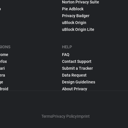
Norton Privacy Suite
p
Pie Adblock
Privacy Badger
uBlock Origin
uBlock Origin Lite
SIONS
HELP
rome
FAQ
efox
Contact Support
ari
Submit a Tracker
era
Data Request
ge
Design Guidelines
droid
About Privacy
Terms
Privacy Policy
Imprint