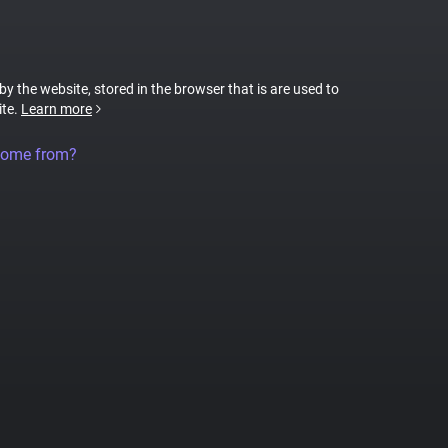
 by the website, stored in the browser that is are used to
ite.
Learn more
come from?