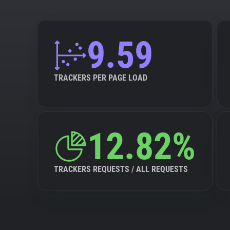
9.59
TRACKERS PER PAGE LOAD
12.82%
TRACKERS REQUESTS / ALL REQUESTS