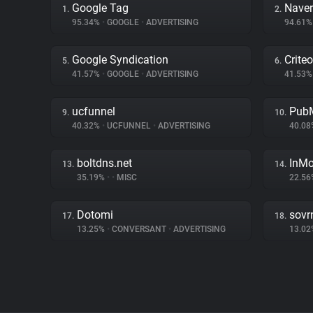
Google Tag
Naver
1.
2.
95.34%
•
GOOGLE
•
ADVERTISING
94.61
Google Syndication
Criteo
5.
6.
41.57%
•
GOOGLE
•
ADVERTISING
41.53
ucfunnel
PubM
9.
10.
40.32%
•
UCFUNNEL
•
ADVERTISING
40.0
boltdns.net
InMo
13.
14.
35.19%
•
•
MISC
22.5
Dotomi
sovr
17.
18.
13.25%
•
CONVERSANT
•
ADVERTISING
13.0