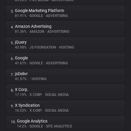
83.26%
•
FIVE MEDIA
•
ADVERTISING
Google Marketing Platform
3.
About
81.91%
•
GOOGLE
•
ADVERTISING
Amazon Advertising
4.
Trackers
81.36%
•
AMAZON
•
ADVERTISING
jQuery
5.
Websites
43.98%
•
JS FOUNDATION
•
HOSTING
Google
6.
Explorer
41.67%
•
GOOGLE
•
ADVERTISING
jsDelivr
7.
41.57%
•
•
HOSTING
Tracking Reach
X Corp.
8.
17.19%
•
X CORP.
•
SOCIAL MEDIA
X Syndication
9.
16.53%
•
X CORP.
•
SOCIAL MEDIA
Google Analytics
10.
14.2%
•
GOOGLE
•
SITE ANALYTICS