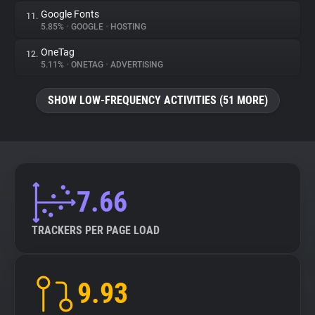
Google Fonts
11.
5.85%
•
GOOGLE
•
HOSTING
OneTag
12.
5.11%
•
ONETAG
•
ADVERTISING
SHOW LOW-FREQUENCY ACTIVITIES (51 MORE)
7.66
TRACKERS PER PAGE LOAD
9.93