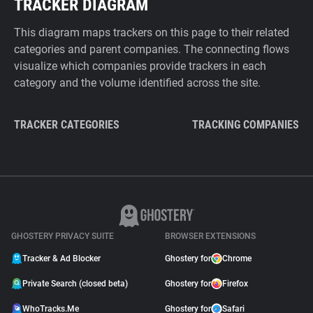
TRACKER DIAGRAM
This diagram maps trackers on this page to their related
categories and parent companies. The connecting flows
visualize which companies provide trackers in each
category and the volume identified across the site.
TRACKER CATEGORIES
TRACKING COMPANIES
GHOSTERY PRIVACY SUITE
BROWSER EXTENSIONS
Tracker & Ad Blocker
Ghostery for
Chrome
Private Search (closed beta)
Ghostery for
Firefox
WhoTracks.Me
Ghostery for
Safari