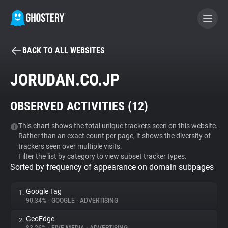
BACK TO ALL WEBSITES
BECOME A CONTRIBUTOR
JORUDAN.CO.JP
GHOSTERY PRIVACY SUITE
OBSERVED ACTIVITIES (
12
)
Tracker & Ad Blocker
This chart shows the total unique trackers seen on this website.
Rather than an exact count per page, it shows the diversity of
WhoTracks.Me
trackers seen over multiple visits.
Filter the list by category to view subset tracker types.
Sorted by frequency of appearance on domain subpages
Privacy Digest
Google Tag
1.
90.34%
•
GOOGLE
•
ADVERTISING
Search
GeoEdge
2.