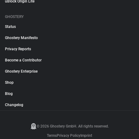
uBlock Origin Lite
GHOSTERY
Status
Ghostery Manifesto
Privacy Reports
Become a Contributor
Ghostery Enterprise
Shop
Blog
Changelog
© 2026 Ghostery GmbH. All rights reserved.
Terms
Privacy Policy
Imprint