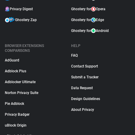
Privacy Digest
Ghostery for
Opera
Ghostery Zap
Ghostery for
Edge
Ghostery for
Android
BROWSER EXTENSIONS
HELP
COMPARISONS
FAQ
AdGuard
Contact Support
Adblock Plus
Submit a Tracker
Adblocker Ultimate
Data Request
Norton Privacy Suite
Design Guidelines
Pie Adblock
About Privacy
Privacy Badger
uBlock Origin