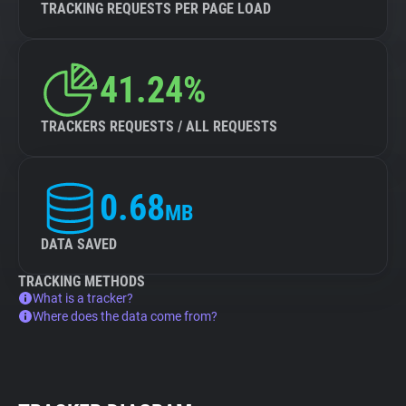
TRACKING REQUESTS PER PAGE LOAD
41.24%
TRACKERS REQUESTS / ALL REQUESTS
0.68
MB
DATA SAVED
TRACKING METHODS
What is a tracker?
Where does the data come from?