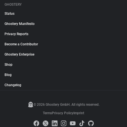
GHOSTERY
Status
Ghostery Manifesto
Privacy Reports
Become a Contributor
Ghostery Enterprise
Shop
Blog
Changelog
© 2026 Ghostery GmbH. All rights reserved.
Terms
Privacy Policy
Imprint