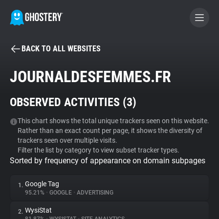
BACK TO ALL WEBSITES
BECOME A CONTRIBUTOR
JOURNALDESFEMMES.FR
GHOSTERY PRIVACY SUITE
OBSERVED ACTIVITIES (
3
)
Tracker & Ad Blocker
This chart shows the total unique trackers seen on this website.
Rather than an exact count per page, it shows the diversity of
WhoTracks.Me
trackers seen over multiple visits.
Filter the list by category to view subset tracker types.
Sorted by frequency of appearance on domain subpages
Privacy Digest
Google Tag
1.
95.21%
•
GOOGLE
•
ADVERTISING
Search
WysiStat
2.