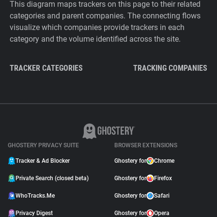
This diagram maps trackers on this page to their related
categories and parent companies. The connecting flows
visualize which companies provide trackers in each
category and the volume identified across the site.
TRACKER CATEGORIES
TRACKING COMPANIES
GHOSTERY PRIVACY SUITE
BROWSER EXTENSIONS
Tracker & Ad Blocker
Ghostery for
Chrome
Private Search (closed beta)
Ghostery for
Firefox
WhoTracks.Me
Ghostery for
Safari
Privacy Digest
Ghostery for
Opera