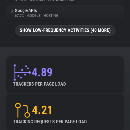
81.87%
•
WYSISTAT
•
SITE ANALYTICS
Google APIs
3.
About
67.7%
•
GOOGLE
•
HOSTING
Trackers
SHOW LOW-FREQUENCY ACTIVITIES (40 MORE)
Websites
Explorer
4.89
Tracking Reach
TRACKERS PER PAGE LOAD
4.21
TRACKING REQUESTS PER PAGE LOAD