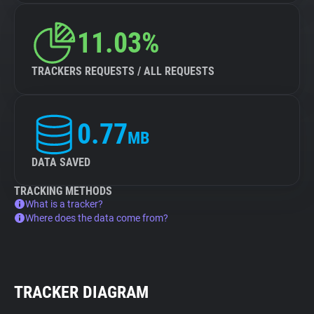
11.03%
TRACKERS REQUESTS / ALL REQUESTS
0.77
MB
DATA SAVED
TRACKING METHODS
What is a tracker?
Where does the data come from?
TRACKER DIAGRAM