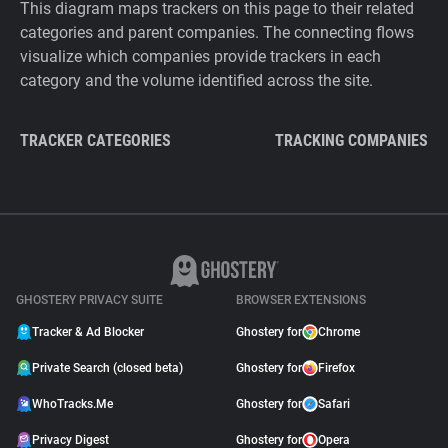
This diagram maps trackers on this page to their related
categories and parent companies. The connecting flows
visualize which companies provide trackers in each
category and the volume identified across the site.
TRACKER CATEGORIES
TRACKING COMPANIES
GHOSTERY PRIVACY SUITE
BROWSER EXTENSIONS
Tracker & Ad Blocker
Ghostery for
Chrome
Private Search (closed beta)
Ghostery for
Firefox
WhoTracks.Me
Ghostery for
Safari
Privacy Digest
Ghostery for
Opera