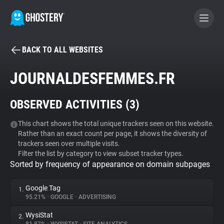
BACK TO ALL WEBSITES
BECOME A CONTRIBUTOR
JOURNALDESFEMMES.FR
GHOSTERY PRIVACY SUITE
OBSERVED ACTIVITIES (
3
)
Tracker & Ad Blocker
This chart shows the total unique trackers seen on this website.
Rather than an exact count per page, it shows the diversity of
WhoTracks.Me
trackers seen over multiple visits.
Filter the list by category to view subset tracker types.
Sorted by frequency of appearance on domain subpages
Privacy Digest
Google Tag
1.
95.21%
•
GOOGLE
•
ADVERTISING
Search
WysiStat
2.