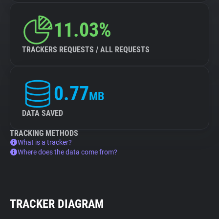
11.03%
TRACKERS REQUESTS / ALL REQUESTS
0.77
MB
DATA SAVED
TRACKING METHODS
What is a tracker?
Where does the data come from?
TRACKER DIAGRAM