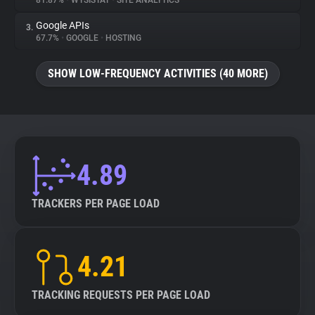
81.87%
•
WYSISTAT
•
SITE ANALYTICS
Google APIs
3.
About
67.7%
•
GOOGLE
•
HOSTING
Trackers
SHOW LOW-FREQUENCY ACTIVITIES (40 MORE)
Websites
Explorer
4.89
Tracking Reach
TRACKERS PER PAGE LOAD
4.21
TRACKING REQUESTS PER PAGE LOAD