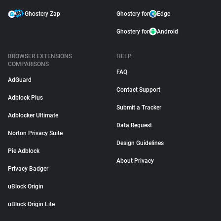
Ghostery Zap
Ghostery for
Edge
Ghostery for
Android
BROWSER EXTENSIONS
HELP
COMPARISONS
FAQ
AdGuard
Contact Support
Adblock Plus
Submit a Tracker
Adblocker Ultimate
Data Request
Norton Privacy Suite
Design Guidelines
Pie Adblock
About Privacy
Privacy Badger
uBlock Origin
uBlock Origin Lite