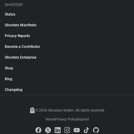
GHOSTERY
Status
Ghostery Manifesto
Privacy Reports
Become a Contributor
Ghostery Enterprise
Shop
Blog
Changelog
© 2026 Ghostery GmbH. All rights reserved.
Terms
Privacy Policy
Imprint