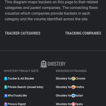
This diagram maps trackers on this page to their related
categories and parent companies. The connecting flows
visualize which companies provide trackers in each
category and the volume identified across the site.
TRACKER CATEGORIES
TRACKING COMPANIES
GHOSTERY PRIVACY SUITE
BROWSER EXTENSIONS
Tracker & Ad Blocker
Ghostery for
Chrome
Private Search (closed beta)
Ghostery for
Firefox
WhoTracks.Me
Ghostery for
Safari
Privacy Digest
Ghostery for
Opera