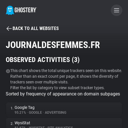
BACK TO ALL WEBSITES
BECOME A CONTRIBUTOR
JOURNALDESFEMMES.FR
GHOSTERY PRIVACY SUITE
OBSERVED ACTIVITIES (
3
)
Tracker & Ad Blocker
This chart shows the total unique trackers seen on this website.
Rather than an exact count per page, it shows the diversity of
WhoTracks.Me
trackers seen over multiple visits.
Filter the list by category to view subset tracker types.
Sorted by frequency of appearance on domain subpages
Privacy Digest
Google Tag
1.
95.21%
•
GOOGLE
•
ADVERTISING
Search
WysiStat
2.