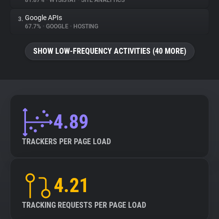
81.87%
•
WYSISTAT
•
SITE ANALYTICS
Google APIs
3.
About
67.7%
•
GOOGLE
•
HOSTING
Trackers
SHOW LOW-FREQUENCY ACTIVITIES (40 MORE)
Websites
Explorer
4.89
Tracking Reach
TRACKERS PER PAGE LOAD
4.21
TRACKING REQUESTS PER PAGE LOAD