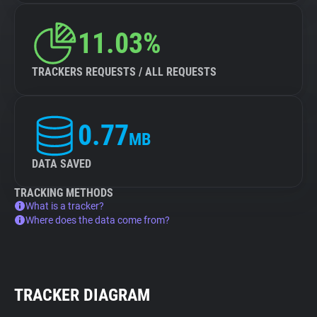
11.03%
TRACKERS REQUESTS / ALL REQUESTS
0.77
MB
DATA SAVED
TRACKING METHODS
What is a tracker?
Where does the data come from?
TRACKER DIAGRAM