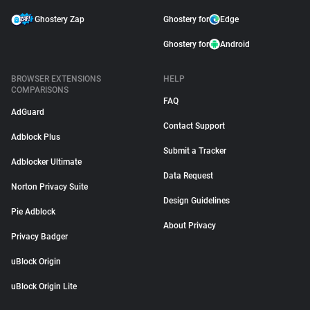
Ghostery Zap
Ghostery for
Edge
Ghostery for
Android
BROWSER EXTENSIONS
HELP
COMPARISONS
FAQ
AdGuard
Contact Support
Adblock Plus
Submit a Tracker
Adblocker Ultimate
Data Request
Norton Privacy Suite
Design Guidelines
Pie Adblock
About Privacy
Privacy Badger
uBlock Origin
uBlock Origin Lite