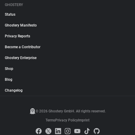
GHOSTERY
Status
Ghostery Manifesto
Privacy Reports
Become a Contributor
Ghostery Enterprise
Shop
Blog
Changelog
© 2026 Ghostery GmbH. All rights reserved.
Terms
Privacy Policy
Imprint