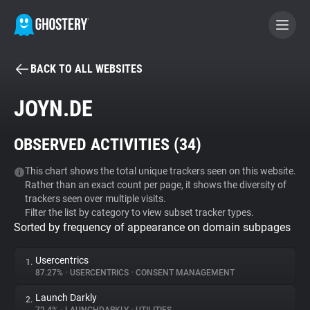
BACK TO ALL WEBSITES
BECOME A CONTRIBUTOR
JOYN.DE
GHOSTERY PRIVACY SUITE
OBSERVED ACTIVITIES (
34
)
Tracker & Ad Blocker
This chart shows the total unique trackers seen on this website.
Rather than an exact count per page, it shows the diversity of
WhoTracks.Me
trackers seen over multiple visits.
Filter the list by category to view subset tracker types.
Sorted by frequency of appearance on domain subpages
Privacy Digest
Usercentrics
1.
87.27%
•
USERCENTRICS
•
CONSENT MANAGEMENT
Search
Launch Darkly
2.