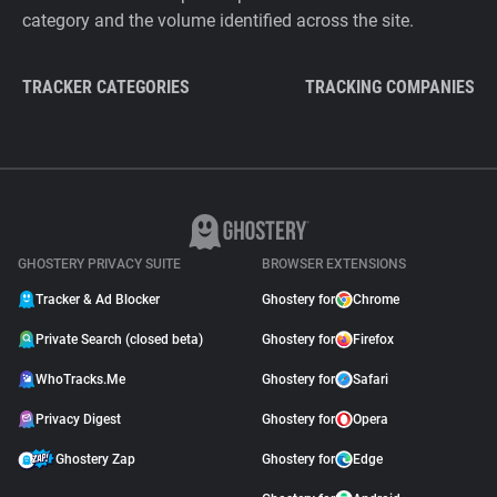
category and the volume identified across the site.
TRACKER CATEGORIES
TRACKING COMPANIES
GHOSTERY PRIVACY SUITE
BROWSER EXTENSIONS
Tracker & Ad Blocker
Ghostery for
Chrome
Private Search (closed beta)
Ghostery for
Firefox
WhoTracks.Me
Ghostery for
Safari
Privacy Digest
Ghostery for
Opera
Ghostery Zap
Ghostery for
Edge