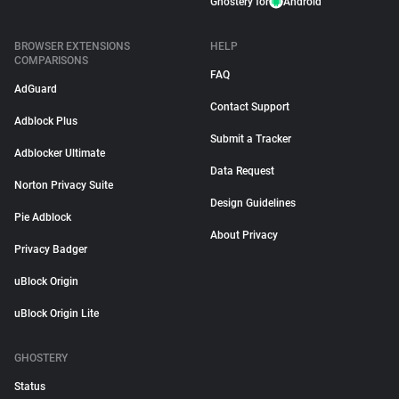
Ghostery for
Android
BROWSER EXTENSIONS
HELP
COMPARISONS
FAQ
AdGuard
Contact Support
Adblock Plus
Submit a Tracker
Adblocker Ultimate
Data Request
Norton Privacy Suite
Design Guidelines
Pie Adblock
About Privacy
Privacy Badger
uBlock Origin
uBlock Origin Lite
GHOSTERY
Status