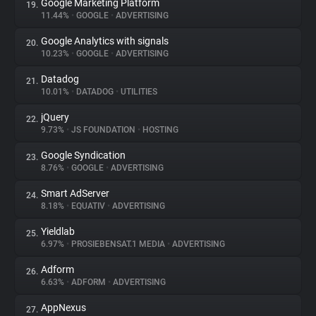
Google Marketing Platform
19.
11.44%
•
GOOGLE
•
ADVERTISING
Google Analytics with signals
20.
10.23%
•
GOOGLE
•
ADVERTISING
Datadog
21.
10.01%
•
DATADOG
•
UTILITIES
jQuery
22.
9.73%
•
JS FOUNDATION
•
HOSTING
Google Syndication
23.
8.76%
•
GOOGLE
•
ADVERTISING
Smart AdServer
24.
8.18%
•
EQUATIV
•
ADVERTISING
Yieldlab
25.
6.97%
•
PROSIEBENSAT.1 MEDIA
•
ADVERTISING
Adform
26.
6.63%
•
ADFORM
•
ADVERTISING
AppNexus
27.