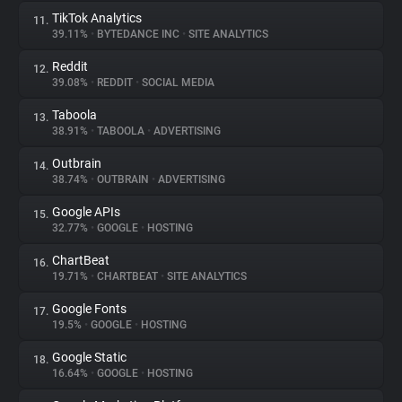
TikTok Analytics
11.
39.11%
•
BYTEDANCE INC
•
SITE ANALYTICS
Reddit
12.
39.08%
•
REDDIT
•
SOCIAL MEDIA
Taboola
13.
38.91%
•
TABOOLA
•
ADVERTISING
Outbrain
14.
38.74%
•
OUTBRAIN
•
ADVERTISING
Google APIs
15.
32.77%
•
GOOGLE
•
HOSTING
ChartBeat
16.
19.71%
•
CHARTBEAT
•
SITE ANALYTICS
Google Fonts
17.
19.5%
•
GOOGLE
•
HOSTING
Google Static
18.
16.64%
•
GOOGLE
•
HOSTING