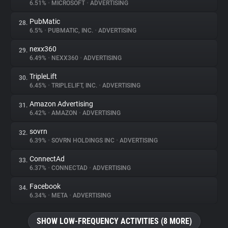
6.51%
•
MICROSOFT
•
ADVERTISING
PubMatic
28.
6.5%
•
PUBMATIC, INC.
•
ADVERTISING
nexx360
29.
6.49%
•
NEXX360
•
ADVERTISING
TripleLift
30.
6.45%
•
TRIPLELIFT, INC.
•
ADVERTISING
Amazon Advertising
31.
6.42%
•
AMAZON
•
ADVERTISING
sovrn
32.
6.39%
•
SOVRN HOLDINGS INC
•
ADVERTISING
ConnectAd
33.
6.37%
•
CONNECTAD
•
ADVERTISING
Facebook
34.
6.34%
•
META
•
ADVERTISING
SHOW LOW-FREQUENCY ACTIVITIES (8 MORE)