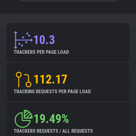
10.3
TRACKERS PER PAGE LOAD
112.17
TRACKING REQUESTS PER PAGE LOAD
19.49%
TRACKERS REQUESTS / ALL REQUESTS