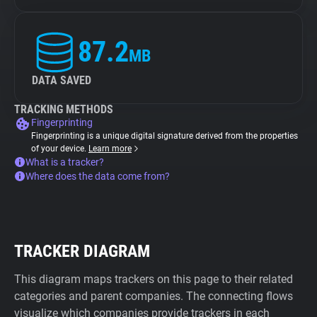
87.2
MB
DATA SAVED
TRACKING METHODS
Fingerprinting
Fingerprinting is a unique digital signature derived from the properties
of your device.
Learn more
What is a tracker?
Where does the data come from?
TRACKER DIAGRAM
This diagram maps trackers on this page to their related
categories and parent companies. The connecting flows
visualize which companies provide trackers in each