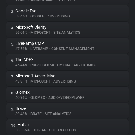
72.4%
•
LAUNCHDARKLY
•
UTILITIES
Google Tag
3.
About
58.46%
•
GOOGLE
•
ADVERTISING
Microsoft Clarity
4.
Trackers
56.06%
•
MICROSOFT
•
SITE ANALYTICS
LiveRamp CMP
5.
Websites
47.59%
•
LIVERAMP
•
CONSENT MANAGEMENT
The ADEX
6.
Explorer
45.44%
•
PROSIEBENSAT.1 MEDIA
•
ADVERTISING
Microsoft Advertising
7.
43.81%
•
MICROSOFT
•
ADVERTISING
Tracking Reach
Glomex
8.
40.95%
•
GLOMEX
•
AUDIO/VIDEO PLAYER
Braze
9.
39.49%
•
BRAZE
•
SITE ANALYTICS
Hotjar
10.
39.36%
•
HOTJAR
•
SITE ANALYTICS