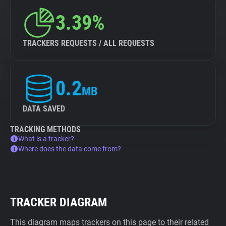
3.39%
TRACKERS REQUESTS / ALL REQUESTS
0.2
MB
DATA SAVED
TRACKING METHODS
What is a tracker?
Where does the data come from?
TRACKER DIAGRAM
This diagram maps trackers on this page to their related