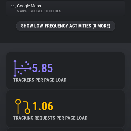
Google Maps
11.
5.48%
•
GOOGLE
•
UTILITIES
SHOW LOW-FREQUENCY ACTIVITIES (8 MORE)
5.85
TRACKERS PER PAGE LOAD
1.06
TRACKING REQUESTS PER PAGE LOAD