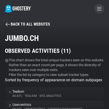
BACK TO ALL WEBSITES
BECOME A CONTRIBUTOR
JUMBO.CH
GHOSTERY PRIVACY SUITE
OBSERVED ACTIVITIES (
11
)
Tracker & Ad Blocker
This chart shows the total unique trackers seen on this website.
Rather than an exact count per page, it shows the diversity of
WhoTracks.Me
trackers seen over multiple visits.
Filter the list by category to view subset tracker types.
Sorted by frequency of appearance on domain subpages
Privacy Digest
Tealium
1.
84.82%
•
TEALIUM
•
SITE ANALYTICS
Search
Usercentrics
2.