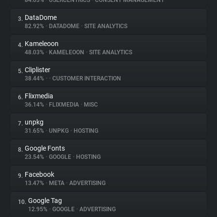
84.03%
•
USERCENTRICS
•
CONSENT MANAGEMENT
DataDome
3.
About
82.92%
•
DATADOME
•
SITE ANALYTICS
Kameleoon
4.
Trackers
48.03%
•
KAMELEOON
•
SITE ANALYTICS
Cliplister
5.
Websites
38.44%
•
•
CUSTOMER INTERACTION
Flixmedia
6.
Explorer
36.14%
•
FLIXMEDIA
•
MISC
unpkg
7.
31.65%
•
UNPKG
•
HOSTING
Tracking Reach
Google Fonts
8.
23.54%
•
GOOGLE
•
HOSTING
Facebook
9.
13.47%
•
META
•
ADVERTISING
Google Tag
10.
12.95%
•
GOOGLE
•
ADVERTISING