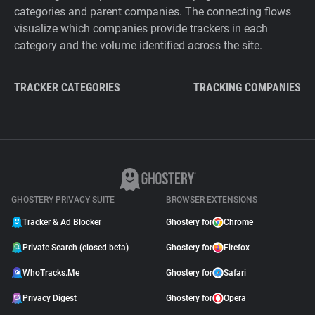
categories and parent companies. The connecting flows
visualize which companies provide trackers in each
category and the volume identified across the site.
TRACKER CATEGORIES
TRACKING COMPANIES
GHOSTERY PRIVACY SUITE
BROWSER EXTENSIONS
Tracker & Ad Blocker
Ghostery for
Chrome
Private Search (closed beta)
Ghostery for
Firefox
WhoTracks.Me
Ghostery for
Safari
Privacy Digest
Ghostery for
Opera