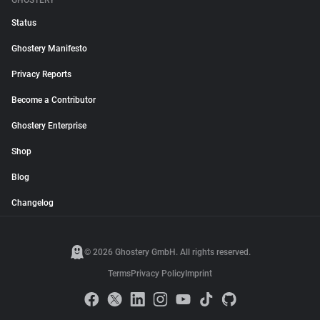
GHOSTERY
Status
Ghostery Manifesto
Privacy Reports
Become a Contributor
Ghostery Enterprise
Shop
Blog
Changelog
© 2026 Ghostery GmbH. All rights reserved.
Terms
Privacy Policy
Imprint