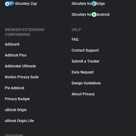
Ghostery Zap
Ghostery for
Edge
Ghostery for
Android
BROWSER EXTENSIONS
HELP
COMPARISONS
FAQ
AdGuard
Contact Support
Adblock Plus
Submit a Tracker
Adblocker Ultimate
Data Request
Norton Privacy Suite
Design Guidelines
Pie Adblock
About Privacy
Privacy Badger
uBlock Origin
uBlock Origin Lite