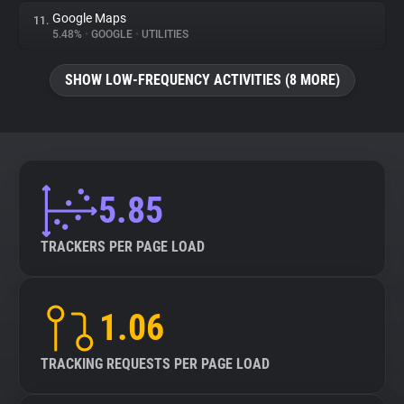
Google Maps
11.
5.48%
•
GOOGLE
•
UTILITIES
SHOW LOW-FREQUENCY ACTIVITIES (8 MORE)
5.85
TRACKERS PER PAGE LOAD
1.06
TRACKING REQUESTS PER PAGE LOAD