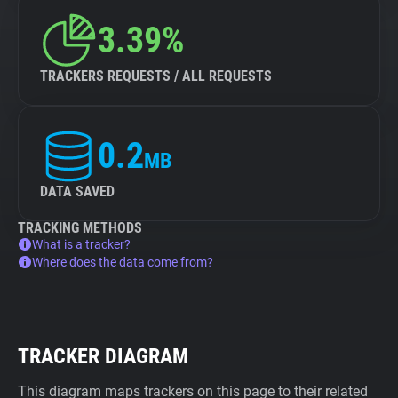
3.39%
TRACKERS REQUESTS / ALL REQUESTS
0.2
MB
DATA SAVED
TRACKING METHODS
What is a tracker?
Where does the data come from?
TRACKER DIAGRAM
This diagram maps trackers on this page to their related