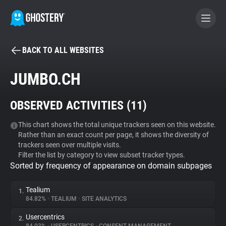
BACK TO ALL WEBSITES
BECOME A CONTRIBUTOR
JUMBO.CH
GHOSTERY PRIVACY SUITE
OBSERVED ACTIVITIES (
11
)
Tracker & Ad Blocker
This chart shows the total unique trackers seen on this website.
Rather than an exact count per page, it shows the diversity of
WhoTracks.Me
trackers seen over multiple visits.
Filter the list by category to view subset tracker types.
Sorted by frequency of appearance on domain subpages
Privacy Digest
Tealium
1.
84.82%
•
TEALIUM
•
SITE ANALYTICS
Search
Usercentrics
2.