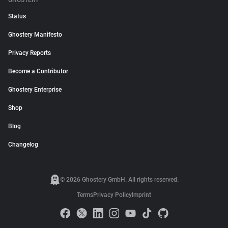
GHOSTERY
Status
Ghostery Manifesto
Privacy Reports
Become a Contributor
Ghostery Enterprise
Shop
Blog
Changelog
© 2026 Ghostery GmbH. All rights reserved.
Terms
Privacy Policy
Imprint