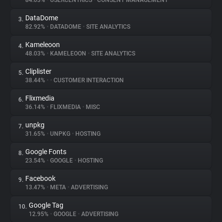
84.03%
•
USERCENTRICS
•
CONSENT MANAGEMENT
DataDome
3.
About
82.92%
•
DATADOME
•
SITE ANALYTICS
Kameleoon
4.
Trackers
48.03%
•
KAMELEOON
•
SITE ANALYTICS
Cliplister
5.
Websites
38.44%
•
•
CUSTOMER INTERACTION
Flixmedia
6.
Explorer
36.14%
•
FLIXMEDIA
•
MISC
unpkg
7.
31.65%
•
UNPKG
•
HOSTING
Tracking Reach
Google Fonts
8.
23.54%
•
GOOGLE
•
HOSTING
Facebook
9.
13.47%
•
META
•
ADVERTISING
Google Tag
10.
12.95%
•
GOOGLE
•
ADVERTISING