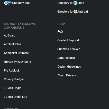
Ghostery Zap
Ghostery for
Edge
Ghostery for
Android
BROWSER EXTENSIONS
HELP
COMPARISONS
FAQ
AdGuard
Contact Support
Adblock Plus
Submit a Tracker
Adblocker Ultimate
Data Request
Norton Privacy Suite
Design Guidelines
Pie Adblock
About Privacy
Privacy Badger
uBlock Origin
uBlock Origin Lite