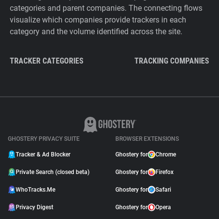
categories and parent companies. The connecting flows
visualize which companies provide trackers in each
category and the volume identified across the site.
TRACKER CATEGORIES
TRACKING COMPANIES
GHOSTERY PRIVACY SUITE
BROWSER EXTENSIONS
Tracker & Ad Blocker
Ghostery for
Chrome
Private Search (closed beta)
Ghostery for
Firefox
WhoTracks.Me
Ghostery for
Safari
Privacy Digest
Ghostery for
Opera