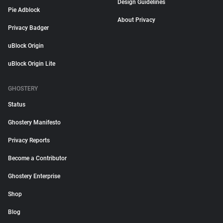
Design Guidelines
Pie Adblock
About Privacy
Privacy Badger
uBlock Origin
uBlock Origin Lite
GHOSTERY
Status
Ghostery Manifesto
Privacy Reports
Become a Contributor
Ghostery Enterprise
Shop
Blog