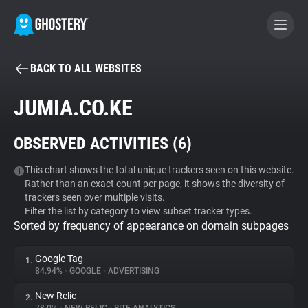
BACK TO ALL WEBSITES
BECOME A CONTRIBUTOR
JUMIA.CO.KE
GHOSTERY PRIVACY SUITE
OBSERVED ACTIVITIES (
6
)
Tracker & Ad Blocker
This chart shows the total unique trackers seen on this website.
Rather than an exact count per page, it shows the diversity of
WhoTracks.Me
trackers seen over multiple visits.
Filter the list by category to view subset tracker types.
Sorted by frequency of appearance on domain subpages
Privacy Digest
Google Tag
1.
84.94%
•
GOOGLE
•
ADVERTISING
Search
New Relic
2.