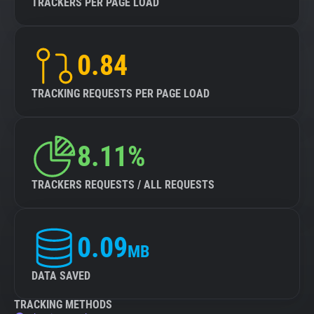
TRACKERS PER PAGE LOAD
0.84
TRACKING REQUESTS PER PAGE LOAD
8.11%
TRACKERS REQUESTS / ALL REQUESTS
0.09
MB
DATA SAVED
TRACKING METHODS