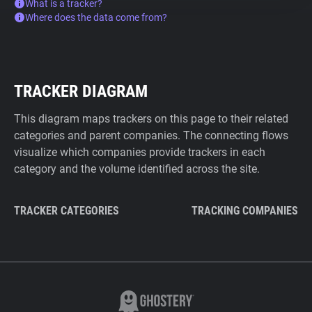
What is a tracker?
Where does the data come from?
TRACKER DIAGRAM
This diagram maps trackers on this page to their related
categories and parent companies. The connecting flows
visualize which companies provide trackers in each
category and the volume identified across the site.
TRACKER CATEGORIES
TRACKING COMPANIES