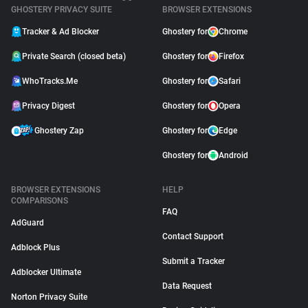
GHOSTERY PRIVACY SUITE
BROWSER EXTENSIONS
Tracker & Ad Blocker
Ghostery for
Chrome
Private Search (closed beta)
Ghostery for
Firefox
WhoTracks.Me
Ghostery for
Safari
Privacy Digest
Ghostery for
Opera
Ghostery Zap
Ghostery for
Edge
Ghostery for
Android
BROWSER EXTENSIONS
HELP
COMPARISONS
FAQ
AdGuard
Contact Support
Adblock Plus
Submit a Tracker
Adblocker Ultimate
Data Request
Norton Privacy Suite