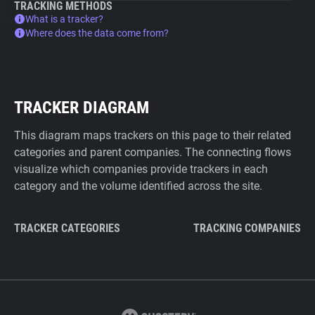
TRACKING METHODS
What is a tracker?
Where does the data come from?
TRACKER DIAGRAM
This diagram maps trackers on this page to their related
categories and parent companies. The connecting flows
visualize which companies provide trackers in each
category and the volume identified across the site.
TRACKER CATEGORIES
TRACKING COMPANIES