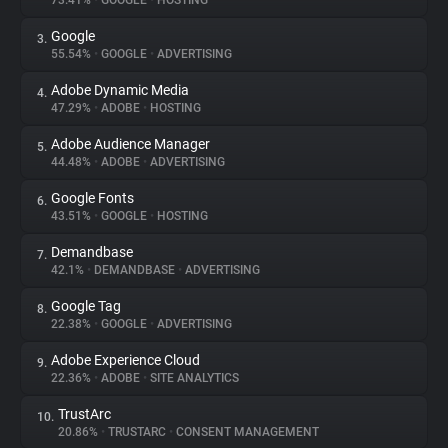
73.41%
•
GOOGLE
•
HOSTING
Google
3.
About
55.54%
•
GOOGLE
•
ADVERTISING
Adobe Dynamic Media
4.
Trackers
47.29%
•
ADOBE
•
HOSTING
Adobe Audience Manager
5.
Websites
44.48%
•
ADOBE
•
ADVERTISING
Google Fonts
6.
Explorer
43.51%
•
GOOGLE
•
HOSTING
Demandbase
7.
42.1%
•
DEMANDBASE
•
ADVERTISING
Tracking Reach
Google Tag
8.
22.38%
•
GOOGLE
•
ADVERTISING
Adobe Experience Cloud
9.
22.36%
•
ADOBE
•
SITE ANALYTICS
TrustArc
10.
20.86%
•
TRUSTARC
•
CONSENT MANAGEMENT