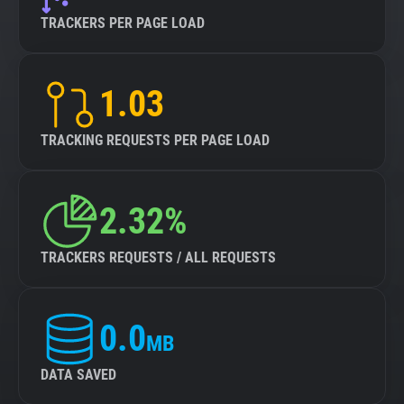
TRACKERS PER PAGE LOAD
1.03
TRACKING REQUESTS PER PAGE LOAD
2.32%
TRACKERS REQUESTS / ALL REQUESTS
0.0
MB
DATA SAVED