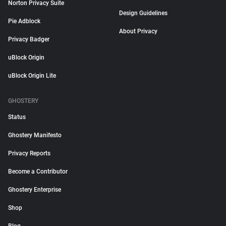
Norton Privacy Suite
Design Guidelines
Pie Adblock
About Privacy
Privacy Badger
uBlock Origin
uBlock Origin Lite
GHOSTERY
Status
Ghostery Manifesto
Privacy Reports
Become a Contributor
Ghostery Enterprise
Shop