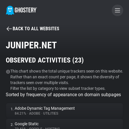
BACK TO ALL WEBSITES
BECOME A CONTRIBUTOR
JUNIPER.NET
GHOSTERY PRIVACY SUITE
OBSERVED ACTIVITIES (
23
)
Tracker & Ad Blocker
This chart shows the total unique trackers seen on this website.
Rather than an exact count per page, it shows the diversity of
WhoTracks.Me
trackers seen over multiple visits.
Filter the list by category to view subset tracker types.
Sorted by frequency of appearance on domain subpages
Privacy Digest
Adobe Dynamic Tag Management
1.
84.21%
•
ADOBE
•
UTILITIES
Search
Google Static
2.