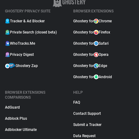
GHOSTERY PRIVACY SUITE
BROWSER EXTENSIONS
Tracker & Ad Blocker
Ghostery for
Chrome
Private Search (closed beta)
Ghostery for
Firefox
WhoTracks.Me
Ghostery for
Safari
Privacy Digest
Ghostery for
Opera
Ghostery Zap
Ghostery for
Edge
Ghostery for
Android
BROWSER EXTENSIONS
HELP
COMPARISONS
FAQ
AdGuard
Contact Support
Adblock Plus
Submit a Tracker
Adblocker Ultimate
Data Request