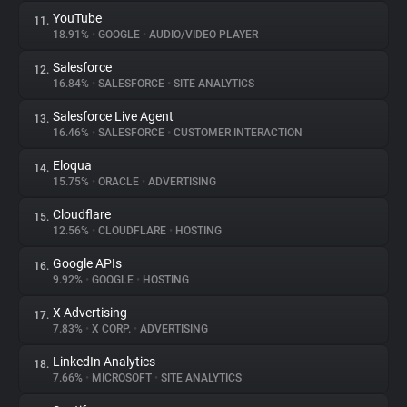
YouTube
11.
18.91%
•
GOOGLE
•
AUDIO/VIDEO PLAYER
Salesforce
12.
16.84%
•
SALESFORCE
•
SITE ANALYTICS
Salesforce Live Agent
13.
16.46%
•
SALESFORCE
•
CUSTOMER INTERACTION
Eloqua
14.
15.75%
•
ORACLE
•
ADVERTISING
Cloudflare
15.
12.56%
•
CLOUDFLARE
•
HOSTING
Google APIs
16.
9.92%
•
GOOGLE
•
HOSTING
X Advertising
17.
7.83%
•
X CORP.
•
ADVERTISING
LinkedIn Analytics
18.
7.66%
•
MICROSOFT
•
SITE ANALYTICS