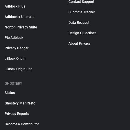
Contact Support
Adblock Plus
Submit a Tracker
Adblocker Ultimate
Data Request
Norton Privacy Suite
Design Guidelines
Pie Adblock
About Privacy
Privacy Badger
uBlock Origin
uBlock Origin Lite
GHOSTERY
Status
Ghostery Manifesto
Privacy Reports
Become a Contributor