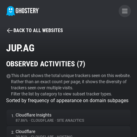
BACK TO ALL WEBSITES
BECOME A CONTRIBUTOR
JUP.AG
GHOSTERY PRIVACY SUITE
OBSERVED ACTIVITIES (
7
)
Tracker & Ad Blocker
This chart shows the total unique trackers seen on this website.
Rather than an exact count per page, it shows the diversity of
WhoTracks.Me
trackers seen over multiple visits.
Filter the list by category to view subset tracker types.
Sorted by frequency of appearance on domain subpages
Privacy Digest
Cloudflare Insights
1.
87.86%
•
CLOUDFLARE
•
SITE ANALYTICS
Search
Cloudflare
2.