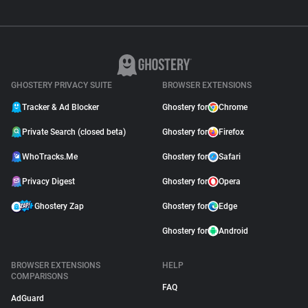
GHOSTERY PRIVACY SUITE
BROWSER EXTENSIONS
Tracker & Ad Blocker
Ghostery for
Chrome
Private Search (closed beta)
Ghostery for
Firefox
WhoTracks.Me
Ghostery for
Safari
Privacy Digest
Ghostery for
Opera
Ghostery Zap
Ghostery for
Edge
Ghostery for
Android
BROWSER EXTENSIONS
HELP
COMPARISONS
FAQ
AdGuard