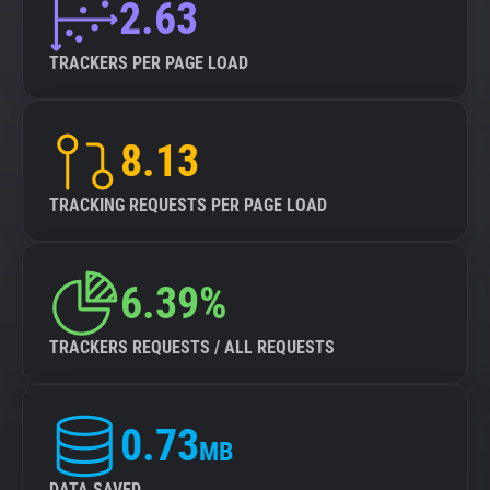
2.63
TRACKERS PER PAGE LOAD
8.13
TRACKING REQUESTS PER PAGE LOAD
6.39%
TRACKERS REQUESTS / ALL REQUESTS
0.73
MB
DATA SAVED