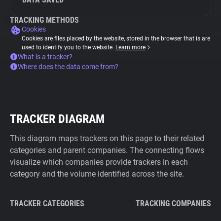
TRACKING METHODS
Cookies
Cookies are files placed by the website, stored in the browser that is are
used to identify you to the website.
Learn more
What is a tracker?
Where does the data come from?
TRACKER DIAGRAM
This diagram maps trackers on this page to their related
categories and parent companies. The connecting flows
visualize which companies provide trackers in each
category and the volume identified across the site.
TRACKER CATEGORIES
TRACKING COMPANIES