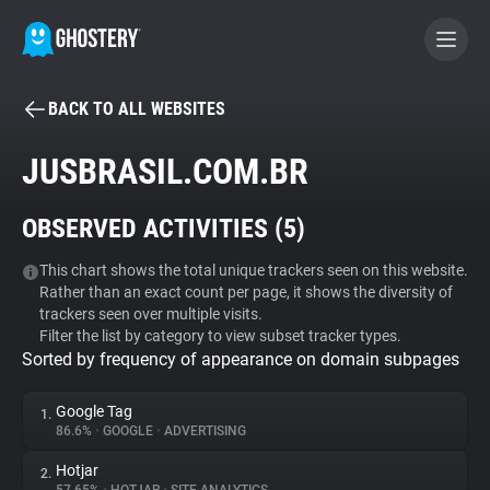
BACK TO ALL WEBSITES
BECOME A CONTRIBUTOR
JUSBRASIL.COM.BR
GHOSTERY PRIVACY SUITE
OBSERVED ACTIVITIES (
5
)
Tracker & Ad Blocker
This chart shows the total unique trackers seen on this website.
Rather than an exact count per page, it shows the diversity of
WhoTracks.Me
trackers seen over multiple visits.
Filter the list by category to view subset tracker types.
Sorted by frequency of appearance on domain subpages
Privacy Digest
Google Tag
1.
86.6%
•
GOOGLE
•
ADVERTISING
Search
Hotjar
2.