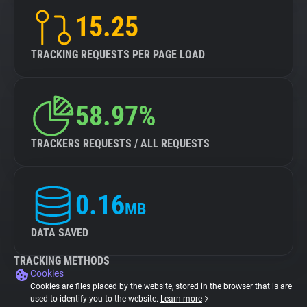
15.25
TRACKING REQUESTS PER PAGE LOAD
58.97%
TRACKERS REQUESTS / ALL REQUESTS
0.16
MB
DATA SAVED
TRACKING METHODS
Cookies
Cookies are files placed by the website, stored in the browser that is are
used to identify you to the website.
Learn more