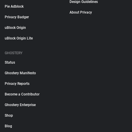
Design Guidelines
Pie Adblock
About Privacy
Privacy Badger
uBlock Origin
uBlock Origin Lite
GHOSTERY
Status
Ghostery Manifesto
Privacy Reports
Become a Contributor
Ghostery Enterprise
Shop
Blog