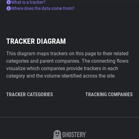
What is a tracker?
Where does the data come from?
TRACKER DIAGRAM
This diagram maps trackers on this page to their related
categories and parent companies. The connecting flows
visualize which companies provide trackers in each
category and the volume identified across the site.
TRACKER CATEGORIES
TRACKING COMPANIES