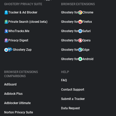
GHOSTERY PRIVACY SUITE
BROWSER EXTENSIONS
Tracker & Ad Blocker
Ghostery for
Chrome
Private Search (closed beta)
Ghostery for
Firefox
WhoTracks.Me
Ghostery for
Safari
Privacy Digest
Ghostery for
Opera
Ghostery Zap
Ghostery for
Edge
Ghostery for
Android
BROWSER EXTENSIONS
HELP
COMPARISONS
FAQ
AdGuard
Contact Support
Adblock Plus
Submit a Tracker
Adblocker Ultimate
Data Request
Norton Privacy Suite