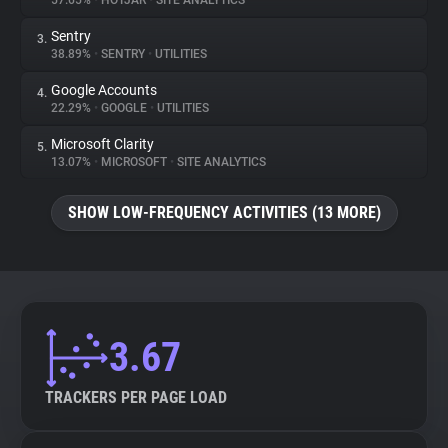
57.65%
•
HOTJAR
•
SITE ANALYTICS
Sentry
3.
About
38.89%
•
SENTRY
•
UTILITIES
Google Accounts
4.
Trackers
22.29%
•
GOOGLE
•
UTILITIES
Microsoft Clarity
5.
Websites
13.07%
•
MICROSOFT
•
SITE ANALYTICS
SHOW LOW-FREQUENCY ACTIVITIES (13 MORE)
Explorer
Tracking Reach
3.67
TRACKERS PER PAGE LOAD