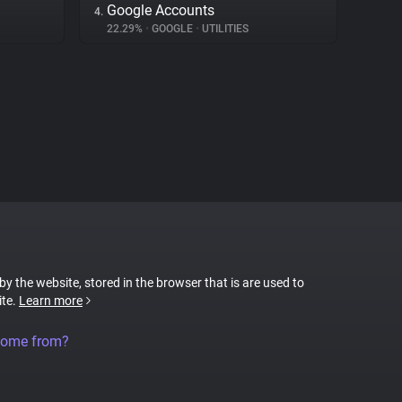
Google Accounts
4.
22.29%
•
GOOGLE
•
UTILITIES
 by the website, stored in the browser that is are used to
ite.
Learn more
come from?