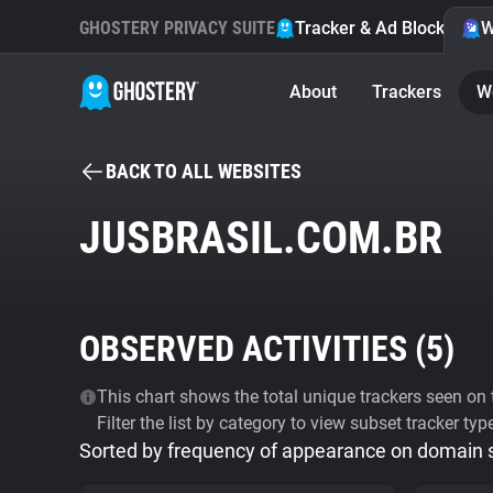
GHOSTERY PRIVACY SUITE
Tracker & Ad Blocker
W
About
Trackers
W
BACK TO ALL WEBSITES
JUSBRASIL.COM.BR
OBSERVED ACTIVITIES (
5
)
This chart shows the total unique trackers seen on t
Filter the list by category to view subset tracker typ
Sorted by frequency of appearance on domain