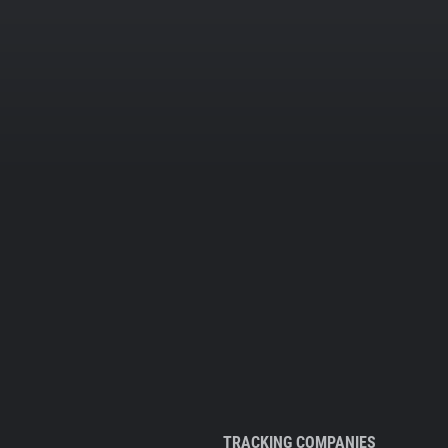
TRACKING COMPANIES