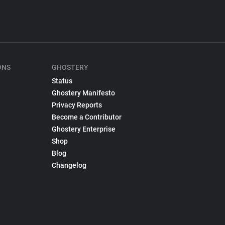
ONS
GHOSTERY
Status
Ghostery Manifesto
Privacy Reports
Become a Contributor
Ghostery Enterprise
Shop
Blog
Changelog