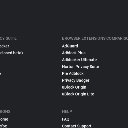
CY SUITE
BROWSER EXTENSIONS COMPARIS
ocker
AdGuard
(closed beta)
Adblock Plus
Adblocker Ultimate
Norton Privacy Suite
p
Pie Adblock
Privacy Badger
uBlock Origin
uBlock Origin Lite
SIONS
HELP
rome
FAQ
efox
Contact Support