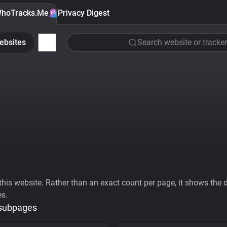
hoTracks.Me
Privacy Digest
ebsites
Search website or tracker
his website. Rather than an exact count per page, it shows the div
es.
 subpages