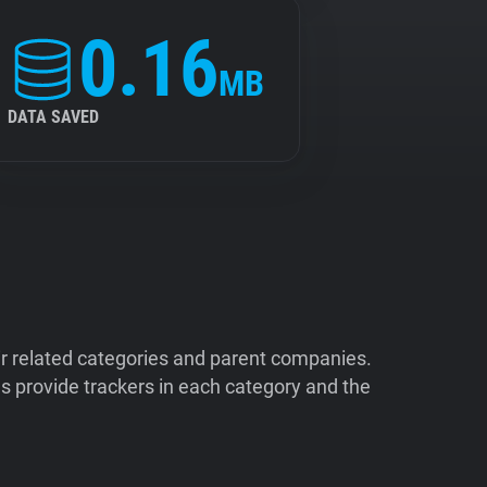
0.16
MB
DATA SAVED
ir related categories and parent companies.
 provide trackers in each category and the