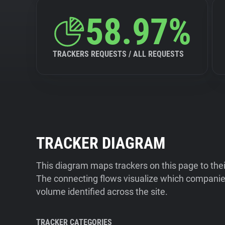
58.97%
TRACKERS REQUESTS / ALL REQUESTS
TRACKER DIAGRAM
This diagram maps trackers on this page to the
The connecting flows visualize which companies
volume identified across the site.
TRACKER CATEGORIES