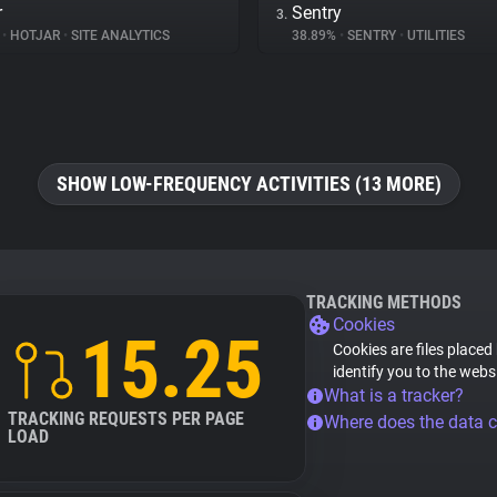
r
Sentry
3.
%
•
HOTJAR
•
SITE ANALYTICS
38.89%
•
SENTRY
•
UTILITIES
SHOW LOW-FREQUENCY ACTIVITIES (13 MORE)
TRACKING METHODS
Cookies
15.25
Cookies are files placed
identify you to the webs
What is a tracker?
TRACKING REQUESTS PER PAGE
Where does the data 
LOAD