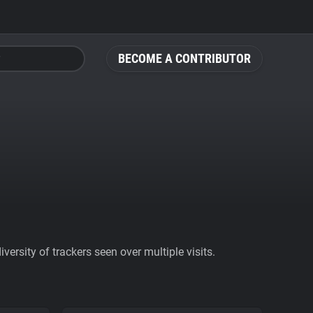
BECOME A CONTRIBUTOR
ersity of trackers seen over multiple visits.