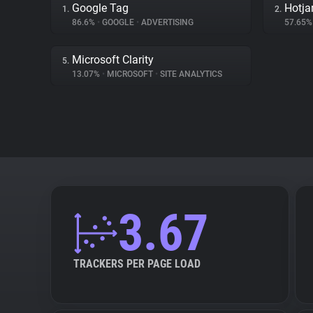
Google Tag
Hotja
1.
2.
86.6%
•
GOOGLE
•
ADVERTISING
57.65
Microsoft Clarity
5.
13.07%
•
MICROSOFT
•
SITE ANALYTICS
3.67
TRACKERS PER PAGE LOAD