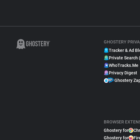
GHOSTERY PRIVA
Tracker & Ad Bl
Private Search 
WhoTracks.Me
Privacy Digest
Ghostery Za
BROWSER EXTEN
Ghostery for
Ch
Ghostery for
Fir