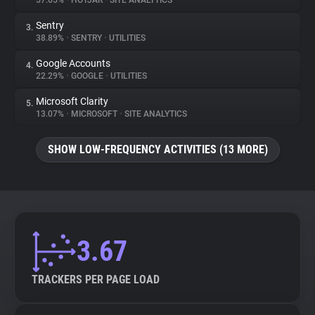
57.65%
•
HOTJAR
•
SITE ANALYTICS
Sentry
3.
About
38.89%
•
SENTRY
•
UTILITIES
Google Accounts
4.
Trackers
22.29%
•
GOOGLE
•
UTILITIES
Microsoft Clarity
5.
Websites
13.07%
•
MICROSOFT
•
SITE ANALYTICS
SHOW LOW-FREQUENCY ACTIVITIES (13 MORE)
Explorer
Tracking Reach
3.67
TRACKERS PER PAGE LOAD