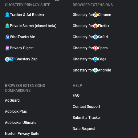
GHOSTERY PRIVACY SUITE
BROWSER EXTENSIONS
Tracker & Ad Blocker
Ghostery for
Chrome
Private Search (closed beta)
Ghostery for
Firefox
WhoTracks.Me
Ghostery for
Safari
Privacy Digest
Ghostery for
Opera
Ghostery Zap
Ghostery for
Edge
Ghostery for
Android
BROWSER EXTENSIONS
HELP
COMPARISONS
FAQ
AdGuard
Contact Support
Adblock Plus
Submit a Tracker
Adblocker Ultimate
Data Request
Norton Privacy Suite