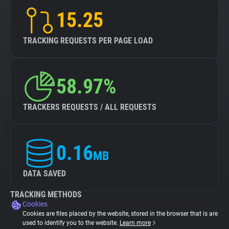
15.25
TRACKING REQUESTS PER PAGE LOAD
58.97%
TRACKERS REQUESTS / ALL REQUESTS
0.16
MB
DATA SAVED
TRACKING METHODS
Cookies
Cookies are files placed by the website, stored in the browser that is are
used to identify you to the website.
Learn more