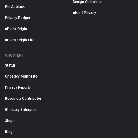
Design Guidelines
Pie Adblock
About Privacy
Privacy Badger
uBlock Origin
uBlock Origin Lite
GHOSTERY
Status
Ghostery Manifesto
Privacy Reports
Become a Contributor
Ghostery Enterprise
Shop
Blog