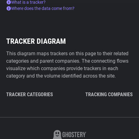
What is a tracker?
Where does the data come from?
TRACKER DIAGRAM
This diagram maps trackers on this page to their related
categories and parent companies. The connecting flows
visualize which companies provide trackers in each
category and the volume identified across the site.
TRACKER CATEGORIES
TRACKING COMPANIES