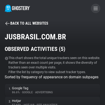
BACK TO ALL WEBSITES
BECOME A CONTRIBUTOR
JUSBRASIL.COM.BR
GHOSTERY PRIVACY SUITE
OBSERVED ACTIVITIES (
5
)
Tracker & Ad Blocker
This chart shows the total unique trackers seen on this website.
Rather than an exact count per page, it shows the diversity of
WhoTracks.Me
trackers seen over multiple visits.
Filter the list by category to view subset tracker types.
Sorted by frequency of appearance on domain subpages
Privacy Digest
Google Tag
1.
86.6%
•
GOOGLE
•
ADVERTISING
Search
Hotjar
2.