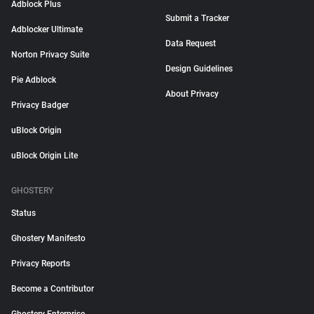
Adblock Plus
Submit a Tracker
Adblocker Ultimate
Data Request
Norton Privacy Suite
Design Guidelines
Pie Adblock
About Privacy
Privacy Badger
uBlock Origin
uBlock Origin Lite
GHOSTERY
Status
Ghostery Manifesto
Privacy Reports
Become a Contributor