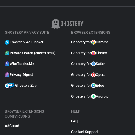
GHOSTERY PRIVACY SUITE
BROWSER EXTENSIONS
Tracker & Ad Blocker
Ghostery for
Chrome
Private Search (closed beta)
Ghostery for
Firefox
WhoTracks.Me
Ghostery for
Safari
Privacy Digest
Ghostery for
Opera
Ghostery Zap
Ghostery for
Edge
Ghostery for
Android
BROWSER EXTENSIONS
HELP
COMPARISONS
FAQ
AdGuard
Contact Support