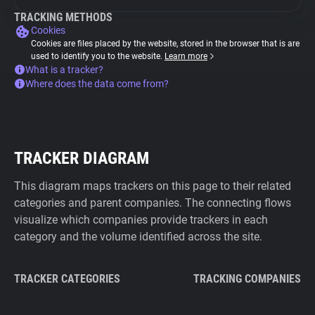
TRACKING METHODS
Cookies
Cookies are files placed by the website, stored in the browser that is are
used to identify you to the website.
Learn more
What is a tracker?
Where does the data come from?
TRACKER DIAGRAM
This diagram maps trackers on this page to their related
categories and parent companies. The connecting flows
visualize which companies provide trackers in each
category and the volume identified across the site.
TRACKER CATEGORIES
TRACKING COMPANIES