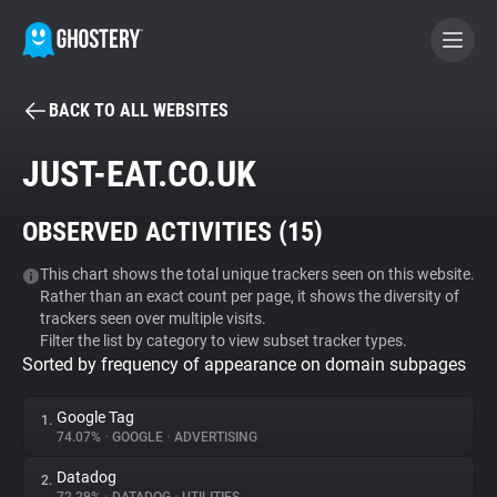
BACK TO ALL WEBSITES
BECOME A CONTRIBUTOR
JUST-EAT.CO.UK
GHOSTERY PRIVACY SUITE
OBSERVED ACTIVITIES (
15
)
Tracker & Ad Blocker
This chart shows the total unique trackers seen on this website.
Rather than an exact count per page, it shows the diversity of
WhoTracks.Me
trackers seen over multiple visits.
Filter the list by category to view subset tracker types.
Sorted by frequency of appearance on domain subpages
Privacy Digest
Google Tag
1.
74.07%
•
GOOGLE
•
ADVERTISING
Search
Datadog
2.