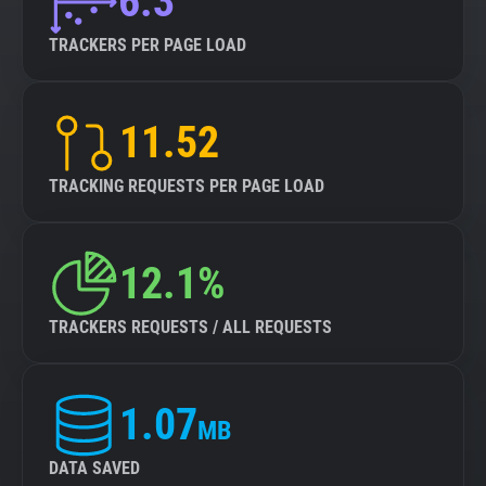
6.3
TRACKERS PER PAGE LOAD
11.52
TRACKING REQUESTS PER PAGE LOAD
12.1%
TRACKERS REQUESTS / ALL REQUESTS
1.07
MB
DATA SAVED