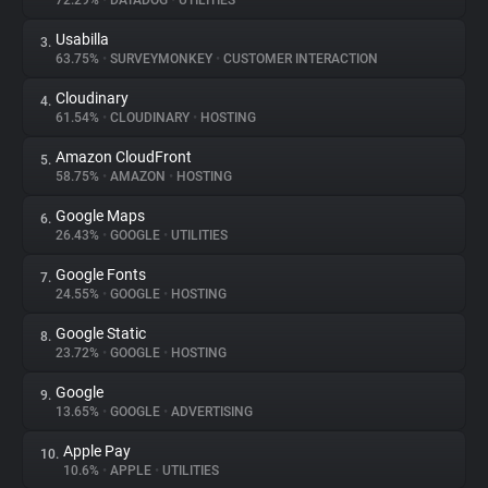
72.29%
•
DATADOG
•
UTILITIES
Usabilla
3.
About
63.75%
•
SURVEYMONKEY
•
CUSTOMER INTERACTION
Cloudinary
4.
Trackers
61.54%
•
CLOUDINARY
•
HOSTING
Amazon CloudFront
5.
Websites
58.75%
•
AMAZON
•
HOSTING
Google Maps
6.
Explorer
26.43%
•
GOOGLE
•
UTILITIES
Google Fonts
7.
24.55%
•
GOOGLE
•
HOSTING
Tracking Reach
Google Static
8.
23.72%
•
GOOGLE
•
HOSTING
Google
9.
13.65%
•
GOOGLE
•
ADVERTISING
Apple Pay
10.
10.6%
•
APPLE
•
UTILITIES