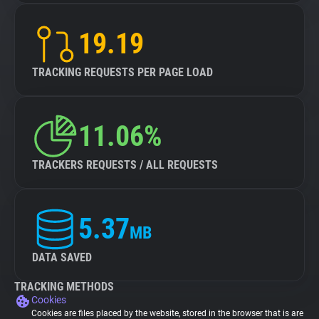
19.19
TRACKING REQUESTS PER PAGE LOAD
11.06%
TRACKERS REQUESTS / ALL REQUESTS
5.37
MB
DATA SAVED
TRACKING METHODS
Cookies
Cookies are files placed by the website, stored in the browser that is are