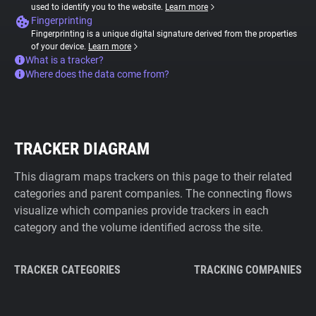
used to identify you to the website.
Learn more
Fingerprinting
Fingerprinting is a unique digital signature derived from the properties
of your device.
Learn more
What is a tracker?
Where does the data come from?
TRACKER DIAGRAM
This diagram maps trackers on this page to their related
categories and parent companies. The connecting flows
visualize which companies provide trackers in each
category and the volume identified across the site.
TRACKER CATEGORIES
TRACKING COMPANIES