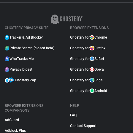
GHOSTERY PRIVACY SUITE
BROWSER EXTENSIONS
Tracker & Ad Blocker
Ghostery for
Chrome
Private Search (closed beta)
Ghostery for
Firefox
WhoTracks.Me
Ghostery for
Safari
Privacy Digest
Ghostery for
Opera
Ghostery Zap
Ghostery for
Edge
Ghostery for
Android
BROWSER EXTENSIONS
HELP
COMPARISONS
FAQ
AdGuard
Contact Support
Adblock Plus