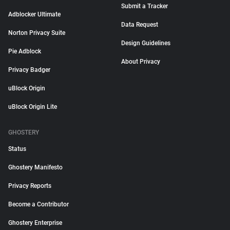
Submit a Tracker
Adblocker Ultimate
Data Request
Norton Privacy Suite
Design Guidelines
Pie Adblock
About Privacy
Privacy Badger
uBlock Origin
uBlock Origin Lite
GHOSTERY
Status
Ghostery Manifesto
Privacy Reports
Become a Contributor
Ghostery Enterprise