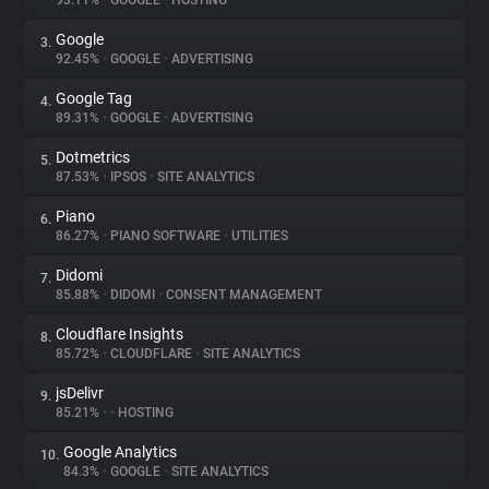
93.11%
•
GOOGLE
•
HOSTING
Google
3.
About
92.45%
•
GOOGLE
•
ADVERTISING
Google Tag
4.
Trackers
89.31%
•
GOOGLE
•
ADVERTISING
Dotmetrics
5.
Websites
87.53%
•
IPSOS
•
SITE ANALYTICS
Piano
6.
Explorer
86.27%
•
PIANO SOFTWARE
•
UTILITIES
Didomi
7.
85.88%
•
DIDOMI
•
CONSENT MANAGEMENT
Tracking Reach
Cloudflare Insights
8.
85.72%
•
CLOUDFLARE
•
SITE ANALYTICS
jsDelivr
9.
85.21%
•
•
HOSTING
Google Analytics
10.
84.3%
•
GOOGLE
•
SITE ANALYTICS