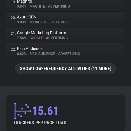
Magnite
19.
9.84%
•
MAGNITE
•
ADVERTISING
Azure CDN
20.
9.83%
•
MICROSOFT
•
HOSTING
Google Marketing Platform
21.
7.56%
•
GOOGLE
•
ADVERTISING
Rich Audience
22.
6.82%
•
RICH AUDIENCE
•
ADVERTISING
SHOW LOW-FREQUENCY ACTIVITIES (11 MORE)
15.61
TRACKERS PER PAGE LOAD