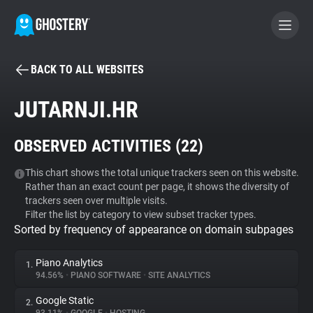
BACK TO ALL WEBSITES
BECOME A CONTRIBUTOR
JUTARNJI.HR
GHOSTERY PRIVACY SUITE
OBSERVED ACTIVITIES (
22
)
Tracker & Ad Blocker
This chart shows the total unique trackers seen on this website.
Rather than an exact count per page, it shows the diversity of
WhoTracks.Me
trackers seen over multiple visits.
Filter the list by category to view subset tracker types.
Sorted by frequency of appearance on domain subpages
Privacy Digest
Piano Analytics
1.
94.56%
•
PIANO SOFTWARE
•
SITE ANALYTICS
Search
Google Static
2.