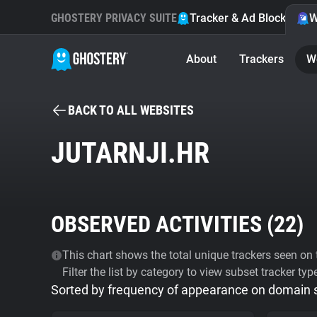
GHOSTERY PRIVACY SUITE
Tracker & Ad Blocker
W
About
Trackers
W
BACK TO ALL WEBSITES
JUTARNJI.HR
OBSERVED ACTIVITIES (
22
)
This chart shows the total unique trackers seen on t
Filter the list by category to view subset tracker typ
Sorted by frequency of appearance on domain