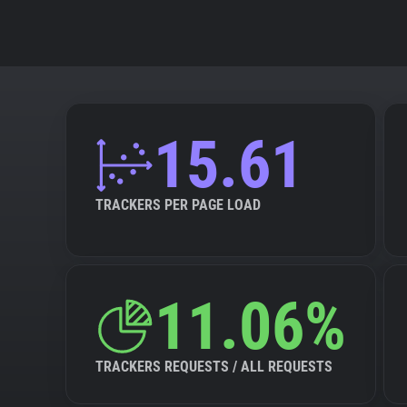
15.61
TRACKERS PER PAGE LOAD
11.06%
TRACKERS REQUESTS / ALL REQUESTS