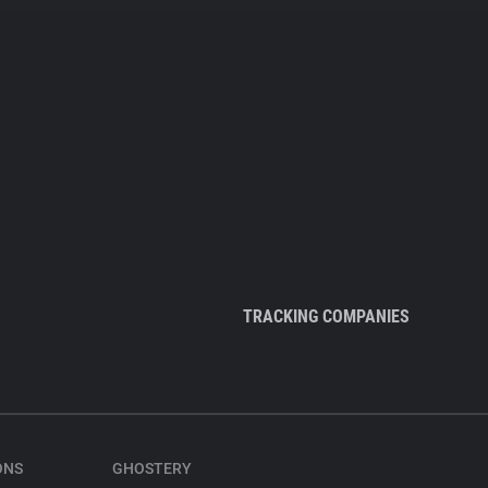
TRACKING COMPANIES
ONS
GHOSTERY