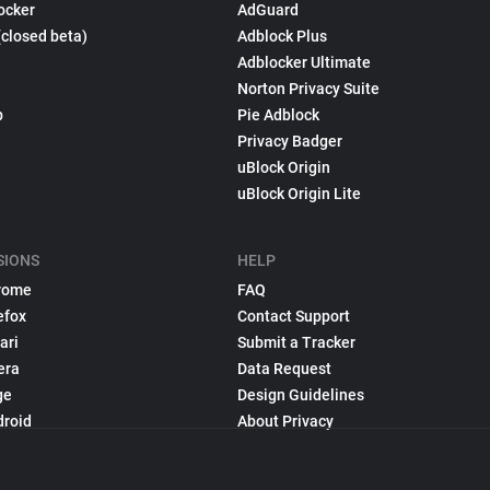
ocker
AdGuard
(closed beta)
Adblock Plus
Adblocker Ultimate
Norton Privacy Suite
p
Pie Adblock
Privacy Badger
uBlock Origin
uBlock Origin Lite
SIONS
HELP
rome
FAQ
efox
Contact Support
ari
Submit a Tracker
era
Data Request
ge
Design Guidelines
droid
About Privacy