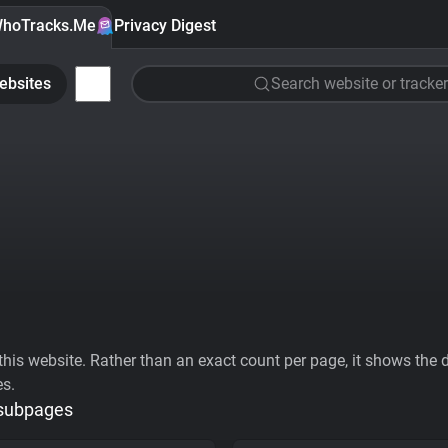
hoTracks.Me
Privacy Digest
ebsites
Search website or tracker
his website. Rather than an exact count per page, it shows the div
es.
 subpages