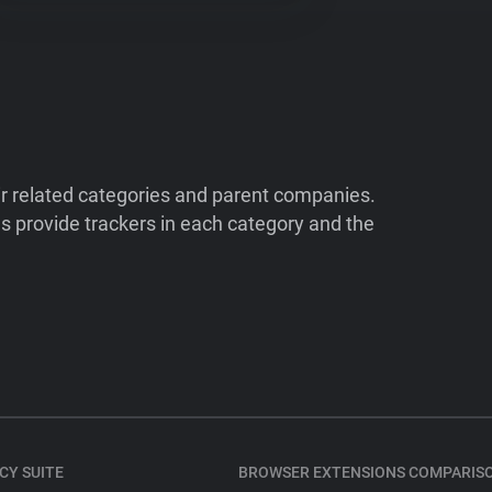
ir related categories and parent companies.
 provide trackers in each category and the
CY SUITE
BROWSER EXTENSIONS COMPARIS