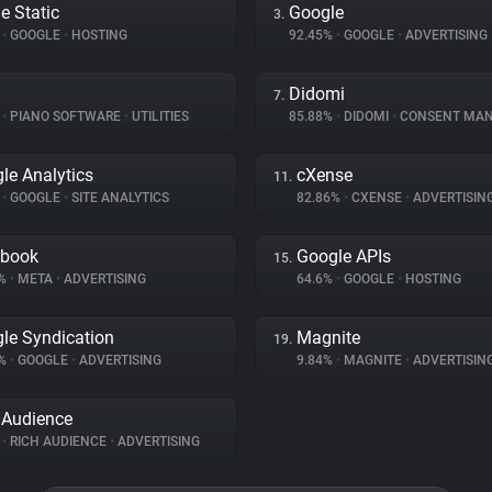
e Static
Google
3.
%
•
GOOGLE
•
HOSTING
92.45%
•
GOOGLE
•
ADVERTISING
Didomi
7.
%
•
PIANO SOFTWARE
•
UTILITIES
85.88%
•
DIDOMI
•
CONSENT MANA
le Analytics
cXense
11.
%
•
GOOGLE
•
SITE ANALYTICS
82.86%
•
CXENSE
•
ADVERTISIN
ebook
Google APIs
15.
2%
•
META
•
ADVERTISING
64.6%
•
GOOGLE
•
HOSTING
le Syndication
Magnite
19.
1%
•
GOOGLE
•
ADVERTISING
9.84%
•
MAGNITE
•
ADVERTISIN
 Audience
%
•
RICH AUDIENCE
•
ADVERTISING