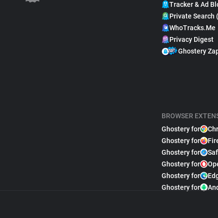
Tracker & Ad Bl
Private Search 
WhoTracks.Me
Privacy Digest
Ghostery Za
BROWSER EXTEN
Ghostery for
Ch
Ghostery for
Fir
Ghostery for
Saf
Ghostery for
Op
Ghostery for
Ed
Ghostery for
An