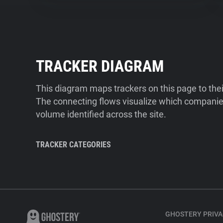
TRACKER DIAGRAM
This diagram maps trackers on this page to the
The connecting flows visualize which companies
volume identified across the site.
TRACKER CATEGORIES
GHOSTERY PRIVA