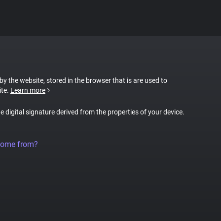
 by the website, stored in the browser that is are used to
ite.
Learn more
ue digital signature derived from the properties of your device.
come from?