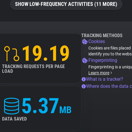
SHOW LOW-FREQUENCY ACTIVITIES (11 MORE)
TRACKING METHODS
Cookies
19.19
Cookies are files placed
identify you to the webs
Fingerprinting
TRACKING REQUESTS PER PAGE
Fingerprinting is a uniq
LOAD
Learn more
What is a tracker?
Where does the data 
5.37
MB
DATA SAVED