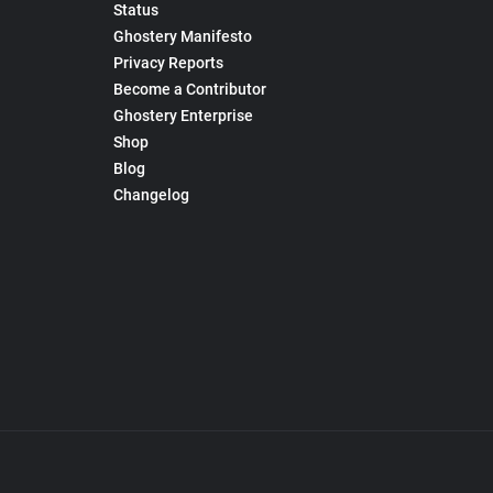
Status
Ghostery Manifesto
Privacy Reports
Become a Contributor
Ghostery Enterprise
Shop
Blog
Changelog