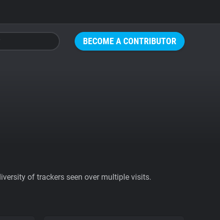
BECOME A CONTRIBUTOR
ersity of trackers seen over multiple visits.