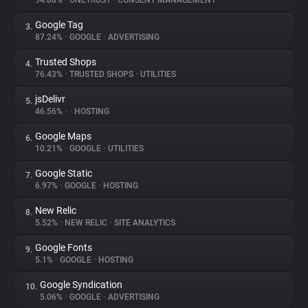
94.88%
•
ONETRUST
•
CONSENT MANAGEMENT
Google Tag
3.
About
87.24%
•
GOOGLE
•
ADVERTISING
Trusted Shops
4.
Trackers
76.43%
•
TRUSTED SHOPS
•
UTILITIES
jsDelivr
5.
Websites
46.56%
•
•
HOSTING
Google Maps
6.
Explorer
10.21%
•
GOOGLE
•
UTILITIES
Google Static
7.
6.97%
•
GOOGLE
•
HOSTING
Tracking Reach
New Relic
8.
5.52%
•
NEW RELIC
•
SITE ANALYTICS
Google Fonts
9.
5.1%
•
GOOGLE
•
HOSTING
Google Syndication
10.
5.06%
•
GOOGLE
•
ADVERTISING