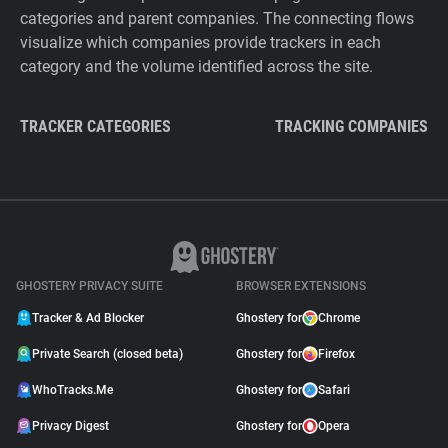
categories and parent companies. The connecting flows
visualize which companies provide trackers in each
category and the volume identified across the site.
TRACKER CATEGORIES
TRACKING COMPANIES
GHOSTERY PRIVACY SUITE
BROWSER EXTENSIONS
Tracker & Ad Blocker
Ghostery for
Chrome
Private Search (closed beta)
Ghostery for
Firefox
WhoTracks.Me
Ghostery for
Safari
Privacy Digest
Ghostery for
Opera