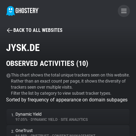
BACK TO ALL WEBSITES
BECOME A CONTRIBUTOR
JYSK.DE
GHOSTERY PRIVACY SUITE
OBSERVED ACTIVITIES (
10
)
Tracker & Ad Blocker
This chart shows the total unique trackers seen on this website.
Rather than an exact count per page, it shows the diversity of
WhoTracks.Me
trackers seen over multiple visits.
Filter the list by category to view subset tracker types.
Sorted by frequency of appearance on domain subpages
Privacy Digest
Dynamic Yield
1.
97.05%
•
DYNAMIC YIELD
•
SITE ANALYTICS
Search
OneTrust
2.