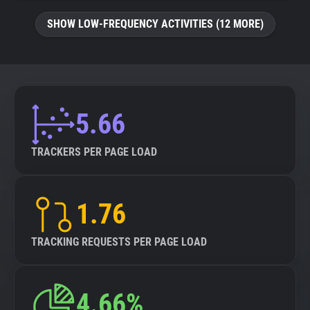
SHOW LOW-FREQUENCY ACTIVITIES (12 MORE)
5.66
TRACKERS PER PAGE LOAD
1.76
TRACKING REQUESTS PER PAGE LOAD
4.66%