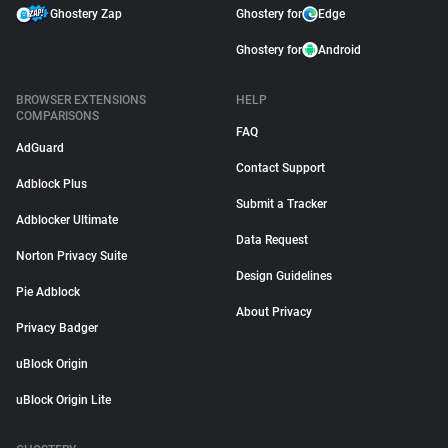
Ghostery Zap
Ghostery for
Edge
Ghostery for
Android
BROWSER EXTENSIONS
HELP
COMPARISONS
FAQ
AdGuard
Contact Support
Adblock Plus
Submit a Tracker
Adblocker Ultimate
Data Request
Norton Privacy Suite
Design Guidelines
Pie Adblock
About Privacy
Privacy Badger
uBlock Origin
uBlock Origin Lite