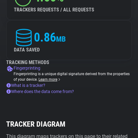
TRACKERS REQUESTS / ALL REQUESTS
0.86
MB
DATA SAVED
TRACKING METHODS
Fingerprinting
Fingerprinting is a unique digital signature derived from the properties
of your device.
Learn more
What is a tracker?
Where does the data come from?
TRACKER DIAGRAM
This diagram maps trackers on this page to their related