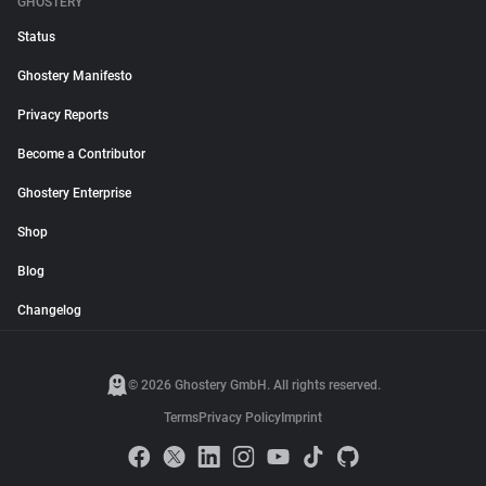
GHOSTERY
Status
Ghostery Manifesto
Privacy Reports
Become a Contributor
Ghostery Enterprise
Shop
Blog
Changelog
© 2026 Ghostery GmbH. All rights reserved.
Terms
Privacy Policy
Imprint