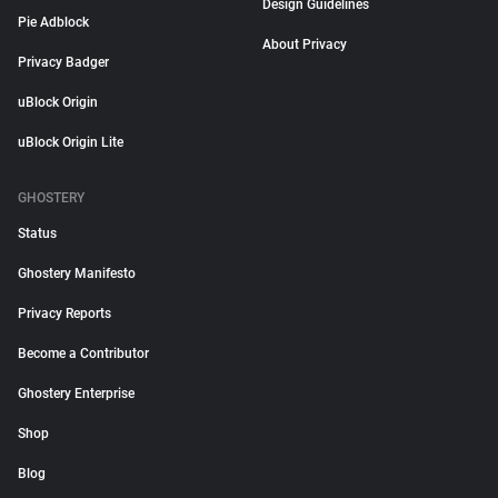
Design Guidelines
Pie Adblock
About Privacy
Privacy Badger
uBlock Origin
uBlock Origin Lite
GHOSTERY
Status
Ghostery Manifesto
Privacy Reports
Become a Contributor
Ghostery Enterprise
Shop
Blog