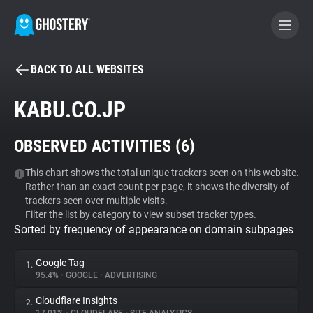
BACK TO ALL WEBSITES
BECOME A CONTRIBUTOR
KABU.CO.JP
GHOSTERY PRIVACY SUITE
OBSERVED ACTIVITIES (
6
)
Tracker & Ad Blocker
This chart shows the total unique trackers seen on this website.
Rather than an exact count per page, it shows the diversity of
WhoTracks.Me
trackers seen over multiple visits.
Filter the list by category to view subset tracker types.
Sorted by frequency of appearance on domain subpages
Privacy Digest
Google Tag
1.
95.4%
•
GOOGLE
•
ADVERTISING
Search
Cloudflare Insights
2.