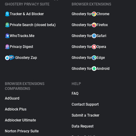
GHOSTERY PRIVACY SUITE
BROWSER EXTENSIONS
Tracker & Ad Blocker
Ghostery for
Chrome
Private Search (closed beta)
Ghostery for
Firefox
WhoTracks.Me
Ghostery for
Safari
Privacy Digest
Ghostery for
Opera
Ghostery Zap
Ghostery for
Edge
Ghostery for
Android
BROWSER EXTENSIONS
HELP
COMPARISONS
FAQ
AdGuard
Contact Support
Adblock Plus
Submit a Tracker
Adblocker Ultimate
Data Request
Norton Privacy Suite