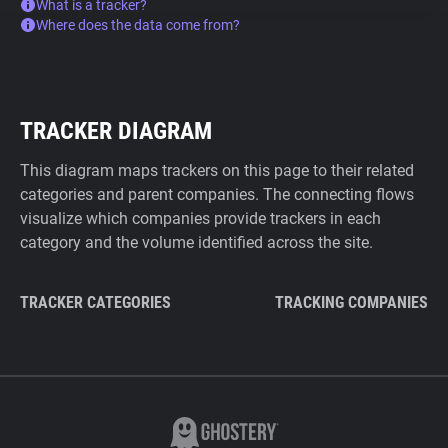
What is a tracker?
Where does the data come from?
TRACKER DIAGRAM
This diagram maps trackers on this page to their related
categories and parent companies. The connecting flows
visualize which companies provide trackers in each
category and the volume identified across the site.
TRACKER CATEGORIES
TRACKING COMPANIES