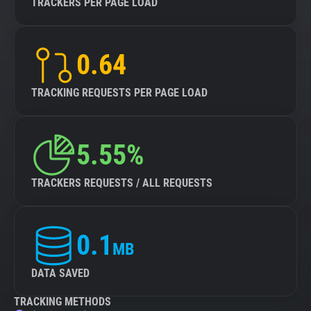
TRACKERS PER PAGE LOAD
0.64
TRACKING REQUESTS PER PAGE LOAD
5.55%
TRACKERS REQUESTS / ALL REQUESTS
0.1
MB
DATA SAVED
TRACKING METHODS