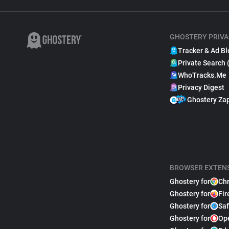
GHOSTERY PRIVA
Tracker & Ad Bl
Private Search 
WhoTracks.Me
Privacy Digest
Ghostery Za
BROWSER EXTEN
Ghostery for
Ch
Ghostery for
Fir
Ghostery for
Saf
Ghostery for
Op