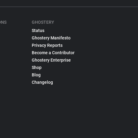
ONS
GHOSTERY
Status
Ghostery Manifesto
Privacy Reports
Become a Contributor
Ghostery Enterprise
Shop
Blog
Changelog