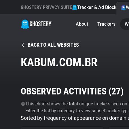
GHOSTERY PRIVACY SUITE
Tracker & Ad Blocker
W
About
Trackers
W
BACK TO ALL WEBSITES
KABUM.COM.BR
OBSERVED ACTIVITIES (
27
)
This chart shows the total unique trackers seen on t
Filter the list by category to view subset tracker typ
Sorted by frequency of appearance on domain