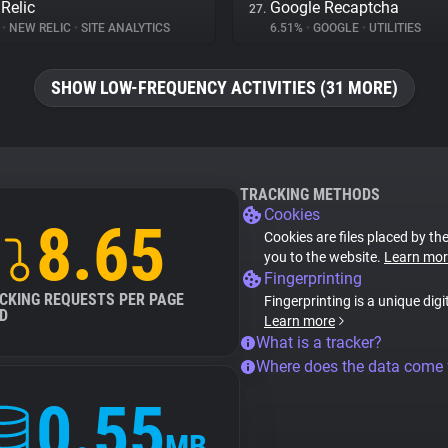
Relic
Google Recaptcha
27.
%
•
NEW RELIC
•
SITE ANALYTICS
6.51%
•
GOOGLE
•
UTILITIES
SHOW LOW-FREQUENCY ACTIVITIES (31 MORE)
TRACKING METHODS
Cookies
8.65
Cookies are files placed by the
you to the website.
Learn mor
Fingerprinting
CKING REQUESTS PER PAGE
Fingerprinting is a unique digi
D
Learn more
What is a tracker?
Where does the data come
0.55
MB