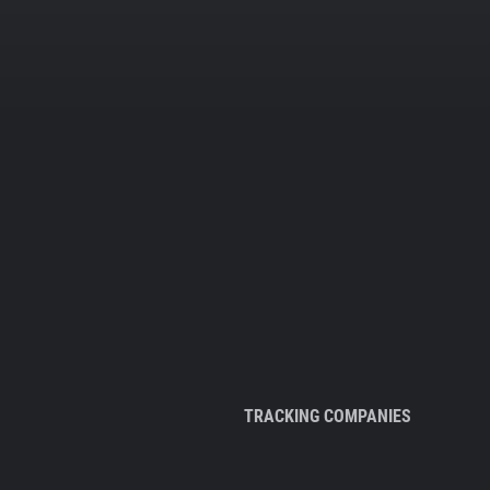
TRACKING COMPANIES