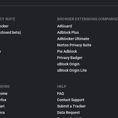
CY SUITE
BROWSER EXTENSIONS COMPARIS
ocker
AdGuard
(closed beta)
Adblock Plus
Adblocker Ultimate
Norton Privacy Suite
p
Pie Adblock
Privacy Badger
uBlock Origin
uBlock Origin Lite
SIONS
HELP
rome
FAQ
efox
Contact Support
ari
Submit a Tracker
era
Data Request