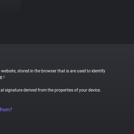
 website, stored in the browser that is are used to identify
e
tal signature derived from the properties of your device.
 from?