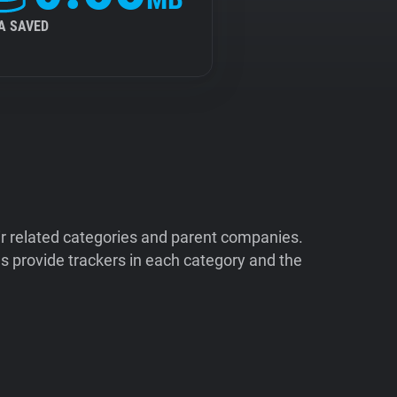
A SAVED
ir related categories and parent companies.
 provide trackers in each category and the