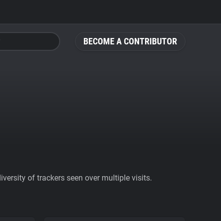
BECOME A CONTRIBUTOR
ersity of trackers seen over multiple visits.