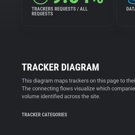
TRACKERS REQUESTS / ALL
DAT
REQUESTS
TRACKER DIAGRAM
This diagram maps trackers on this page to the
The connecting flows visualize which companies
volume identified across the site.
TRACKER CATEGORIES