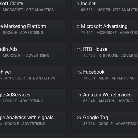
soft Clarity
Insider
3.
%
•
MICROSOFT
•
SITE ANALYTICS
88.58%
•
INSIDER
•
SITE ANALYTI
e Marketing Platform
Microsoft Advertising
7.
%
•
GOOGLE
•
ADVERTISING
77.46%
•
MICROSOFT
•
ADVERTIS
edIn Ads
RTB House
11.
%
•
MICROSOFT
•
ADVERTISING
75.48%
•
RTB HOUSE
•
ADVERTIS
Flyer
Facebook
15.
1%
•
APPSFLYER
•
SITE ANALYTICS
74.89%
•
META
•
ADVERTISING
le AdServices
Amazon Web Services
19.
%
•
GOOGLE
•
ADVERTISING
65.84%
•
AMAZON
•
HOSTING
le Analytics with signals
Google Tag
23.
9%
•
GOOGLE
•
ADVERTISING
36.71%
•
GOOGLE
•
ADVERTISIN