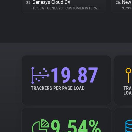
Genesys Cloud CX
New 
25.
26.
10.95%
•
GENESYS
•
CUSTOMER INTERACTION
9.79
19.87
TRACKERS PER PAGE LOAD
TRA
LOA
9.54%