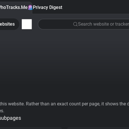
hoTracks.Me
Privacy Digest
ebsites
Search website or tracker
his website. Rather than an exact count per page, it shows the div
es.
 subpages