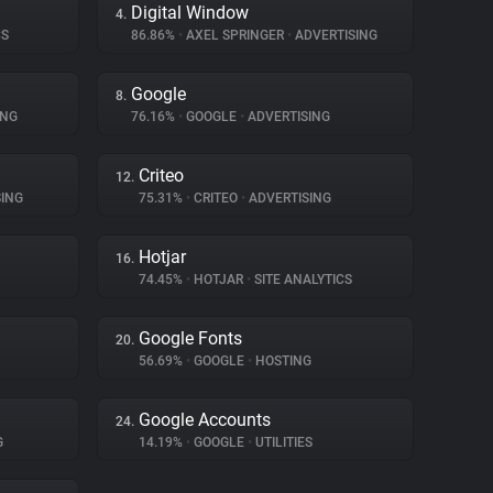
Digital Window
4.
CS
86.86%
•
AXEL SPRINGER
•
ADVERTISING
Google
8.
ING
76.16%
•
GOOGLE
•
ADVERTISING
Criteo
12.
ING
75.31%
•
CRITEO
•
ADVERTISING
Hotjar
16.
74.45%
•
HOTJAR
•
SITE ANALYTICS
Google Fonts
20.
56.69%
•
GOOGLE
•
HOSTING
Google Accounts
24.
G
14.19%
•
GOOGLE
•
UTILITIES