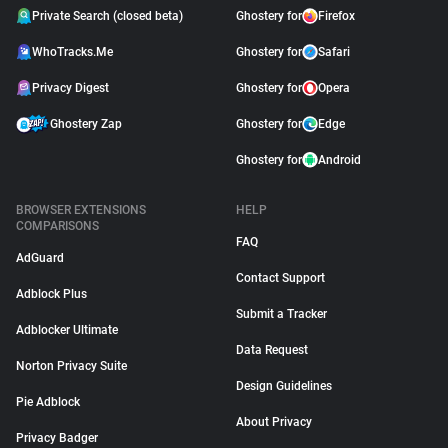
Private Search (closed beta)
Ghostery for
Firefox
WhoTracks.Me
Ghostery for
Safari
Privacy Digest
Ghostery for
Opera
Ghostery Zap
Ghostery for
Edge
Ghostery for
Android
BROWSER EXTENSIONS
HELP
COMPARISONS
FAQ
AdGuard
Contact Support
Adblock Plus
Submit a Tracker
Adblocker Ultimate
Data Request
Norton Privacy Suite
Design Guidelines
Pie Adblock
About Privacy
Privacy Badger