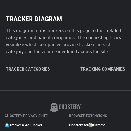
TRACKER DIAGRAM
This diagram maps trackers on this page to their related
categories and parent companies. The connecting flows
visualize which companies provide trackers in each
category and the volume identified across the site.
TRACKER CATEGORIES
TRACKING COMPANIES
GHOSTERY PRIVACY SUITE
BROWSER EXTENSIONS
Tracker & Ad Blocker
Ghostery for
Chrome