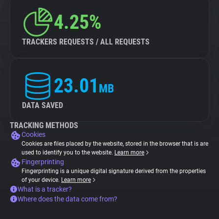
4.25%
TRACKERS REQUESTS / ALL REQUESTS
23.01
MB
DATA SAVED
TRACKING METHODS
Cookies
Cookies are files placed by the website, stored in the browser that is are
used to identify you to the website.
Learn more
Fingerprinting
Fingerprinting is a unique digital signature derived from the properties
of your device.
Learn more
What is a tracker?
Where does the data come from?