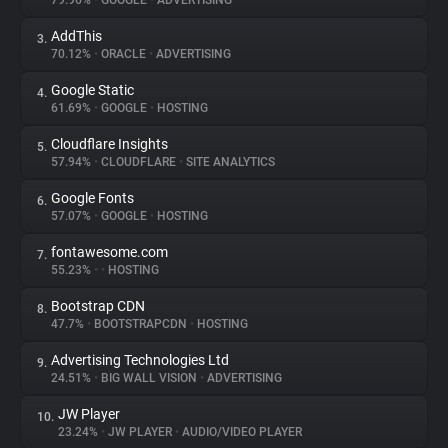
79.96%
•
GOOGLE
•
ADVERTISING
AddThis
3.
About
70.12%
•
ORACLE
•
ADVERTISING
Google Static
4.
Trackers
61.69%
•
GOOGLE
•
HOSTING
Cloudflare Insights
5.
Websites
57.94%
•
CLOUDFLARE
•
SITE ANALYTICS
Google Fonts
6.
Explorer
57.07%
•
GOOGLE
•
HOSTING
fontawesome.com
7.
55.23%
•
•
HOSTING
Tracking Reach
Bootstrap CDN
8.
47.7%
•
BOOTSTRAPCDN
•
HOSTING
Advertising Technologies Ltd
9.
24.51%
•
BIG WALL VISION
•
ADVERTISING
JW Player
10.
23.24%
•
JW PLAYER
•
AUDIO/VIDEO PLAYER