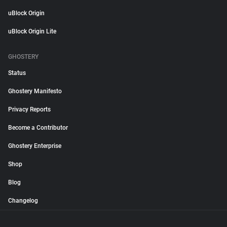
uBlock Origin
uBlock Origin Lite
GHOSTERY
Status
Ghostery Manifesto
Privacy Reports
Become a Contributor
Ghostery Enterprise
Shop
Blog
Changelog