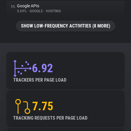
Google APIs
11.
5.69%
•
GOOGLE
•
HOSTING
SHOW LOW-FREQUENCY ACTIVITIES (8 MORE)
6.92
TRACKERS PER PAGE LOAD
7.75
TRACKING REQUESTS PER PAGE LOAD