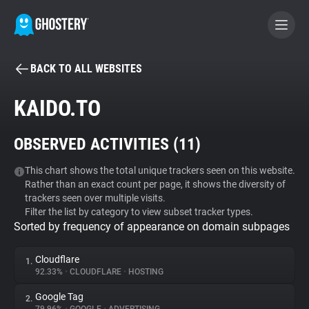
BACK TO ALL WEBSITES
BECOME A CONTRIBUTOR
KAIDO.TO
GHOSTERY PRIVACY SUITE
OBSERVED ACTIVITIES (
11
)
Tracker & Ad Blocker
This chart shows the total unique trackers seen on this website.
Rather than an exact count per page, it shows the diversity of
WhoTracks.Me
trackers seen over multiple visits.
Filter the list by category to view subset tracker types.
Sorted by frequency of appearance on domain subpages
Privacy Digest
Cloudflare
1.
92.33%
•
CLOUDFLARE
•
HOSTING
Search
Google Tag
2.