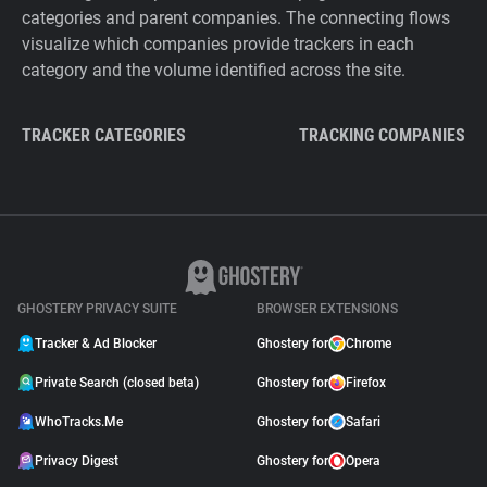
categories and parent companies. The connecting flows
visualize which companies provide trackers in each
category and the volume identified across the site.
TRACKER CATEGORIES
TRACKING COMPANIES
GHOSTERY PRIVACY SUITE
BROWSER EXTENSIONS
Tracker & Ad Blocker
Ghostery for
Chrome
Private Search (closed beta)
Ghostery for
Firefox
WhoTracks.Me
Ghostery for
Safari
Privacy Digest
Ghostery for
Opera