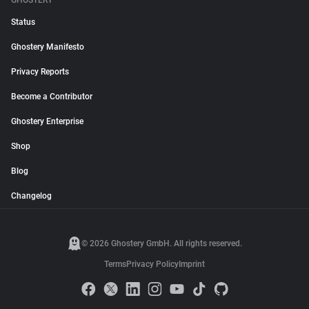
GHOSTERY
Status
Ghostery Manifesto
Privacy Reports
Become a Contributor
Ghostery Enterprise
Shop
Blog
Changelog
© 2026 Ghostery GmbH. All rights reserved.
Terms
Privacy Policy
Imprint