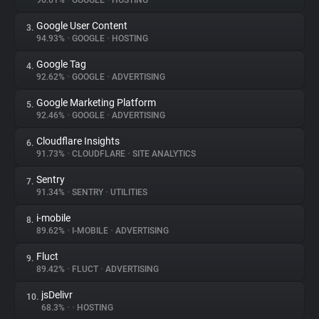
96.61%
•
GOOGLE
•
HOSTING
Google User Content
3.
About
94.93%
•
GOOGLE
•
HOSTING
Google Tag
4.
Trackers
92.62%
•
GOOGLE
•
ADVERTISING
Google Marketing Platform
5.
Websites
92.46%
•
GOOGLE
•
ADVERTISING
Cloudflare Insights
6.
Explorer
91.73%
•
CLOUDFLARE
•
SITE ANALYTICS
Sentry
7.
91.34%
•
SENTRY
•
UTILITIES
Tracking Reach
i-mobile
8.
89.62%
•
I-MOBILE
•
ADVERTISING
Fluct
9.
89.42%
•
FLUCT
•
ADVERTISING
jsDelivr
10.
68.3%
•
•
HOSTING