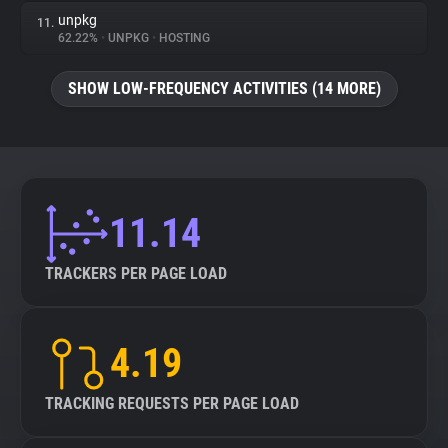
unpkg
11.
62.22%
•
UNPKG
•
HOSTING
SHOW LOW-FREQUENCY ACTIVITIES (14 MORE)
11.14
TRACKERS PER PAGE LOAD
4.19
TRACKING REQUESTS PER PAGE LOAD