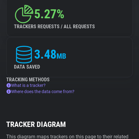
5.27%
TRACKERS REQUESTS / ALL REQUESTS
3.48
MB
DATA SAVED
TRACKING METHODS
What is a tracker?
Where does the data come from?
TRACKER DIAGRAM
This diagram maps trackers on this page to their related