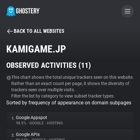
BACK TO ALL WEBSITES
BECOME A CONTRIBUTOR
KAMIGAME.JP
GHOSTERY PRIVACY SUITE
OBSERVED ACTIVITIES (
11
)
Tracker & Ad Blocker
This chart shows the total unique trackers seen on this website.
Rather than an exact count per page, it shows the diversity of
WhoTracks.Me
trackers seen over multiple visits.
Filter the list by category to view subset tracker types.
Sorted by frequency of appearance on domain subpages
Privacy Digest
Google Appspot
1.
98.5%
•
GOOGLE
•
HOSTING
Search
Google APIs
2.