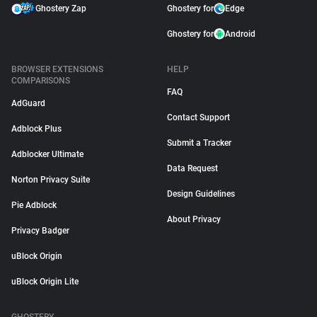
Ghostery Zap
Ghostery for
Edge
Ghostery for
Android
BROWSER EXTENSIONS
HELP
COMPARISONS
FAQ
AdGuard
Contact Support
Adblock Plus
Submit a Tracker
Adblocker Ultimate
Data Request
Norton Privacy Suite
Design Guidelines
Pie Adblock
About Privacy
Privacy Badger
uBlock Origin
uBlock Origin Lite