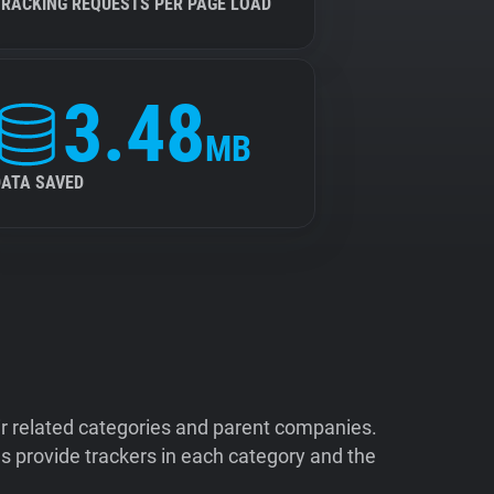
TRACKING REQUESTS PER PAGE LOAD
3.48
MB
DATA SAVED
ir related categories and parent companies.
 provide trackers in each category and the