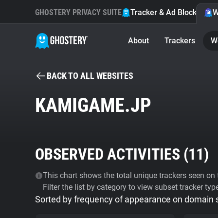
GHOSTERY PRIVACY SUITE
Tracker & Ad Blocker
W
About
Trackers
W
BACK TO ALL WEBSITES
KAMIGAME.JP
OBSERVED ACTIVITIES (
11
)
This chart shows the total unique trackers seen on t
Filter the list by category to view subset tracker typ
Sorted by frequency of appearance on domain