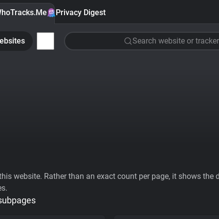
hoTracks.Me
Privacy Digest
ebsites
Search website or tracker
his website. Rather than an exact count per page, it shows the div
es.
 subpages