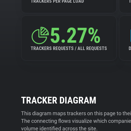
TRACKERS PER PAGE LOAD
5.27%
TRACKERS REQUESTS / ALL REQUESTS
TRACKER DIAGRAM
This diagram maps trackers on this page to the
The connecting flows visualize which companies
volume identified across the site.