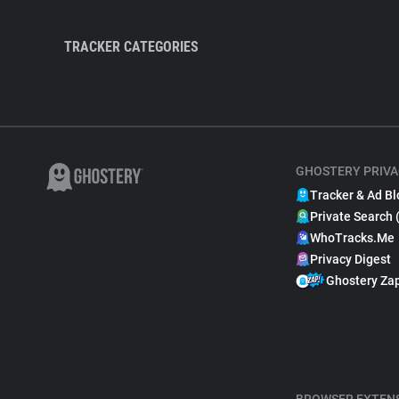
TRACKER CATEGORIES
GHOSTERY PRIVA
Tracker & Ad Bl
Private Search 
WhoTracks.Me
Privacy Digest
Ghostery Za