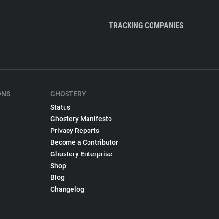
TRACKING COMPANIES
ONS
GHOSTERY
Status
Ghostery Manifesto
Privacy Reports
Become a Contributor
Ghostery Enterprise
Shop
Blog
Changelog