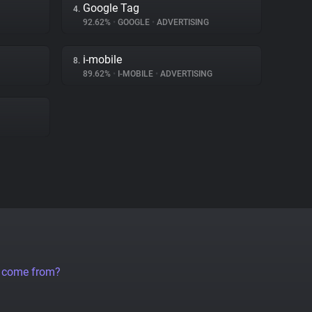
Google Tag
4.
92.62%
•
GOOGLE
•
ADVERTISING
i-mobile
8.
89.62%
•
I-MOBILE
•
ADVERTISING
a come from?