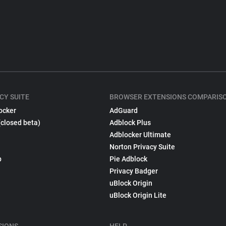
CY SUITE
BROWSER EXTENSIONS COMPARIS
ocker
AdGuard
(closed beta)
Adblock Plus
Adblocker Ultimate
Norton Privacy Suite
p
Pie Adblock
Privacy Badger
uBlock Origin
uBlock Origin Lite