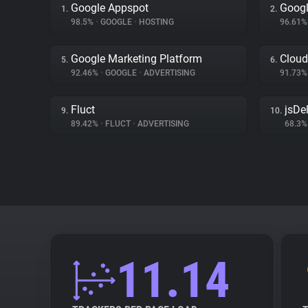
Google Appspot
Googl
1.
2.
98.5%
•
GOOGLE
•
HOSTING
96.61
Google Marketing Platform
Cloud
5.
6.
92.46%
•
GOOGLE
•
ADVERTISING
91.73
Fluct
jsDel
9.
10.
89.42%
•
FLUCT
•
ADVERTISING
68.3
11.14