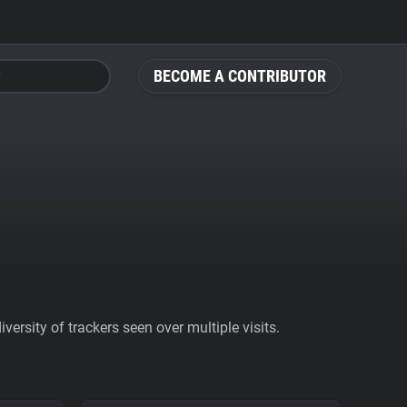
BECOME A CONTRIBUTOR
ersity of trackers seen over multiple visits.